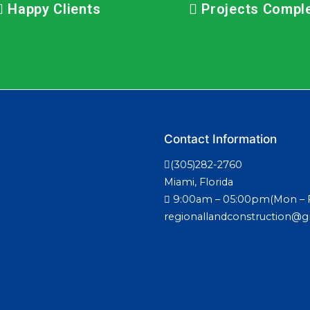
Happy Clients
Projects Compl
Contact Information
(305)282-2760
Miami, Florida
9:00am – 05:00pm(Mon – F
regionallandconstruction@