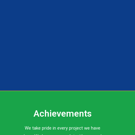
Achievements
We take pride in every project we have