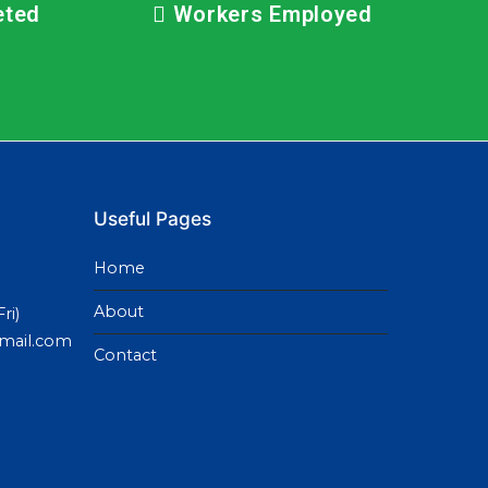
eted
Workers Employed
Useful Pages
Home
About
ri)
gmail.com
Contact