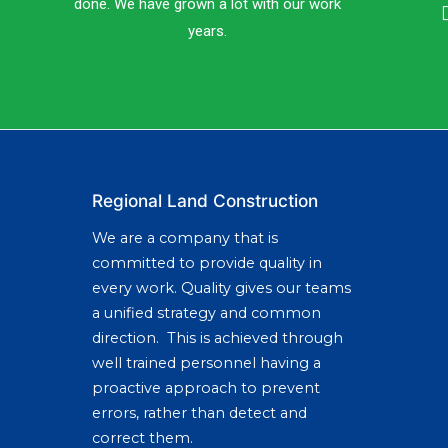
done. We have grown a lot with our work
years.
Regional Land Construction
We are a company that is
committed to provide quality in
every work. Quality gives our teams
a unified strategy and common
direction. This is achieved through
well trained personnel having a
proactive approach to prevent
errors, rather than detect and
correct them.