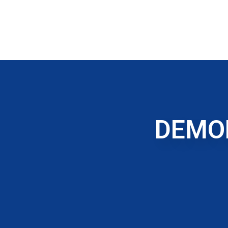
DEMOL