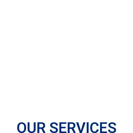
OUR SERVICES