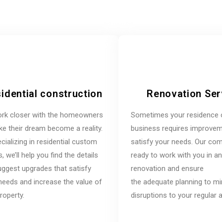
idential construction
Renovation Ser
rk closer with the homeowners
Sometimes your residence 
e their dream become a reality.
business requires improvem
cializing in residential custom
satisfy your needs. Our co
 we’ll help you find the details
ready to work with you in a
ggest upgrades that satisfy
renovation and ensure
needs and increase the value of
the adequate planning to m
roperty.
disruptions to your regular ac