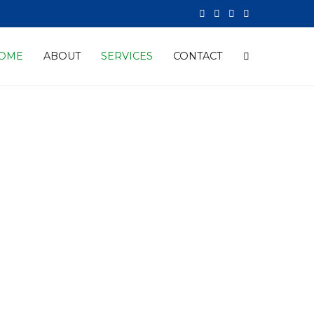
OME
ABOUT
SERVICES
CONTACT