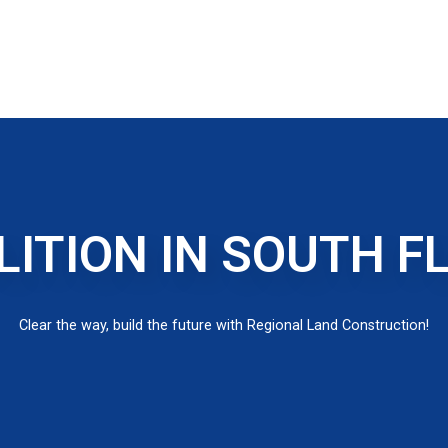
ITION IN SOUTH F
Clear the way, build the future with Regional Land Construction!