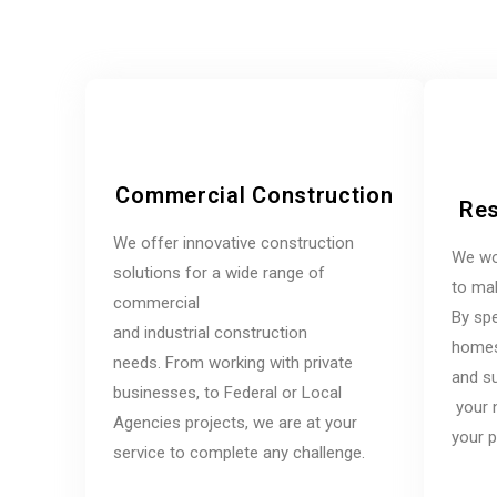
Commercial Construction
Res
We offer innovative construction
We wo
solutions for a wide range of
to mak
commercial
By spe
and industrial construction
homes,
needs. From working with private
and su
businesses, to Federal or Local
your 
Agencies projects, we are at your
your p
service to complete any challenge.