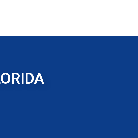
LORIDA