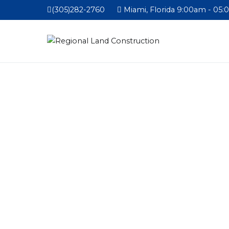
(305)282-2760
Miami, Florida 9:00am - 05: