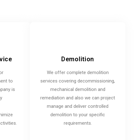
vice
Demolition
or
We offer complete demolition
ent to
services covering decommissioning,
mpany is
mechanical demolition and
ny
remediation and also we can project
manage and deliver controlled
inimize
demolition to your specific
tivities.
requirements.