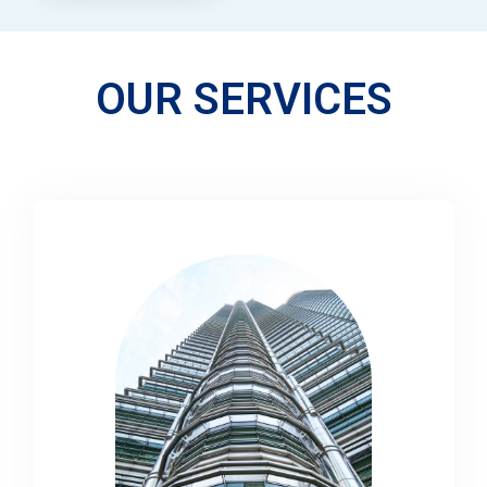
OUR SERVICES