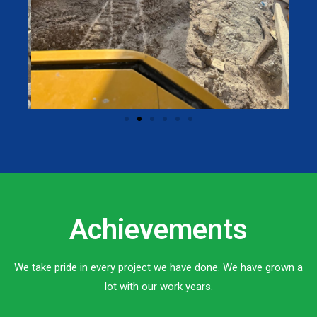
Achievements
We take pride in every project we have done. We have grown a
lot with our work years.