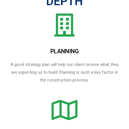
DEPTH
PLANNING
A good strategy plan will help our client receive what they
are expecting us to build. Planning is such a key factor in
the construction process.