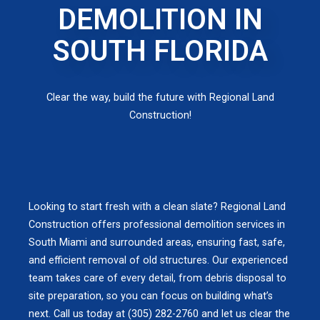
DEMOLITION IN
SOUTH FLORIDA
Clear the way, build the future with Regional Land
Construction!
Looking to start fresh with a clean slate? Regional Land
Construction offers professional demolition services in
South Miami and surrounded areas, ensuring fast, safe,
and efficient removal of old structures. Our experienced
team takes care of every detail, from debris disposal to
site preparation, so you can focus on building what’s
next. Call us today at (305) 282-2760 and let us clear the