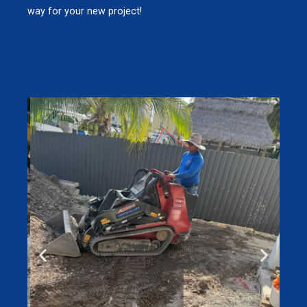
way for your new project!