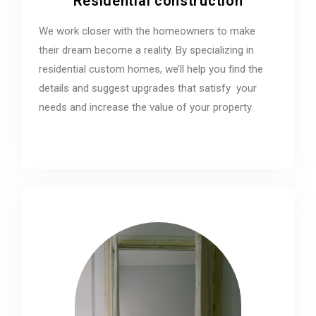
Residential construction
We work closer with the homeowners to make
their dream become a reality. By specializing in
residential custom homes, we’ll help you find the
details and suggest upgrades that satisfy your
needs and increase the value of your property.