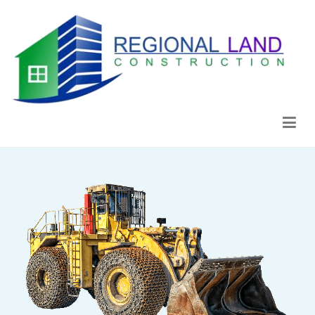
Regional Land Construction
Construcción