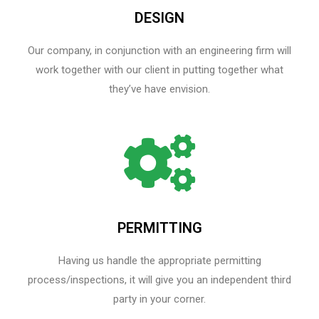
DESIGN
Our company, in conjunction with an engineering firm will
work together with our client in putting together what
they’ve have envision.
PERMITTING
Having us handle the appropriate permitting
process/inspections, it will give you an independent third
party in your corner.