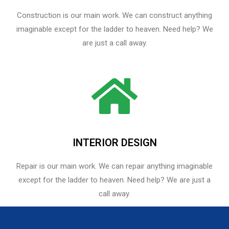
Construction is our main work. We can construct anything
imaginable except for the ladder to heaven. Need help? We
are just a call away.
INTERIOR DESIGN
Repair is our main work. We can repair anything imaginable
except for the ladder to heaven.​ Need help? We are just a
call away.