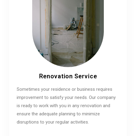
Renovation Service
Sometimes your residence or business requires
improvement to satisfy your needs. Our company
is ready to work with you in any renovation and
ensure the adequate planning to minimize
disruptions to your regular activities.