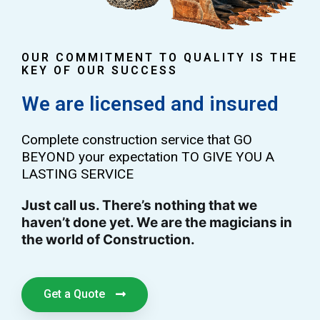
OUR COMMITMENT TO QUALITY IS THE
KEY OF OUR SUCCESS
We are licensed and insured
Complete construction service that GO
BEYOND your expectation TO GIVE YOU A
LASTING SERVICE
Just call us. There’s nothing that we
haven’t done yet. We are the magicians in
the world of Construction.
Get a Quote