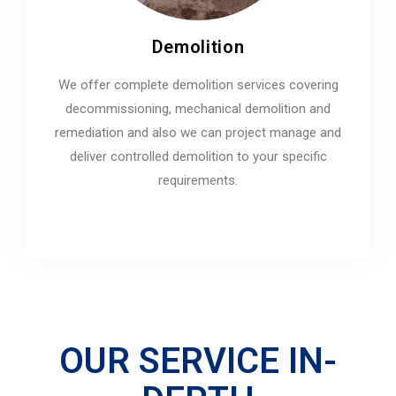
Demolition
We offer complete demolition services covering
decommissioning, mechanical demolition and
remediation and also we can project manage and
deliver controlled demolition to your specific
requirements.
OUR SERVICE IN-