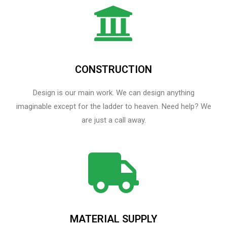
CONSTRUCTION
Design is our main work. We can design anything
imaginable except for the ladder to heaven.​ Need help? We
are just a call away.
MATERIAL SUPPLY