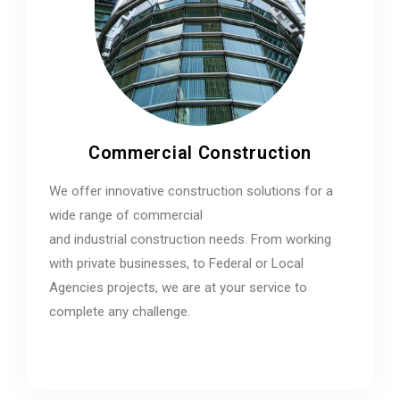
Commercial Construction
We offer innovative construction solutions for a
wide range of commercial
and industrial construction needs. From working
with private businesses, to Federal or Local
Agencies projects, we are at your service to
complete any challenge.