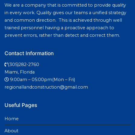
We are a company that is committed to provide quality
in every work. Quality gives our teams a unified strategy
and common direction. This is achieved through well
trained personnel having a proactive approach to
prevent errors, rather than detect and correct them.
Contact Information
(305)282-2760
Miami, Florida
9:00am – 05:00pm(Mon – Fri)
regionallandconstruction@gmail.com
Useful Pages
Home
About