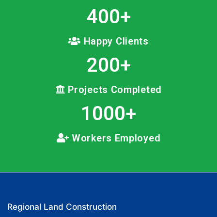
400
+
Happy Clients
200
+
Projects Completed
1000
+
Workers Employed
Regional Land Construction