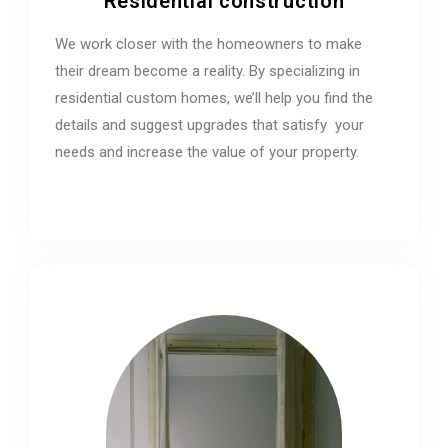
Residential construction
We work closer with the homeowners to make
their dream become a reality. By specializing in
residential custom homes, we’ll help you find the
details and suggest upgrades that satisfy your
needs and increase the value of your property.