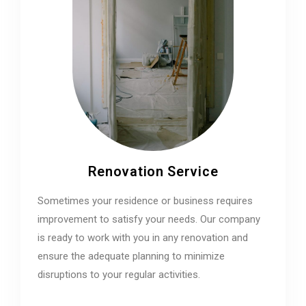
Renovation Service
Sometimes your residence or business requires
improvement to satisfy your needs. Our company
is ready to work with you in any renovation and
ensure the adequate planning to minimize
disruptions to your regular activities.