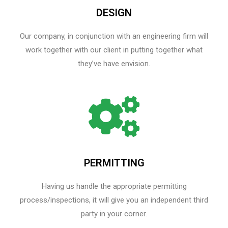
DESIGN
Our company, in conjunction with an engineering firm will
work together with our client in putting together what
they’ve have envision.
PERMITTING
Having us handle the appropriate permitting
process/inspections, it will give you an independent third
party in your corner.