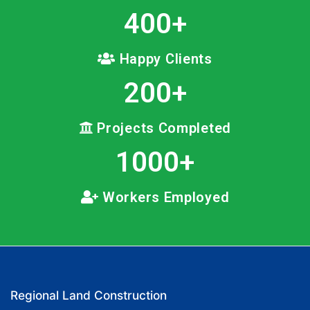
400
+
Happy Clients
200
+
Projects Completed
1000
+
Workers Employed
Regional Land Construction