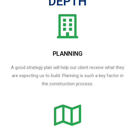
DEPTH
PLANNING
A good strategy plan will help our client receive what they
are expecting us to build. Planning is such a key factor in
the construction process.