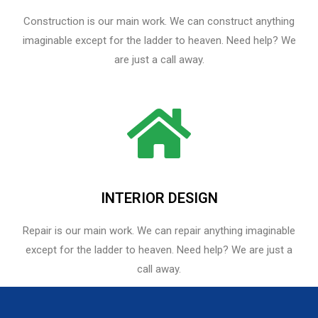
Construction is our main work. We can construct anything
imaginable except for the ladder to heaven. Need help? We
are just a call away.
INTERIOR DESIGN
Repair is our main work. We can repair anything imaginable
except for the ladder to heaven.​ Need help? We are just a
call away.