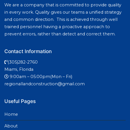
We are a company that is committed to provide quality
in every work. Quality gives our teams a unified strategy
and common direction. This is achieved through well
trained personnel having a proactive approach to
prevent errors, rather than detect and correct them.
Contact Information
(305)282-2760
Miami, Florida
9:00am – 05:00pm(Mon – Fri)
regionallandconstruction@gmail.com
Useful Pages
Home
About