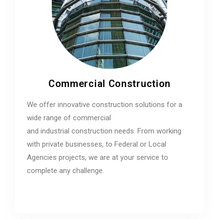
Commercial Construction
We offer innovative construction solutions for a
wide range of commercial
and industrial construction needs. From working
with private businesses, to Federal or Local
Agencies projects, we are at your service to
complete any challenge.