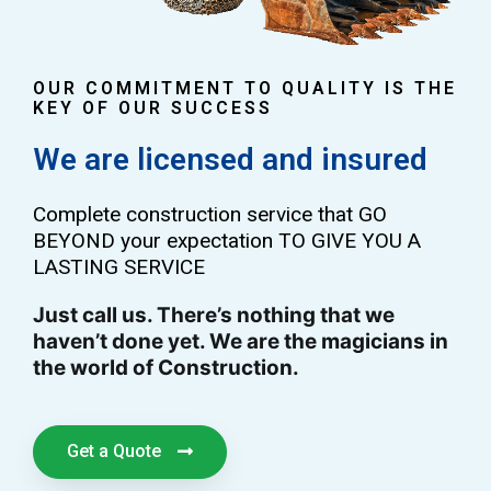
OUR COMMITMENT TO QUALITY IS THE
KEY OF OUR SUCCESS
We are licensed and insured
Complete construction service that GO
BEYOND your expectation TO GIVE YOU A
LASTING SERVICE
Just call us. There’s nothing that we
haven’t done yet. We are the magicians in
the world of Construction.
Get a Quote