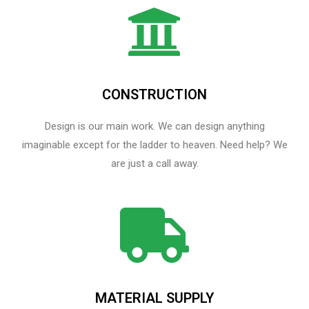
CONSTRUCTION
Design is our main work. We can design anything
imaginable except for the ladder to heaven.​ Need help? We
are just a call away.
MATERIAL SUPPLY