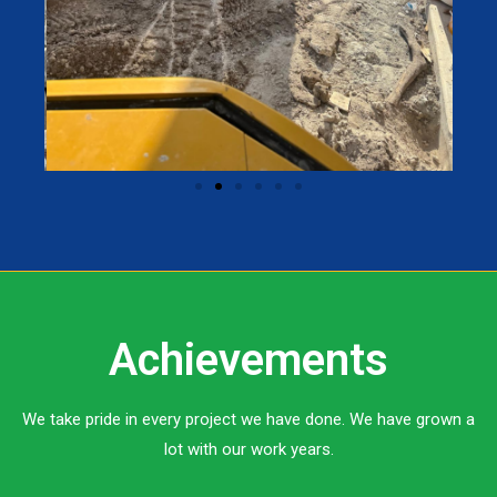
Achievements
We take pride in every project we have done. We have grown a
lot with our work years.