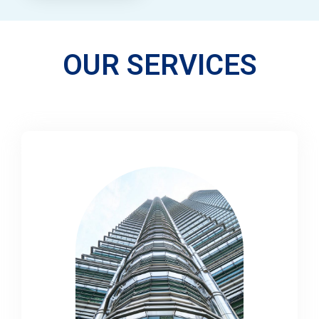
OUR SERVICES