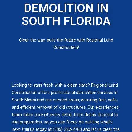
DEMOLITION IN
SOUTH FLORIDA
Clear the way, build the future with Regional Land
Construction!
Looking to start fresh with a clean slate? Regional Land
Construction offers professional demolition services in
South Miami and surrounded areas, ensuring fast, safe,
and efficient removal of old structures. Our experienced
team takes care of every detail, from debris disposal to
site preparation, so you can focus on building what’s
next. Call us today at (305) 282-2760 and let us clear the