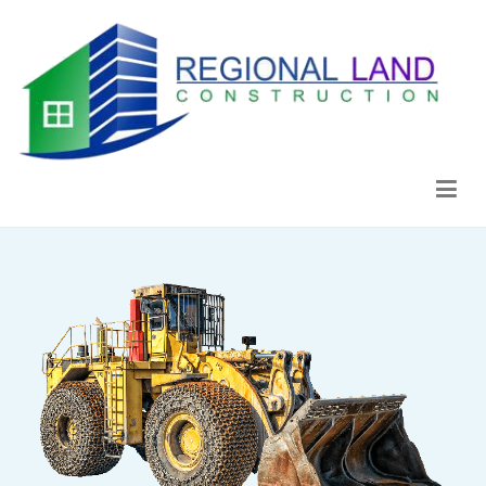
Regional Land Construction
Construcción