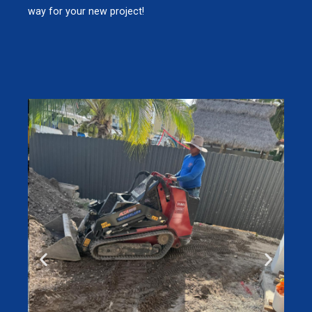
way for your new project!