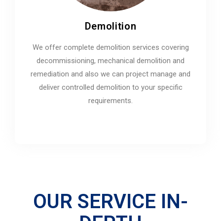
Demolition
We offer complete demolition services covering
decommissioning, mechanical demolition and
remediation and also we can project manage and
deliver controlled demolition to your specific
requirements.
OUR SERVICE IN-