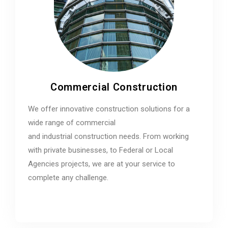
Commercial Construction
We offer innovative construction solutions for a
wide range of commercial
and industrial construction needs. From working
with private businesses, to Federal or Local
Agencies projects, we are at your service to
complete any challenge.