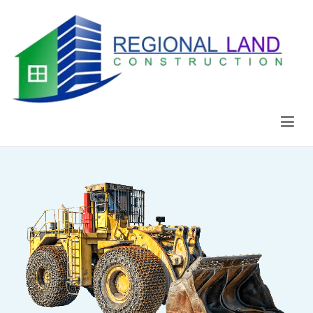
Regional Land Construction
Construcción