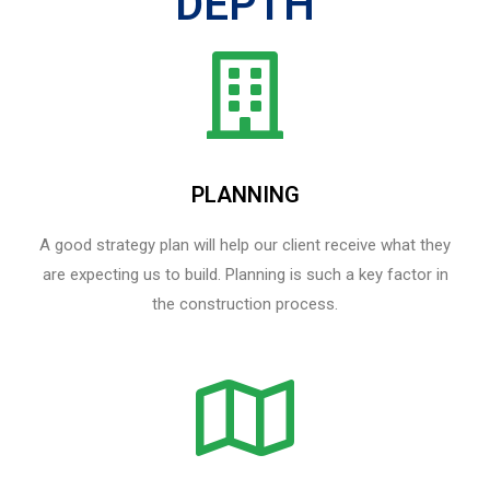
DEPTH
PLANNING
A good strategy plan will help our client receive what they
are expecting us to build. Planning is such a key factor in
the construction process.