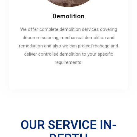
Demolition
We offer complete demolition services covering
decommissioning, mechanical demolition and
remediation and also we can project manage and
deliver controlled demolition to your specific
requirements.
OUR SERVICE IN-