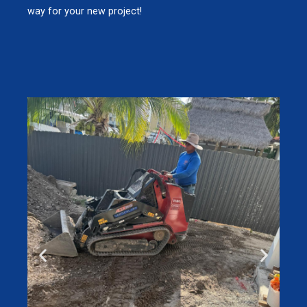
way for your new project!