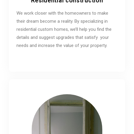
Residential construction
We work closer with the homeowners to make
their dream become a reality. By specializing in
residential custom homes, we’ll help you find the
details and suggest upgrades that satisfy your
needs and increase the value of your property.