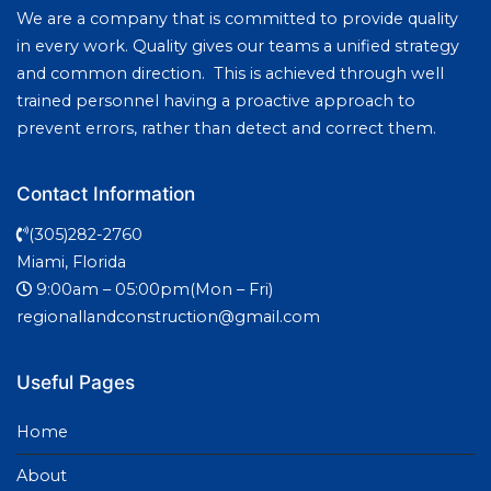
We are a company that is committed to provide quality
in every work. Quality gives our teams a unified strategy
and common direction. This is achieved through well
trained personnel having a proactive approach to
prevent errors, rather than detect and correct them.
Contact Information
(305)282-2760
Miami, Florida
9:00am – 05:00pm(Mon – Fri)
regionallandconstruction@gmail.com
Useful Pages
Home
About