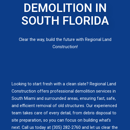
DEMOLITION IN
SOUTH FLORIDA
Clear the way, build the future with Regional Land
Construction!
Looking to start fresh with a clean slate? Regional Land
Construction offers professional demolition services in
South Miami and surrounded areas, ensuring fast, safe,
and efficient removal of old structures. Our experienced
team takes care of every detail, from debris disposal to
site preparation, so you can focus on building what’s
next. Call us today at (305) 282-2760 and let us clear the