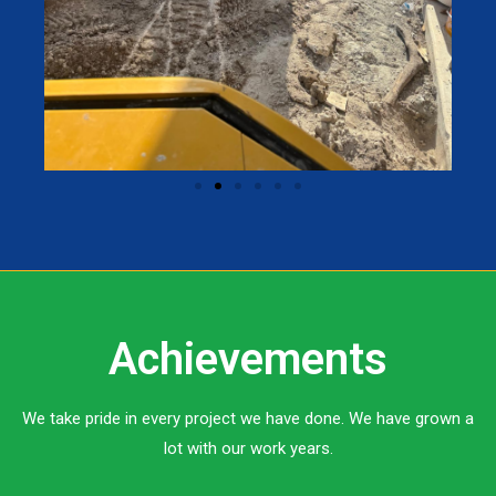
Achievements
We take pride in every project we have done. We have grown a
lot with our work years.