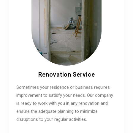
Renovation Service
Sometimes your residence or business requires
improvement to satisfy your needs. Our company
is ready to work with you in any renovation and
ensure the adequate planning to minimize
disruptions to your regular activities.