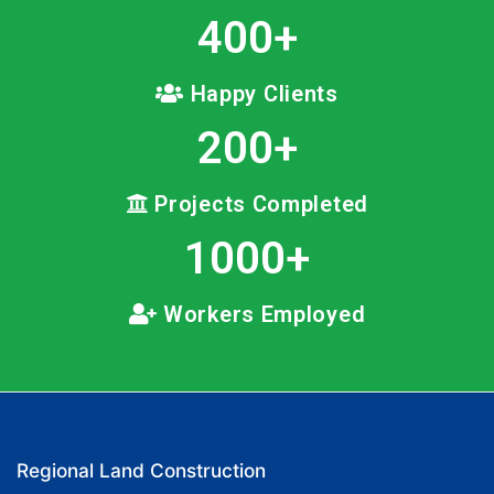
400
+
Happy Clients
200
+
Projects Completed
1000
+
Workers Employed
Regional Land Construction