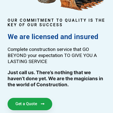
OUR COMMITMENT TO QUALITY IS THE
KEY OF OUR SUCCESS
We are licensed and insured
Complete construction service that GO
BEYOND your expectation TO GIVE YOU A
LASTING SERVICE
Just call us. There’s nothing that we
haven’t done yet. We are the magicians in
the world of Construction.
Get a Quote