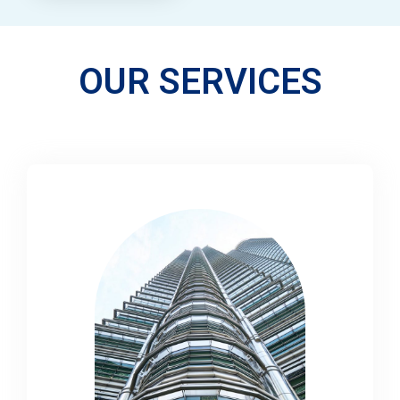
OUR SERVICES