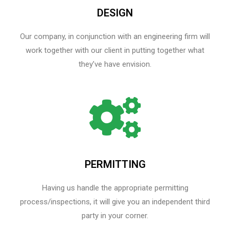
DESIGN
Our company, in conjunction with an engineering firm will
work together with our client in putting together what
they’ve have envision.
PERMITTING
Having us handle the appropriate permitting
process/inspections, it will give you an independent third
party in your corner.