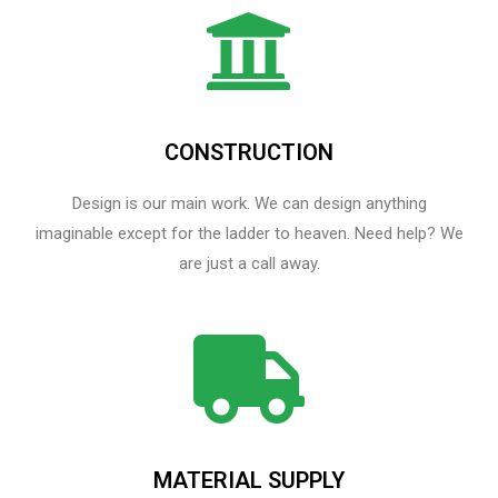
CONSTRUCTION
Design is our main work. We can design anything
imaginable except for the ladder to heaven.​ Need help? We
are just a call away.
MATERIAL SUPPLY