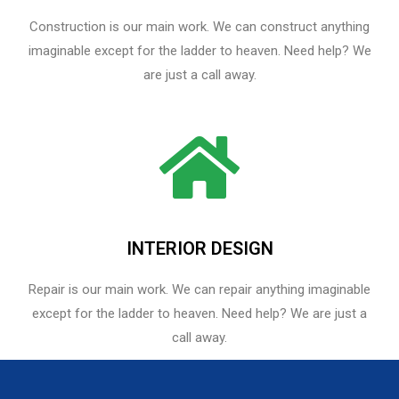
Construction is our main work. We can construct anything
imaginable except for the ladder to heaven. Need help? We
are just a call away.
INTERIOR DESIGN
Repair is our main work. We can repair anything imaginable
except for the ladder to heaven.​ Need help? We are just a
call away.