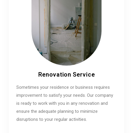
Renovation Service
Sometimes your residence or business requires
improvement to satisfy your needs. Our company
is ready to work with you in any renovation and
ensure the adequate planning to minimize
disruptions to your regular activities.