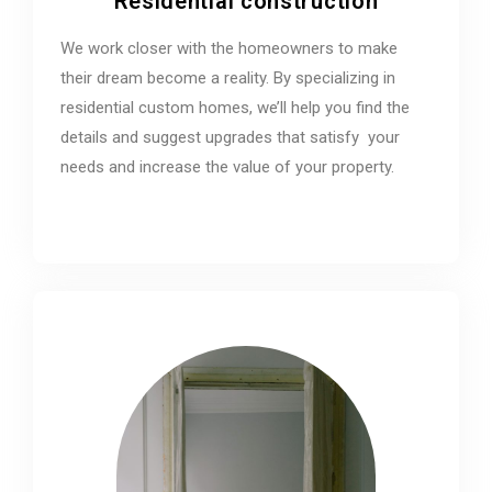
Residential construction
We work closer with the homeowners to make
their dream become a reality. By specializing in
residential custom homes, we’ll help you find the
details and suggest upgrades that satisfy your
needs and increase the value of your property.