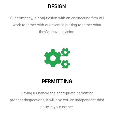
DESIGN
Our company, in conjunction with an engineering firm will
work together with our client in putting together what
they’ve have envision.
PERMITTING
Having us handle the appropriate permitting
process/inspections, it will give you an independent third
party in your corner.