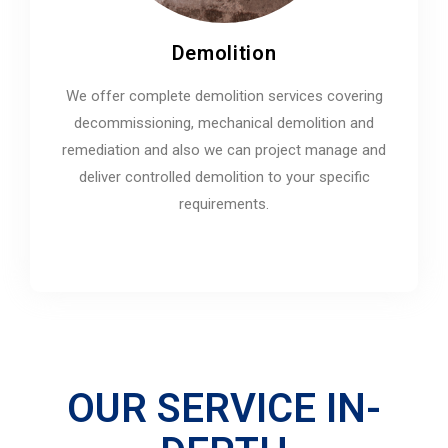
Demolition
We offer complete demolition services covering
decommissioning, mechanical demolition and
remediation and also we can project manage and
deliver controlled demolition to your specific
requirements.
OUR SERVICE IN-