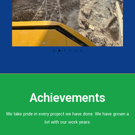
Achievements
We take pride in every project we have done. We have grown a
lot with our work years.