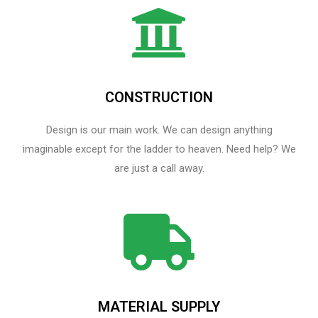
CONSTRUCTION
Design is our main work. We can design anything
imaginable except for the ladder to heaven.​ Need help? We
are just a call away.
MATERIAL SUPPLY