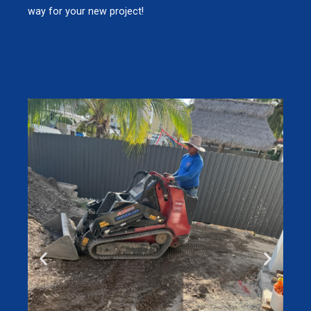
way for your new project!