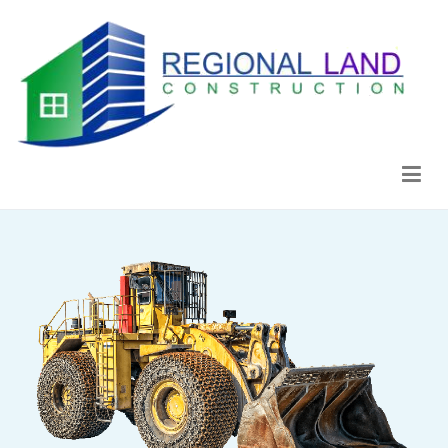
Regional Land Construction
Construcción