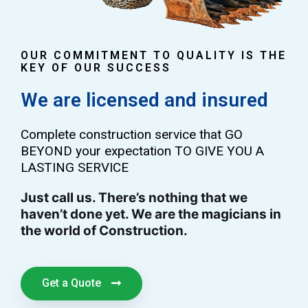
OUR COMMITMENT TO QUALITY IS THE
KEY OF OUR SUCCESS
We are licensed and insured
Complete construction service that GO
BEYOND your expectation TO GIVE YOU A
LASTING SERVICE
Just call us. There’s nothing that we
haven’t done yet. We are the magicians in
the world of Construction.
Get a Quote