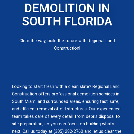
DEMOLITION IN
SOUTH FLORIDA
Clear the way, build the future with Regional Land
Construction!
Looking to start fresh with a clean slate? Regional Land
Construction offers professional demolition services in
South Miami and surrounded areas, ensuring fast, safe,
and efficient removal of old structures. Our experienced
team takes care of every detail, from debris disposal to
site preparation, so you can focus on building what’s
next. Call us today at (305) 282-2760 and let us clear the