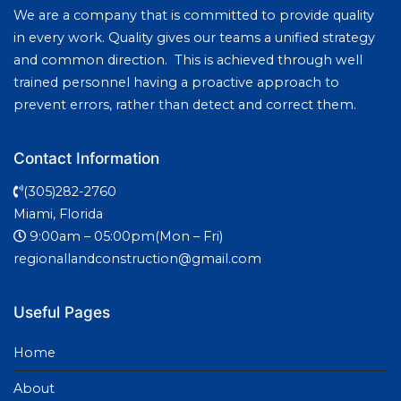
We are a company that is committed to provide quality
in every work. Quality gives our teams a unified strategy
and common direction. This is achieved through well
trained personnel having a proactive approach to
prevent errors, rather than detect and correct them.
Contact Information
(305)282-2760
Miami, Florida
9:00am – 05:00pm(Mon – Fri)
regionallandconstruction@gmail.com
Useful Pages
Home
About