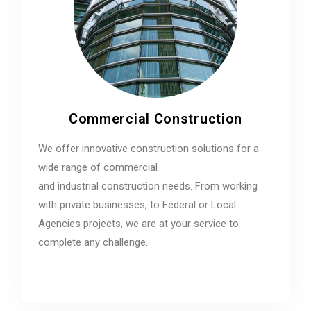
Commercial Construction
We offer innovative construction solutions for a
wide range of commercial
and industrial construction needs. From working
with private businesses, to Federal or Local
Agencies projects, we are at your service to
complete any challenge.