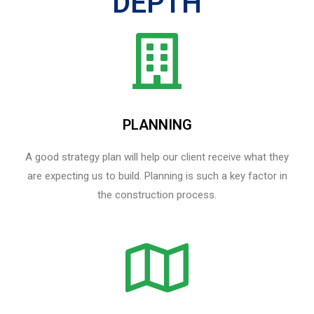
DEPTH
PLANNING
A good strategy plan will help our client receive what they
are expecting us to build. Planning is such a key factor in
the construction process.