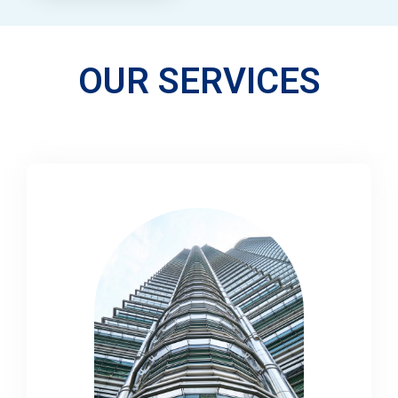
OUR SERVICES