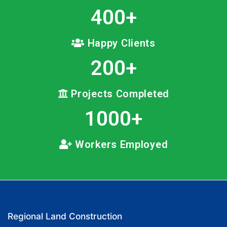
400
+
Happy Clients
200
+
Projects Completed
1000
+
Workers Employed
Regional Land Construction