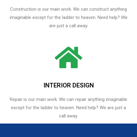
Construction is our main work. We can construct anything
imaginable except for the ladder to heaven. Need help? We
are just a call away.
INTERIOR DESIGN
Repair is our main work. We can repair anything imaginable
except for the ladder to heaven.​ Need help? We are just a
call away.