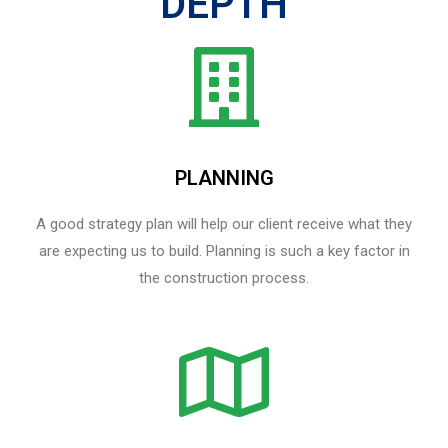
DEPTH
PLANNING
A good strategy plan will help our client receive what they
are expecting us to build. Planning is such a key factor in
the construction process.