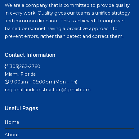
We are a company that is committed to provide quality
in every work. Quality gives our teams a unified strategy
and common direction. This is achieved through well
trained personnel having a proactive approach to
prevent errors, rather than detect and correct them.
Contact Information
(305)282-2760
Miami, Florida
9:00am – 05:00pm(Mon – Fri)
regionallandconstruction@gmail.com
Useful Pages
Home
About