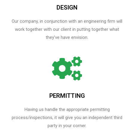
DESIGN
Our company, in conjunction with an engineering firm will
work together with our client in putting together what
they’ve have envision.
PERMITTING
Having us handle the appropriate permitting
process/inspections, it will give you an independent third
party in your corner.