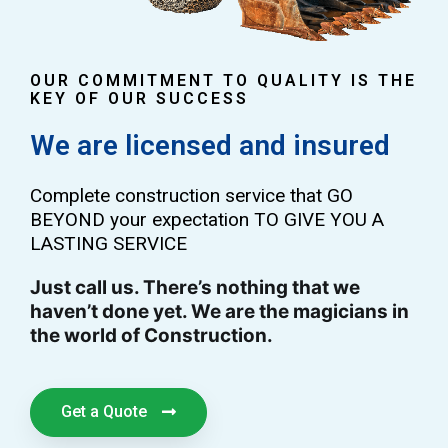
OUR COMMITMENT TO QUALITY IS THE
KEY OF OUR SUCCESS
We are licensed and insured
Complete construction service that GO
BEYOND your expectation TO GIVE YOU A
LASTING SERVICE
Just call us. There’s nothing that we
haven’t done yet. We are the magicians in
the world of Construction.
Get a Quote