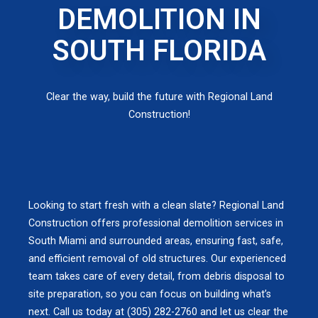
DEMOLITION IN
SOUTH FLORIDA
Clear the way, build the future with Regional Land
Construction!
Looking to start fresh with a clean slate? Regional Land
Construction offers professional demolition services in
South Miami and surrounded areas, ensuring fast, safe,
and efficient removal of old structures. Our experienced
team takes care of every detail, from debris disposal to
site preparation, so you can focus on building what’s
next. Call us today at (305) 282-2760 and let us clear the