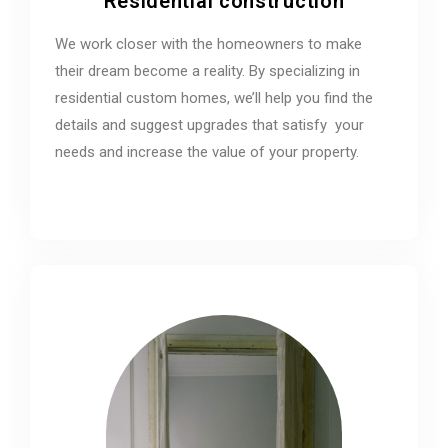
Residential construction
We work closer with the homeowners to make
their dream become a reality. By specializing in
residential custom homes, we’ll help you find the
details and suggest upgrades that satisfy your
needs and increase the value of your property.