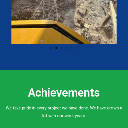
Achievements
We take pride in every project we have done. We have grown a
lot with our work years.