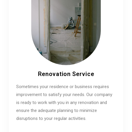
Renovation Service
Sometimes your residence or business requires
improvement to satisfy your needs. Our company
is ready to work with you in any renovation and
ensure the adequate planning to minimize
disruptions to your regular activities.