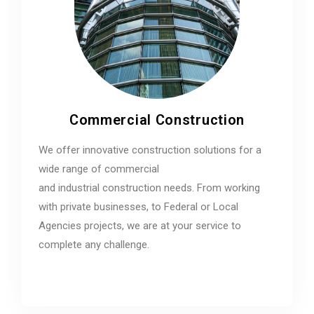
Commercial Construction
We offer innovative construction solutions for a
wide range of commercial
and industrial construction needs. From working
with private businesses, to Federal or Local
Agencies projects, we are at your service to
complete any challenge.