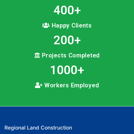
400
+
Happy Clients
200
+
Projects Completed
1000
+
Workers Employed
Regional Land Construction