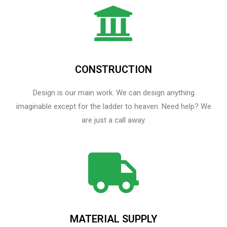
CONSTRUCTION
Design is our main work. We can design anything
imaginable except for the ladder to heaven.​ Need help? We
are just a call away.
MATERIAL SUPPLY