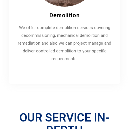
Demolition
We offer complete demolition services covering
decommissioning, mechanical demolition and
remediation and also we can project manage and
deliver controlled demolition to your specific
requirements.
OUR SERVICE IN-