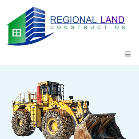
Regional Land Construction
Construcción