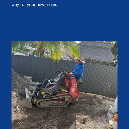
way for your new project!