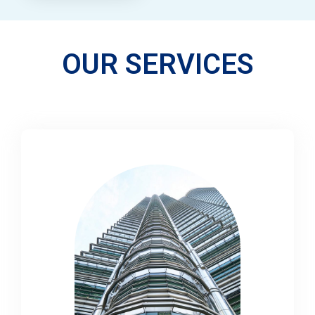
OUR SERVICES