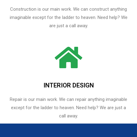
Construction is our main work. We can construct anything
imaginable except for the ladder to heaven. Need help? We
are just a call away.
INTERIOR DESIGN
Repair is our main work. We can repair anything imaginable
except for the ladder to heaven.​ Need help? We are just a
call away.