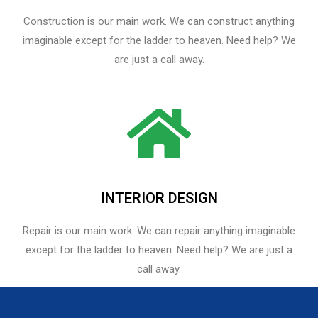
Construction is our main work. We can construct anything
imaginable except for the ladder to heaven. Need help? We
are just a call away.
INTERIOR DESIGN
Repair is our main work. We can repair anything imaginable
except for the ladder to heaven.​ Need help? We are just a
call away.