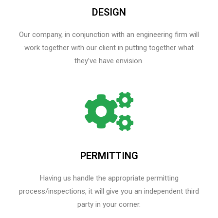
DESIGN
Our company, in conjunction with an engineering firm will
work together with our client in putting together what
they’ve have envision.
PERMITTING
Having us handle the appropriate permitting
process/inspections, it will give you an independent third
party in your corner.