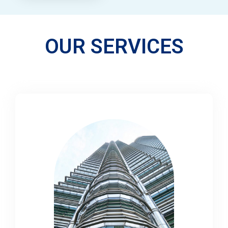
OUR SERVICES