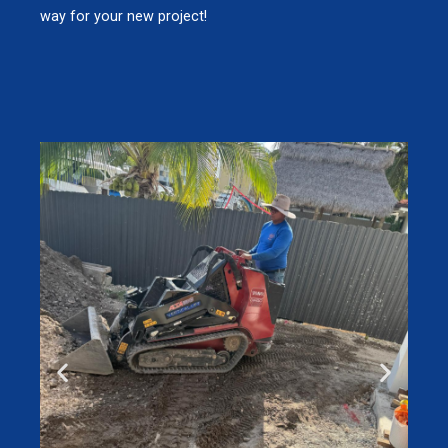
way for your new project!