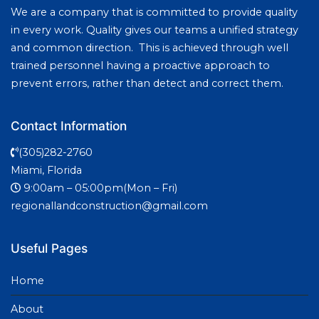
We are a company that is committed to provide quality
in every work. Quality gives our teams a unified strategy
and common direction. This is achieved through well
trained personnel having a proactive approach to
prevent errors, rather than detect and correct them.
Contact Information
(305)282-2760
Miami, Florida
9:00am – 05:00pm(Mon – Fri)
regionallandconstruction@gmail.com
Useful Pages
Home
About