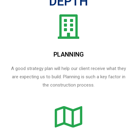
DEPTH
PLANNING
A good strategy plan will help our client receive what they
are expecting us to build. Planning is such a key factor in
the construction process.