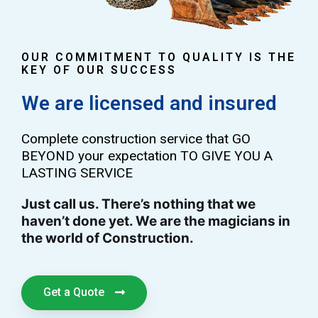
OUR COMMITMENT TO QUALITY IS THE
KEY OF OUR SUCCESS
We are licensed and insured
Complete construction service that GO
BEYOND your expectation TO GIVE YOU A
LASTING SERVICE
Just call us. There’s nothing that we
haven’t done yet. We are the magicians in
the world of Construction.
Get a Quote