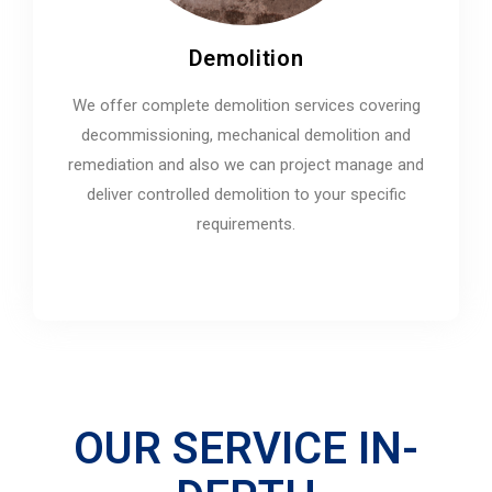
Demolition
We offer complete demolition services covering
decommissioning, mechanical demolition and
remediation and also we can project manage and
deliver controlled demolition to your specific
requirements.
OUR SERVICE IN-