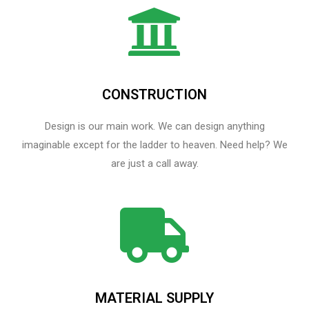
CONSTRUCTION
Design is our main work. We can design anything
imaginable except for the ladder to heaven.​ Need help? We
are just a call away.
MATERIAL SUPPLY