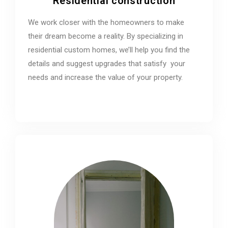
Residential construction
We work closer with the homeowners to make
their dream become a reality. By specializing in
residential custom homes, we’ll help you find the
details and suggest upgrades that satisfy your
needs and increase the value of your property.