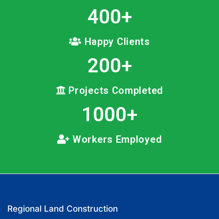
400
+
Happy Clients
200
+
Projects Completed
1000
+
Workers Employed
Regional Land Construction