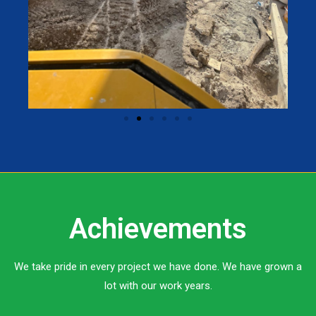
Achievements
We take pride in every project we have done. We have grown a
lot with our work years.