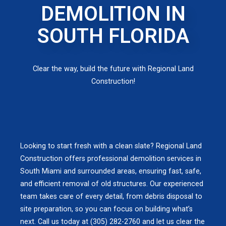
DEMOLITION IN
SOUTH FLORIDA
Clear the way, build the future with Regional Land
Construction!
Looking to start fresh with a clean slate? Regional Land
Construction offers professional demolition services in
South Miami and surrounded areas, ensuring fast, safe,
and efficient removal of old structures. Our experienced
team takes care of every detail, from debris disposal to
site preparation, so you can focus on building what’s
next. Call us today at (305) 282-2760 and let us clear the