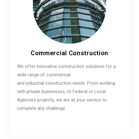
Commercial Construction
We offer innovative construction solutions for a
wide range of commercial
and industrial construction needs. From working
with private businesses, to Federal or Local
Agencies projects, we are at your service to
complete any challenge.