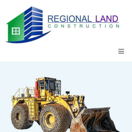
Regional Land Construction
Construcción