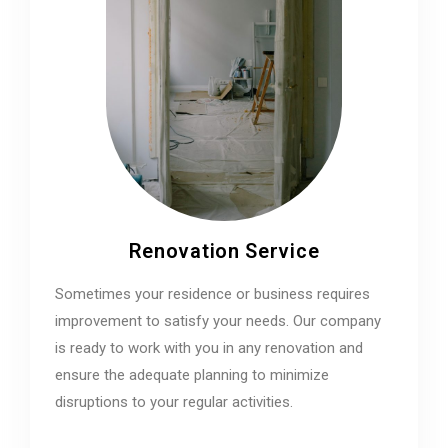
Renovation Service
Sometimes your residence or business requires
improvement to satisfy your needs. Our company
is ready to work with you in any renovation and
ensure the adequate planning to minimize
disruptions to your regular activities.