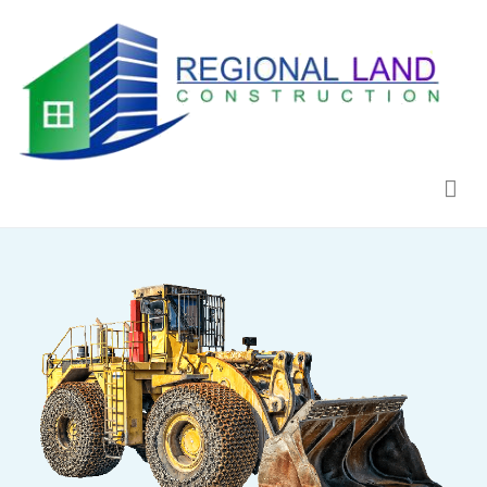
Regional Land Construction
Construcción