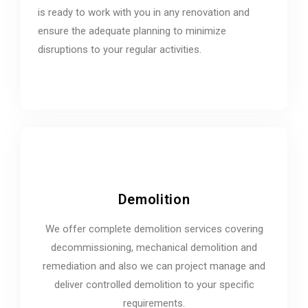
is ready to work with you in any renovation and
ensure the adequate planning to minimize
disruptions to your regular activities.
Demolition
We offer complete demolition services covering
decommissioning, mechanical demolition and
remediation and also we can project manage and
deliver controlled demolition to your specific
requirements.