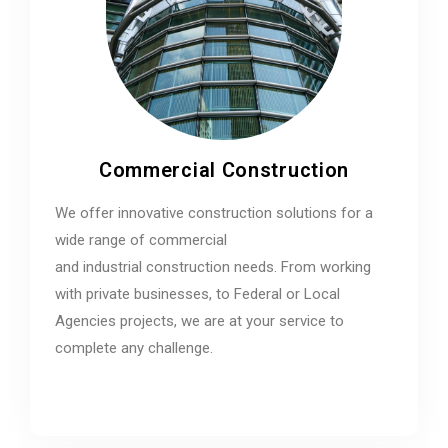
Commercial Construction
We offer innovative construction solutions for a
wide range of commercial
and industrial construction needs. From working
with private businesses, to Federal or Local
Agencies projects, we are at your service to
complete any challenge.