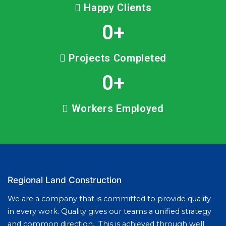
Happy Clients
0
+
Projects Completed
0
+
Workers Employed
Regional Land Construction
We are a company that is committed to provide quality
in every work. Quality gives our teams a unified strategy
and common direction. This is achieved through well