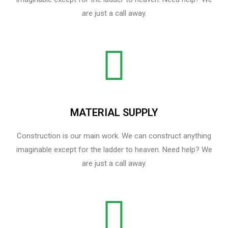
are just a call away.
MATERIAL SUPPLY
Construction is our main work. We can construct anything
imaginable except for the ladder to heaven. Need help? We
are just a call away.