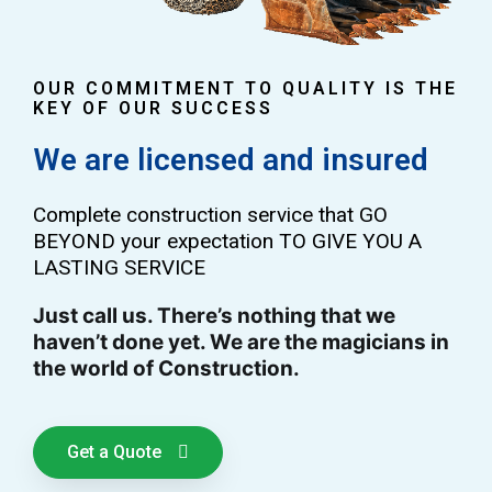
OUR COMMITMENT TO QUALITY IS THE
KEY OF OUR SUCCESS
We are licensed and insured
Complete construction service that GO
BEYOND your expectation TO GIVE YOU A
LASTING SERVICE
Just call us. There’s nothing that we
haven’t done yet. We are the magicians in
the world of Construction.
Get a Quote