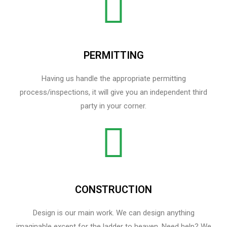
PERMITTING
Having us handle the appropriate permitting
process/inspections, it will give you an independent third
party in your corner.
CONSTRUCTION
Design is our main work. We can design anything
imaginable except for the ladder to heaven.​ Need help? We