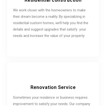
We work closer with the homeowners to make
their dream become a reality. By specializing in
residential custom homes, we’ll help you find the
details and suggest upgrades that satisfy your
needs and increase the value of your property.
Renovation Service
Sometimes your residence or business requires
improvement to satisfy your needs. Our company