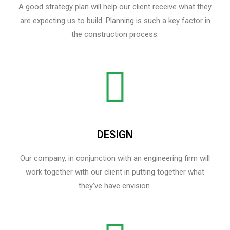
A good strategy plan will help our client receive what they
are expecting us to build. Planning is such a key factor in
the construction process.
DESIGN
Our company, in conjunction with an engineering firm will
work together with our client in putting together what
they’ve have envision.