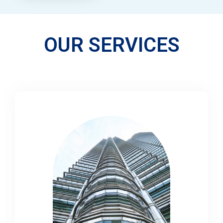
OUR SERVICES