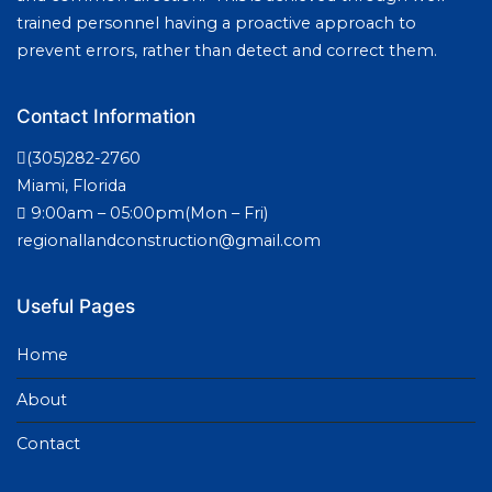
trained personnel having a proactive approach to
prevent errors, rather than detect and correct them.
Contact Information
(305)282-2760
Miami, Florida
9:00am – 05:00pm(Mon – Fri)
regionallandconstruction@gmail.com
Useful Pages
Home
About
Contact