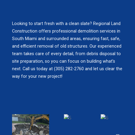
Looking to start fresh with a clean slate? Regional Land
Construction offers professional demolition services in
South Miami and surrounded areas, ensuring fast, safe,
and efficient removal of old structures. Our experienced
team takes care of every detail, from debris disposal to
site preparation, so you can focus on building what’s
next. Call us today at (305) 282-2760 and let us clear the
way for your new project!