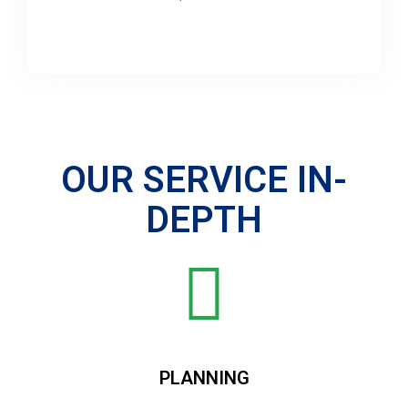
OUR SERVICE IN-
DEPTH
PLANNING