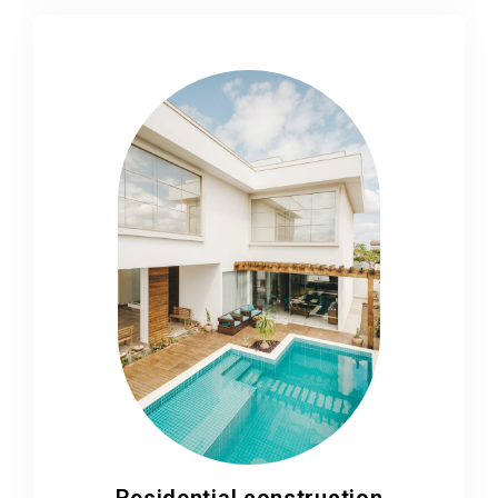
Residential construction