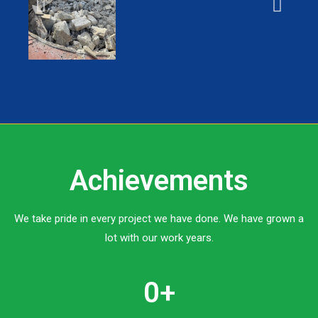
Achievements
We take pride in every project we have done. We have grown a
lot with our work years.
0
+