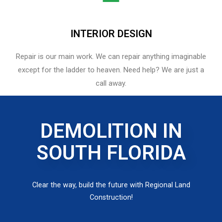
INTERIOR DESIGN
Repair is our main work. We can repair anything imaginable
except for the ladder to heaven.​ Need help? We are just a
call away.
DEMOLITION IN
SOUTH FLORIDA
Clear the way, build the future with Regional Land
Construction!