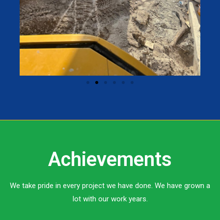
Achievements
We take pride in every project we have done. We have grown a
lot with our work years.