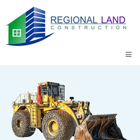
Regional Land Construction
Construcción