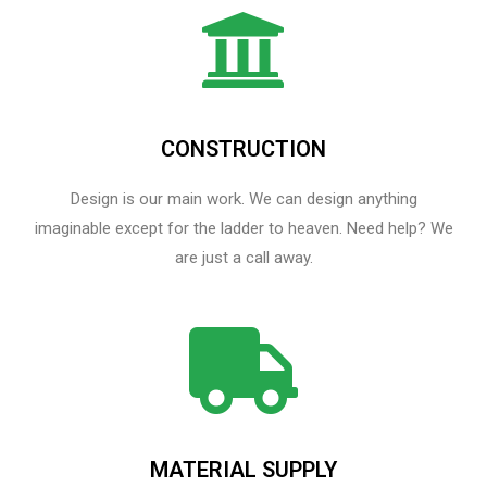
CONSTRUCTION
Design is our main work. We can design anything
imaginable except for the ladder to heaven.​ Need help? We
are just a call away.
MATERIAL SUPPLY