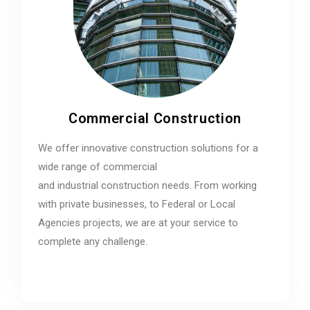
Commercial Construction
We offer innovative construction solutions for a
wide range of commercial
and industrial construction needs. From working
with private businesses, to Federal or Local
Agencies projects, we are at your service to
complete any challenge.