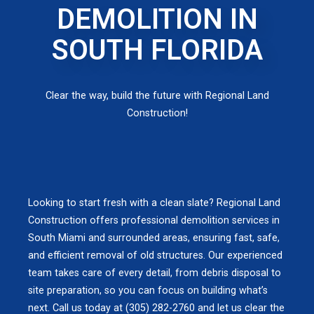
DEMOLITION IN
SOUTH FLORIDA
Clear the way, build the future with Regional Land
Construction!
Looking to start fresh with a clean slate? Regional Land
Construction offers professional demolition services in
South Miami and surrounded areas, ensuring fast, safe,
and efficient removal of old structures. Our experienced
team takes care of every detail, from debris disposal to
site preparation, so you can focus on building what’s
next. Call us today at (305) 282-2760 and let us clear the