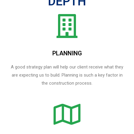
DEPTH
PLANNING
A good strategy plan will help our client receive what they
are expecting us to build. Planning is such a key factor in
the construction process.