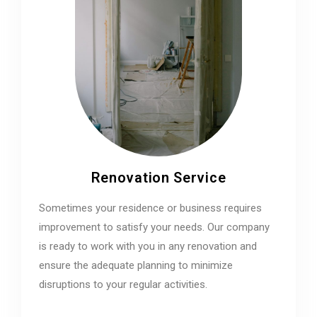
Renovation Service
Sometimes your residence or business requires
improvement to satisfy your needs. Our company
is ready to work with you in any renovation and
ensure the adequate planning to minimize
disruptions to your regular activities.