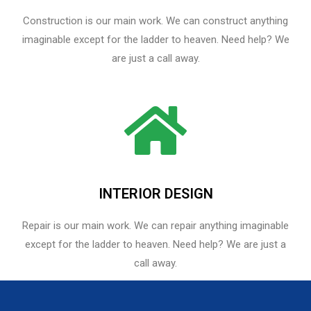
Construction is our main work. We can construct anything
imaginable except for the ladder to heaven. Need help? We
are just a call away.
INTERIOR DESIGN
Repair is our main work. We can repair anything imaginable
except for the ladder to heaven.​ Need help? We are just a
call away.