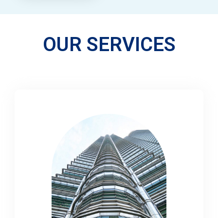
OUR SERVICES