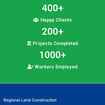
400
+
Happy Clients
200
+
Projects Completed
1000
+
Workers Employed
Regional Land Construction