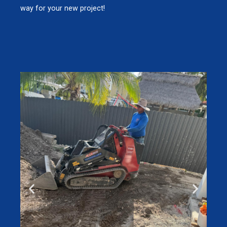
way for your new project!