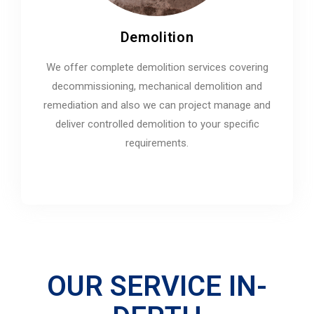
Demolition
We offer complete demolition services covering
decommissioning, mechanical demolition and
remediation and also we can project manage and
deliver controlled demolition to your specific
requirements.
OUR SERVICE IN-