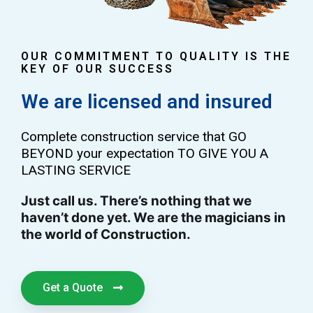
OUR COMMITMENT TO QUALITY IS THE
KEY OF OUR SUCCESS
We are licensed and insured
Complete construction service that GO
BEYOND your expectation TO GIVE YOU A
LASTING SERVICE
Just call us. There’s nothing that we
haven’t done yet. We are the magicians in
the world of Construction.
Get a Quote