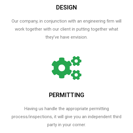
DESIGN
Our company, in conjunction with an engineering firm will
work together with our client in putting together what
they’ve have envision.
PERMITTING
Having us handle the appropriate permitting
process/inspections, it will give you an independent third
party in your corner.