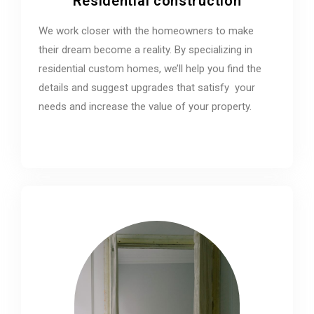
Residential construction
We work closer with the homeowners to make
their dream become a reality. By specializing in
residential custom homes, we’ll help you find the
details and suggest upgrades that satisfy your
needs and increase the value of your property.