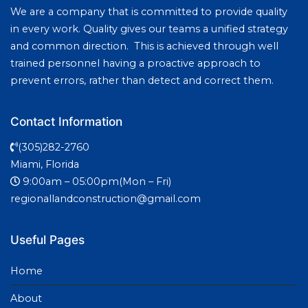
We are a company that is committed to provide quality
in every work. Quality gives our teams a unified strategy
and common direction. This is achieved through well
trained personnel having a proactive approach to
prevent errors, rather than detect and correct them.
Contact Information
(305)282-2760
Miami, Florida
9:00am – 05:00pm(Mon – Fri)
regionallandconstruction@gmail.com
Useful Pages
Home
About