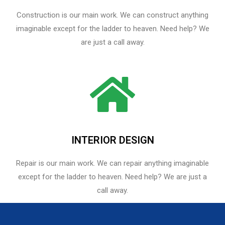
Construction is our main work. We can construct anything
imaginable except for the ladder to heaven. Need help? We
are just a call away.
INTERIOR DESIGN
Repair is our main work. We can repair anything imaginable
except for the ladder to heaven.​ Need help? We are just a
call away.