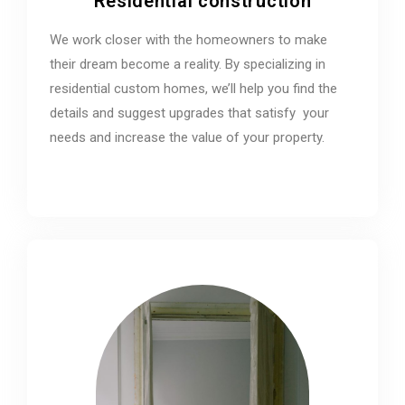
Residential construction
We work closer with the homeowners to make
their dream become a reality. By specializing in
residential custom homes, we’ll help you find the
details and suggest upgrades that satisfy your
needs and increase the value of your property.