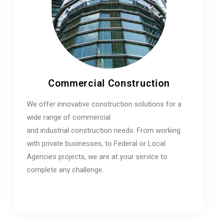
Commercial Construction
We offer innovative construction solutions for a
wide range of commercial
and industrial construction needs. From working
with private businesses, to Federal or Local
Agencies projects, we are at your service to
complete any challenge.