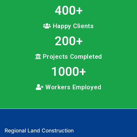
400
+
Happy Clients
200
+
Projects Completed
1000
+
Workers Employed
Regional Land Construction