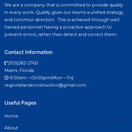
We are a company that is committed to provide quality
in every work. Quality gives our teams a unified strategy
and common direction. This is achieved through well
trained personnel having a proactive approach to
prevent errors, rather than detect and correct them.
Contact Information
(305)282-2760
Miami, Florida
9:00am – 05:00pm(Mon – Fri)
regionallandconstruction@gmail.com
Useful Pages
Home
About