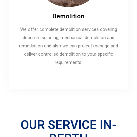
Demolition
We offer complete demolition services covering
decommissioning, mechanical demolition and
remediation and also we can project manage and
deliver controlled demolition to your specific
requirements.
OUR SERVICE IN-