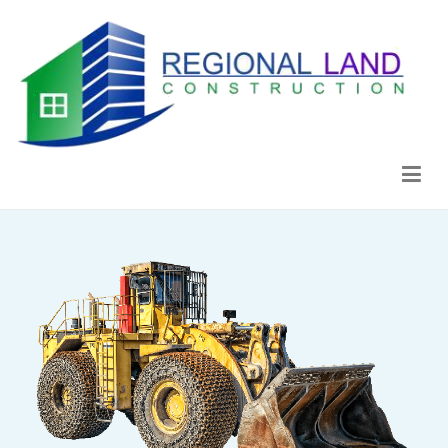
Regional Land Construction
Construcción