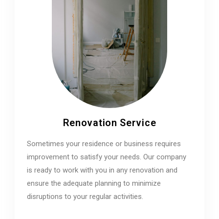
Renovation Service
Sometimes your residence or business requires
improvement to satisfy your needs. Our company
is ready to work with you in any renovation and
ensure the adequate planning to minimize
disruptions to your regular activities.