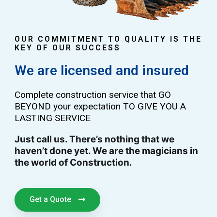
OUR COMMITMENT TO QUALITY IS THE
KEY OF OUR SUCCESS
We are licensed and insured
Complete construction service that GO
BEYOND your expectation TO GIVE YOU A
LASTING SERVICE
Just call us. There’s nothing that we
haven’t done yet. We are the magicians in
the world of Construction.
Get a Quote