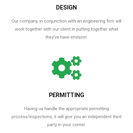
DESIGN
Our company, in conjunction with an engineering firm will
work together with our client in putting together what
they’ve have envision.
PERMITTING
Having us handle the appropriate permitting
process/inspections, it will give you an independent third
party in your corner.