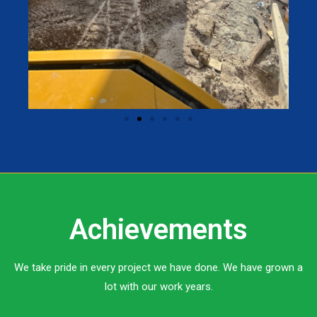
Achievements
We take pride in every project we have done. We have grown a
lot with our work years.