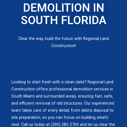
DEMOLITION IN
SOUTH FLORIDA
Clear the way, build the future with Regional Land
Construction!
Looking to start fresh with a clean slate? Regional Land
Construction offers professional demolition services in
South Miami and surrounded areas, ensuring fast, safe,
and efficient removal of old structures. Our experienced
team takes care of every detail, from debris disposal to
site preparation, so you can focus on building what’s
next. Call us today at (305) 282-2760 and let us clear the