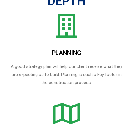
DEPTH
PLANNING
A good strategy plan will help our client receive what they
are expecting us to build. Planning is such a key factor in
the construction process.