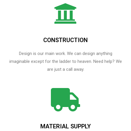
CONSTRUCTION
Design is our main work. We can design anything
imaginable except for the ladder to heaven.​ Need help? We
are just a call away.
MATERIAL SUPPLY