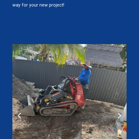
way for your new project!