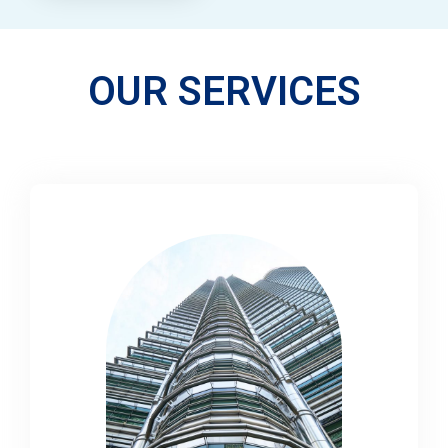
OUR SERVICES