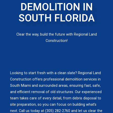
DEMOLITION IN
SOUTH FLORIDA
Clear the way, build the future with Regional Land
Construction!
Looking to start fresh with a clean slate? Regional Land
Construction offers professional demolition services in
South Miami and surrounded areas, ensuring fast, safe,
and efficient removal of old structures. Our experienced
team takes care of every detail, from debris disposal to
site preparation, so you can focus on building what’s
next. Call us today at (305) 282-2760 and let us clear the