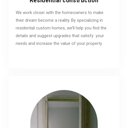
Residential construction
We work closer with the homeowners to make
their dream become a reality. By specializing in
residential custom homes, we’ll help you find the
details and suggest upgrades that satisfy your
needs and increase the value of your property.