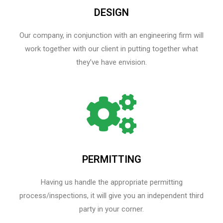
DESIGN
Our company, in conjunction with an engineering firm will
work together with our client in putting together what
they’ve have envision.
PERMITTING
Having us handle the appropriate permitting
process/inspections, it will give you an independent third
party in your corner.