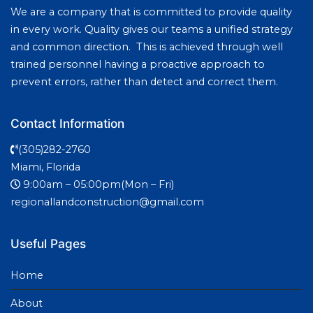
We are a company that is committed to provide quality
in every work. Quality gives our teams a unified strategy
and common direction. This is achieved through well
trained personnel having a proactive approach to
prevent errors, rather than detect and correct them.
Contact Information
(305)282-2760
Miami, Florida
9:00am – 05:00pm(Mon – Fri)
regionallandconstruction@gmail.com
Useful Pages
Home
About