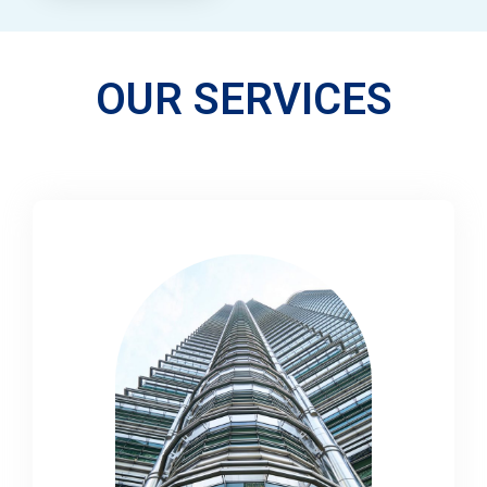
OUR SERVICES