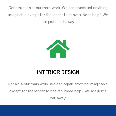
Construction is our main work. We can construct anything
imaginable except for the ladder to heaven. Need help? We
are just a call away.
INTERIOR DESIGN
Repair is our main work. We can repair anything imaginable
except for the ladder to heaven.​ Need help? We are just a
call away.