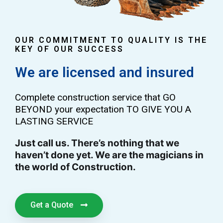
OUR COMMITMENT TO QUALITY IS THE
KEY OF OUR SUCCESS
We are licensed and insured
Complete construction service that GO
BEYOND your expectation TO GIVE YOU A
LASTING SERVICE
Just call us. There’s nothing that we
haven’t done yet. We are the magicians in
the world of Construction.
Get a Quote