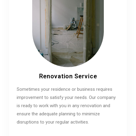
Renovation Service
Sometimes your residence or business requires
improvement to satisfy your needs. Our company
is ready to work with you in any renovation and
ensure the adequate planning to minimize
disruptions to your regular activities.