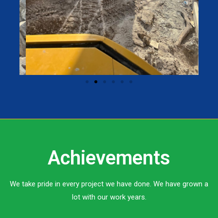
Achievements
We take pride in every project we have done. We have grown a
lot with our work years.