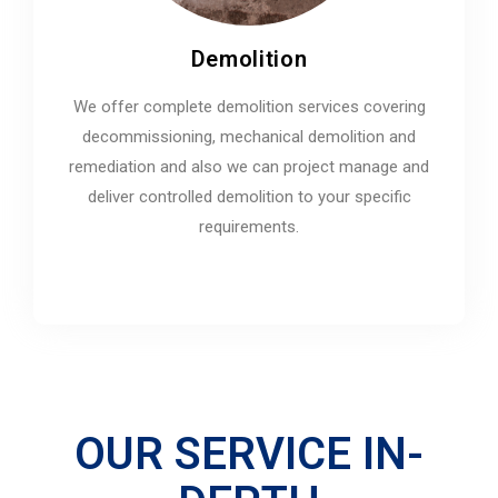
Demolition
We offer complete demolition services covering
decommissioning, mechanical demolition and
remediation and also we can project manage and
deliver controlled demolition to your specific
requirements.
OUR SERVICE IN-