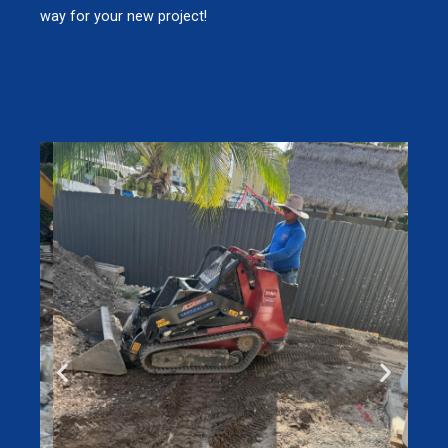
way for your new project!