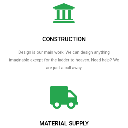
CONSTRUCTION
Design is our main work. We can design anything
imaginable except for the ladder to heaven.​ Need help? We
are just a call away.
MATERIAL SUPPLY