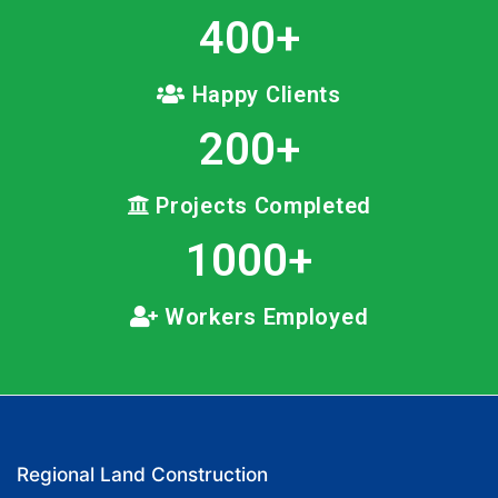
400
+
Happy Clients
200
+
Projects Completed
1000
+
Workers Employed
Regional Land Construction