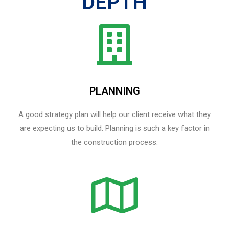
DEPTH
PLANNING
A good strategy plan will help our client receive what they
are expecting us to build. Planning is such a key factor in
the construction process.