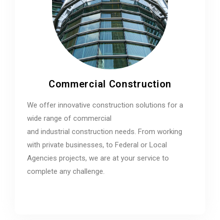
Commercial Construction
We offer innovative construction solutions for a
wide range of commercial
and industrial construction needs. From working
with private businesses, to Federal or Local
Agencies projects, we are at your service to
complete any challenge.