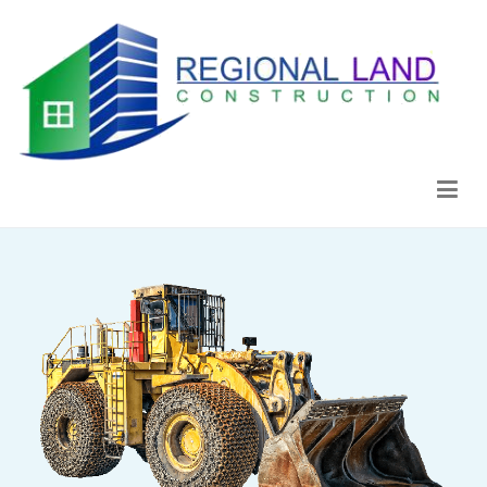
Regional Land Construction
Construcción