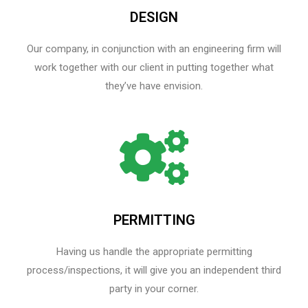
DESIGN
Our company, in conjunction with an engineering firm will
work together with our client in putting together what
they’ve have envision.
PERMITTING
Having us handle the appropriate permitting
process/inspections, it will give you an independent third
party in your corner.