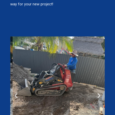
way for your new project!