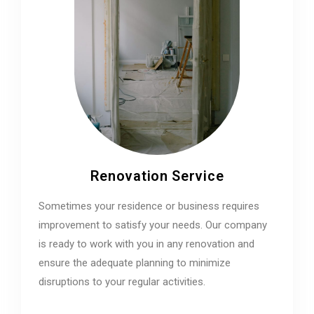
Renovation Service
Sometimes your residence or business requires
improvement to satisfy your needs. Our company
is ready to work with you in any renovation and
ensure the adequate planning to minimize
disruptions to your regular activities.