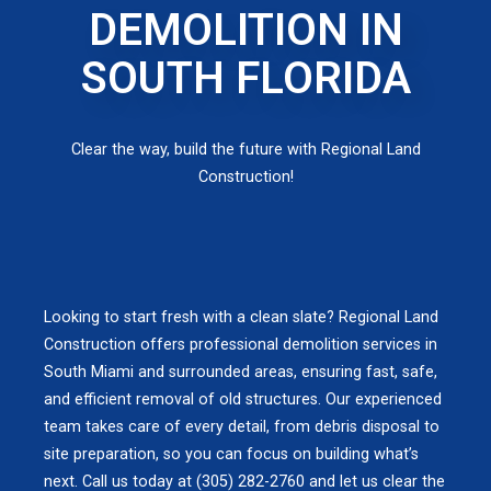
DEMOLITION IN
SOUTH FLORIDA
Clear the way, build the future with Regional Land
Construction!
Looking to start fresh with a clean slate? Regional Land
Construction offers professional demolition services in
South Miami and surrounded areas, ensuring fast, safe,
and efficient removal of old structures. Our experienced
team takes care of every detail, from debris disposal to
site preparation, so you can focus on building what’s
next. Call us today at (305) 282-2760 and let us clear the