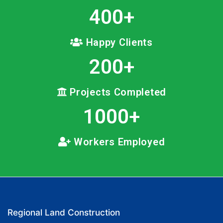
400
+
Happy Clients
200
+
Projects Completed
1000
+
Workers Employed
Regional Land Construction