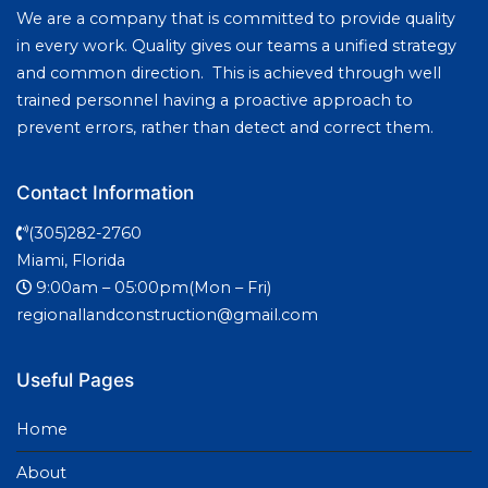
We are a company that is committed to provide quality
in every work. Quality gives our teams a unified strategy
and common direction. This is achieved through well
trained personnel having a proactive approach to
prevent errors, rather than detect and correct them.
Contact Information
(305)282-2760
Miami, Florida
9:00am – 05:00pm(Mon – Fri)
regionallandconstruction@gmail.com
Useful Pages
Home
About