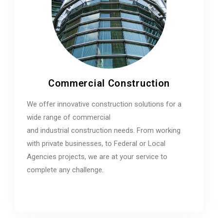
Commercial Construction
We offer innovative construction solutions for a
wide range of commercial
and industrial construction needs. From working
with private businesses, to Federal or Local
Agencies projects, we are at your service to
complete any challenge.