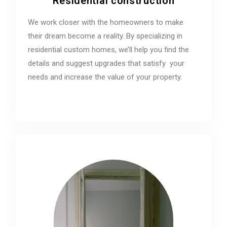
Residential construction
We work closer with the homeowners to make
their dream become a reality. By specializing in
residential custom homes, we’ll help you find the
details and suggest upgrades that satisfy your
needs and increase the value of your property.