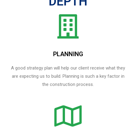
DEPTH
PLANNING
A good strategy plan will help our client receive what they
are expecting us to build. Planning is such a key factor in
the construction process.