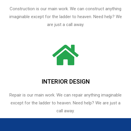
Construction is our main work. We can construct anything
imaginable except for the ladder to heaven. Need help? We
are just a call away.
INTERIOR DESIGN
Repair is our main work. We can repair anything imaginable
except for the ladder to heaven.​ Need help? We are just a
call away.