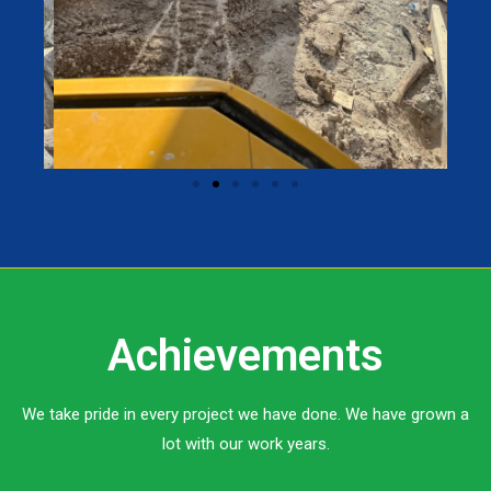
Achievements
We take pride in every project we have done. We have grown a
lot with our work years.