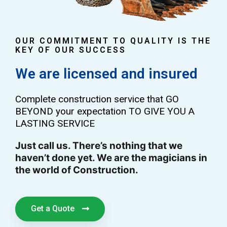
OUR COMMITMENT TO QUALITY IS THE
KEY OF OUR SUCCESS
We are licensed and insured
Complete construction service that GO
BEYOND your expectation TO GIVE YOU A
LASTING SERVICE
Just call us. There’s nothing that we
haven’t done yet. We are the magicians in
the world of Construction.
Get a Quote