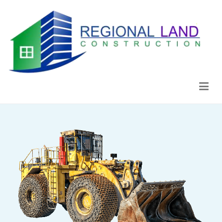
Regional Land Construction
Construcción