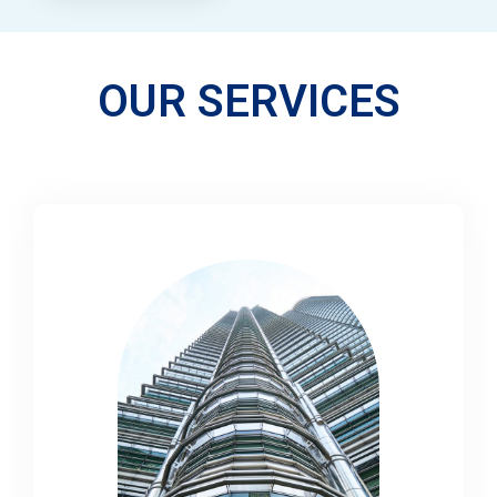
OUR SERVICES