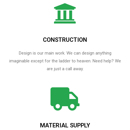
CONSTRUCTION
Design is our main work. We can design anything
imaginable except for the ladder to heaven.​ Need help? We
are just a call away.
MATERIAL SUPPLY