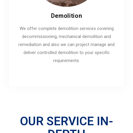
Demolition
We offer complete demolition services covering
decommissioning, mechanical demolition and
remediation and also we can project manage and
deliver controlled demolition to your specific
requirements.
OUR SERVICE IN-