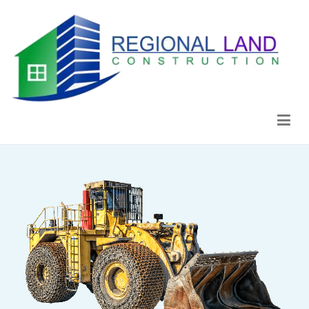
Regional Land Construction
Construcción