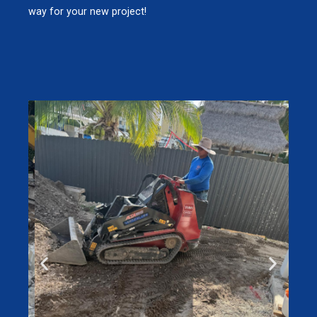
way for your new project!