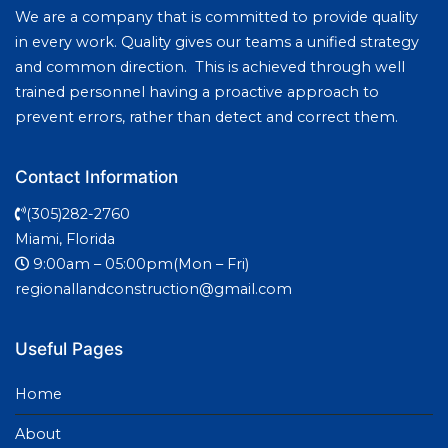
We are a company that is committed to provide quality
in every work. Quality gives our teams a unified strategy
and common direction. This is achieved through well
trained personnel having a proactive approach to
prevent errors, rather than detect and correct them.
Contact Information
(305)282-2760
Miami, Florida
9:00am – 05:00pm(Mon – Fri)
regionallandconstruction@gmail.com
Useful Pages
Home
About