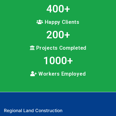
400
+
Happy Clients
200
+
Projects Completed
1000
+
Workers Employed
Regional Land Construction