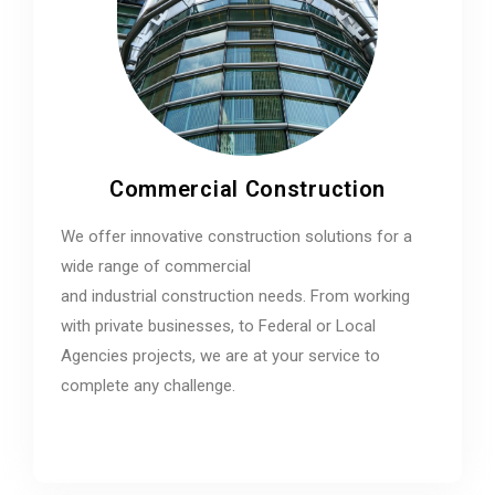
Commercial Construction
We offer innovative construction solutions for a
wide range of commercial
and industrial construction needs. From working
with private businesses, to Federal or Local
Agencies projects, we are at your service to
complete any challenge.