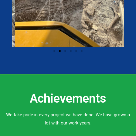
Achievements
We take pride in every project we have done. We have grown a
lot with our work years.