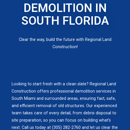
DEMOLITION IN
SOUTH FLORIDA
Clear the way, build the future with Regional Land
Construction!
Looking to start fresh with a clean slate? Regional Land
Construction offers professional demolition services in
South Miami and surrounded areas, ensuring fast, safe,
and efficient removal of old structures. Our experienced
team takes care of every detail, from debris disposal to
site preparation, so you can focus on building what’s
next. Call us today at (305) 282-2760 and let us clear the