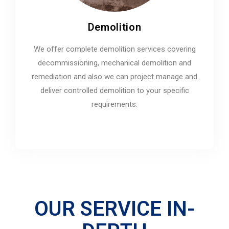
Demolition
We offer complete demolition services covering
decommissioning, mechanical demolition and
remediation and also we can project manage and
deliver controlled demolition to your specific
requirements.
OUR SERVICE IN-