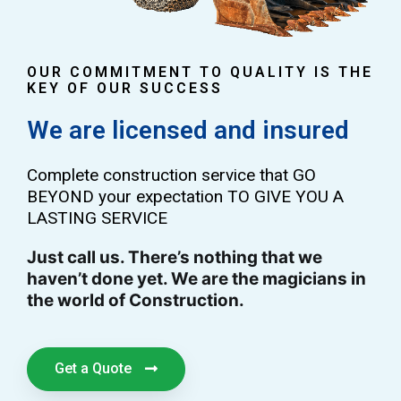
OUR COMMITMENT TO QUALITY IS THE
KEY OF OUR SUCCESS
We are licensed and insured
Complete construction service that GO
BEYOND your expectation TO GIVE YOU A
LASTING SERVICE
Just call us. There’s nothing that we
haven’t done yet. We are the magicians in
the world of Construction.
Get a Quote