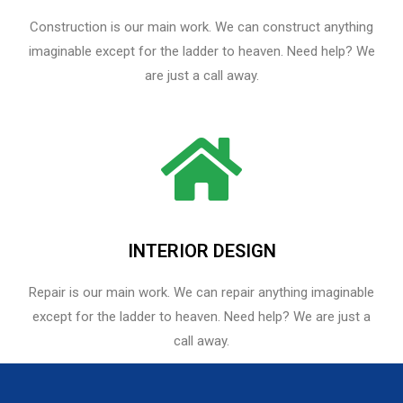
Construction is our main work. We can construct anything
imaginable except for the ladder to heaven. Need help? We
are just a call away.
INTERIOR DESIGN
Repair is our main work. We can repair anything imaginable
except for the ladder to heaven.​ Need help? We are just a
call away.