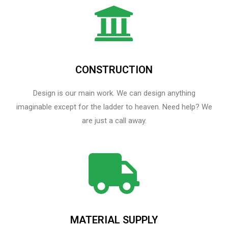
CONSTRUCTION
Design is our main work. We can design anything
imaginable except for the ladder to heaven.​ Need help? We
are just a call away.
MATERIAL SUPPLY