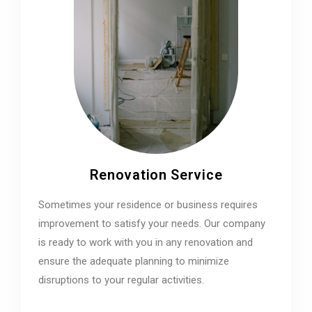
Renovation Service
Sometimes your residence or business requires
improvement to satisfy your needs. Our company
is ready to work with you in any renovation and
ensure the adequate planning to minimize
disruptions to your regular activities.