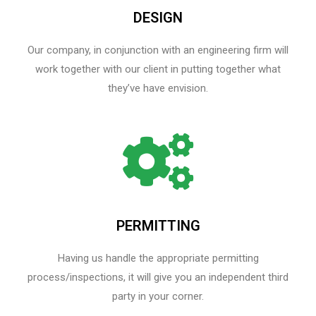
DESIGN
Our company, in conjunction with an engineering firm will
work together with our client in putting together what
they’ve have envision.
PERMITTING
Having us handle the appropriate permitting
process/inspections, it will give you an independent third
party in your corner.