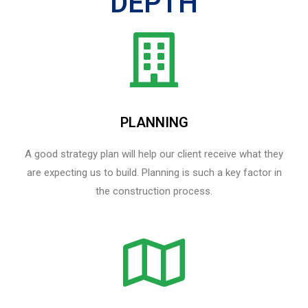
DEPTH
PLANNING
A good strategy plan will help our client receive what they
are expecting us to build. Planning is such a key factor in
the construction process.