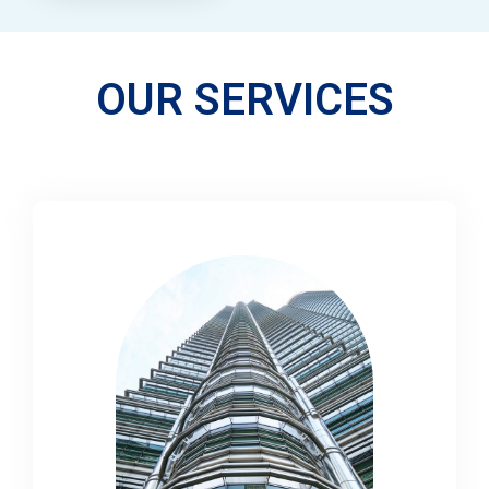
OUR SERVICES