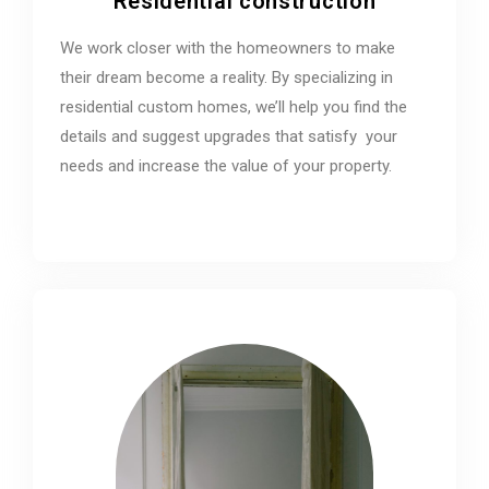
Residential construction
We work closer with the homeowners to make
their dream become a reality. By specializing in
residential custom homes, we’ll help you find the
details and suggest upgrades that satisfy your
needs and increase the value of your property.