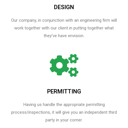
DESIGN
Our company, in conjunction with an engineering firm will
work together with our client in putting together what
they’ve have envision.
PERMITTING
Having us handle the appropriate permitting
process/inspections, it will give you an independent third
party in your corner.