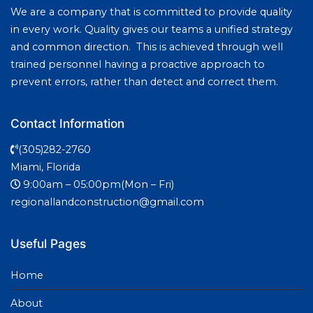
We are a company that is committed to provide quality
in every work. Quality gives our teams a unified strategy
and common direction. This is achieved through well
trained personnel having a proactive approach to
prevent errors, rather than detect and correct them.
Contact Information
(305)282-2760
Miami, Florida
9:00am – 05:00pm(Mon – Fri)
regionallandconstruction@gmail.com
Useful Pages
Home
About