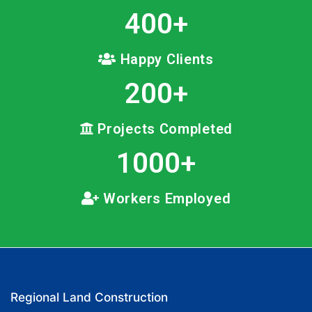
400
+
Happy Clients
200
+
Projects Completed
1000
+
Workers Employed
Regional Land Construction