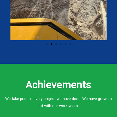
Achievements
We take pride in every project we have done. We have grown a
lot with our work years.