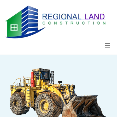
Regional Land Construction
Construcción