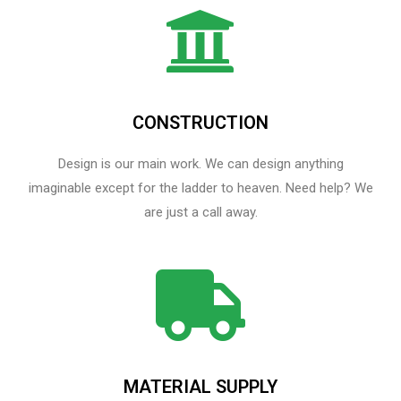
CONSTRUCTION
Design is our main work. We can design anything
imaginable except for the ladder to heaven.​ Need help? We
are just a call away.
MATERIAL SUPPLY