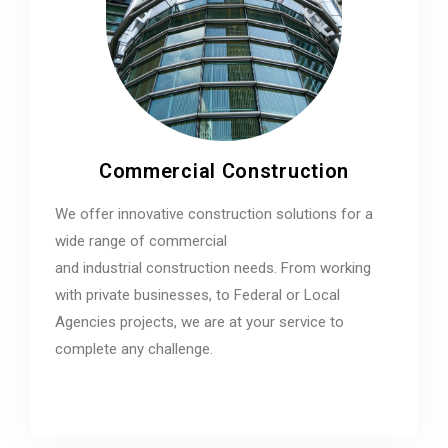
Commercial Construction
We offer innovative construction solutions for a
wide range of commercial
and industrial construction needs. From working
with private businesses, to Federal or Local
Agencies projects, we are at your service to
complete any challenge.