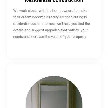
Residential construction
We work closer with the homeowners to make
their dream become a reality. By specializing in
residential custom homes, we’ll help you find the
details and suggest upgrades that satisfy your
needs and increase the value of your property.