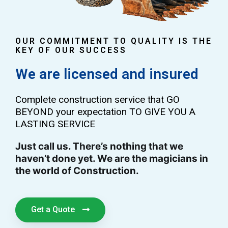
OUR COMMITMENT TO QUALITY IS THE
KEY OF OUR SUCCESS
We are licensed and insured
Complete construction service that GO
BEYOND your expectation TO GIVE YOU A
LASTING SERVICE
Just call us. There’s nothing that we
haven’t done yet. We are the magicians in
the world of Construction.
Get a Quote