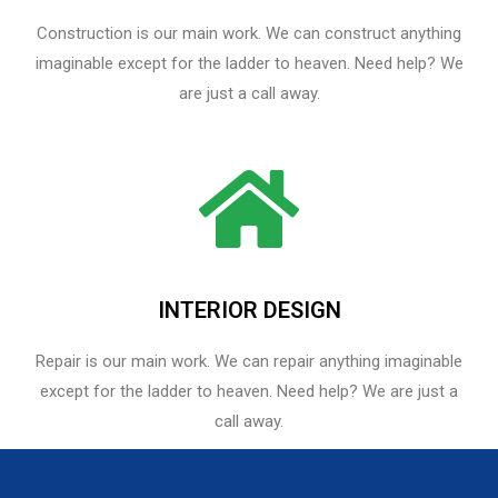
Construction is our main work. We can construct anything
imaginable except for the ladder to heaven. Need help? We
are just a call away.
INTERIOR DESIGN
Repair is our main work. We can repair anything imaginable
except for the ladder to heaven.​ Need help? We are just a
call away.