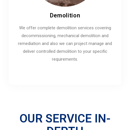
Demolition
We offer complete demolition services covering
decommissioning, mechanical demolition and
remediation and also we can project manage and
deliver controlled demolition to your specific
requirements.
OUR SERVICE IN-