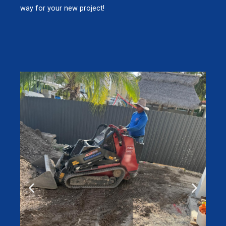
way for your new project!