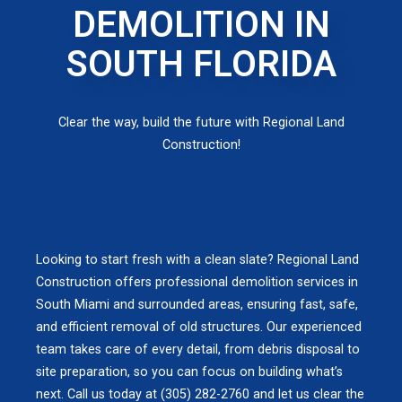
DEMOLITION IN
SOUTH FLORIDA
Clear the way, build the future with Regional Land
Construction!
Looking to start fresh with a clean slate? Regional Land
Construction offers professional demolition services in
South Miami and surrounded areas, ensuring fast, safe,
and efficient removal of old structures. Our experienced
team takes care of every detail, from debris disposal to
site preparation, so you can focus on building what’s
next. Call us today at (305) 282-2760 and let us clear the