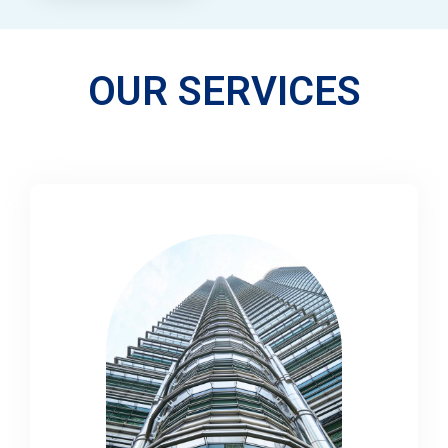
OUR SERVICES