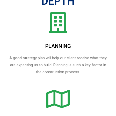
DEPTH
PLANNING
A good strategy plan will help our client receive what they
are expecting us to build. Planning is such a key factor in
the construction process.