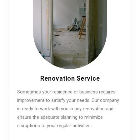
Renovation Service
Sometimes your residence or business requires
improvement to satisfy your needs. Our company
is ready to work with you in any renovation and
ensure the adequate planning to minimize
disruptions to your regular activities.