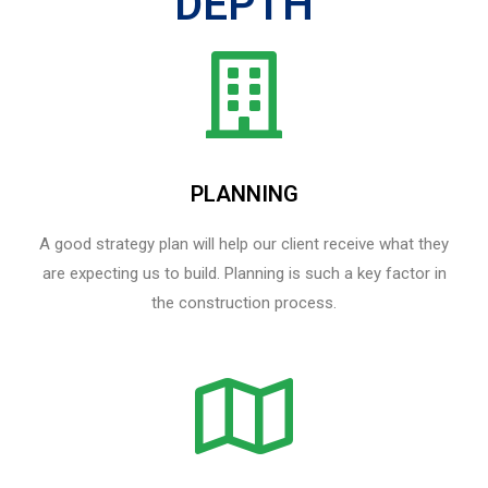
DEPTH
PLANNING
A good strategy plan will help our client receive what they
are expecting us to build. Planning is such a key factor in
the construction process.