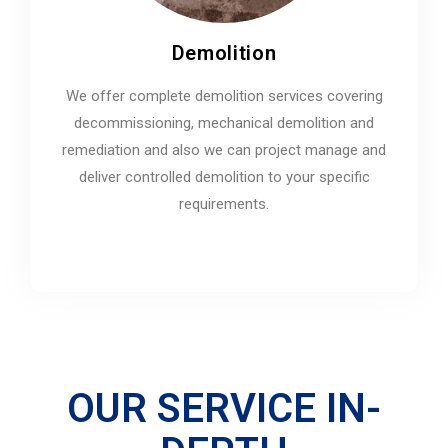
Demolition
We offer complete demolition services covering
decommissioning, mechanical demolition and
remediation and also we can project manage and
deliver controlled demolition to your specific
requirements.
OUR SERVICE IN-