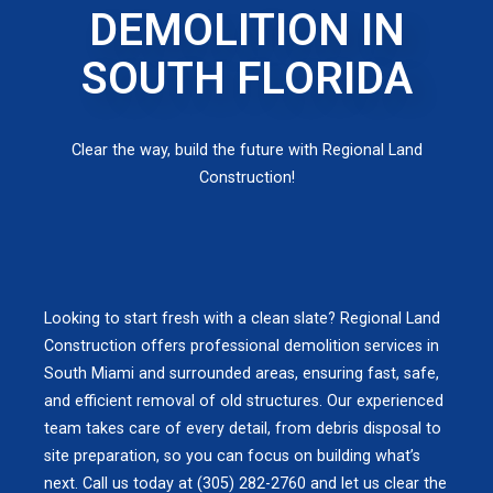
DEMOLITION IN
SOUTH FLORIDA
Clear the way, build the future with Regional Land
Construction!
Looking to start fresh with a clean slate? Regional Land
Construction offers professional demolition services in
South Miami and surrounded areas, ensuring fast, safe,
and efficient removal of old structures. Our experienced
team takes care of every detail, from debris disposal to
site preparation, so you can focus on building what’s
next. Call us today at (305) 282-2760 and let us clear the