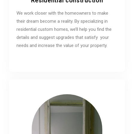
Residential construction
We work closer with the homeowners to make
their dream become a reality. By specializing in
residential custom homes, we’ll help you find the
details and suggest upgrades that satisfy your
needs and increase the value of your property.