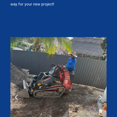
way for your new project!