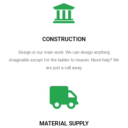
CONSTRUCTION
Design is our main work. We can design anything
imaginable except for the ladder to heaven.​ Need help? We
are just a call away.
MATERIAL SUPPLY