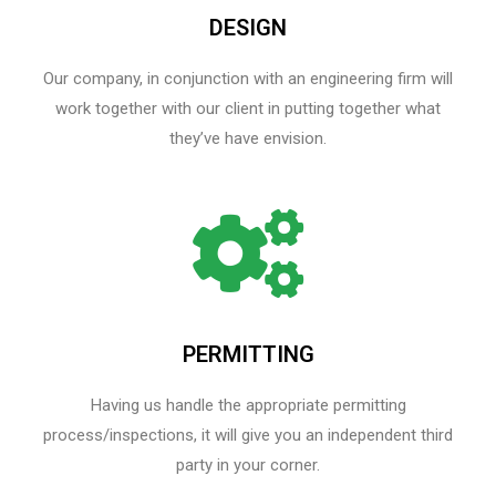
DESIGN
Our company, in conjunction with an engineering firm will
work together with our client in putting together what
they’ve have envision.
PERMITTING
Having us handle the appropriate permitting
process/inspections, it will give you an independent third
party in your corner.