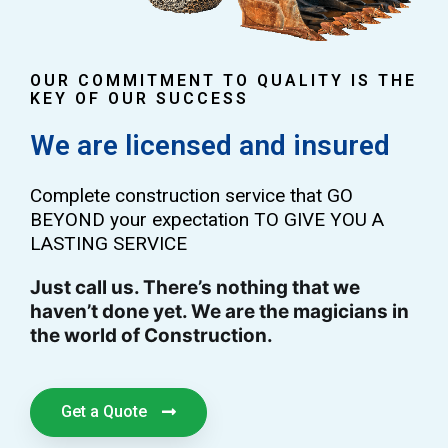
OUR COMMITMENT TO QUALITY IS THE
KEY OF OUR SUCCESS
We are licensed and insured
Complete construction service that GO
BEYOND your expectation TO GIVE YOU A
LASTING SERVICE
Just call us. There’s nothing that we
haven’t done yet. We are the magicians in
the world of Construction.
Get a Quote