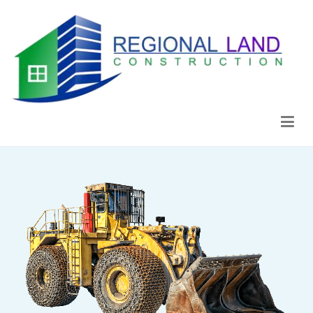
Regional Land Construction
Construcción