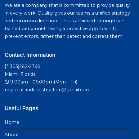
We are a company that is committed to provide quality
in every work. Quality gives our teams a unified strategy
and common direction. This is achieved through well
trained personnel having a proactive approach to
prevent errors, rather than detect and correct them.
Contact Information
(305)282-2760
Miami, Florida
9:00am – 05:00pm(Mon – Fri)
regionallandconstruction@gmail.com
Useful Pages
Home
About