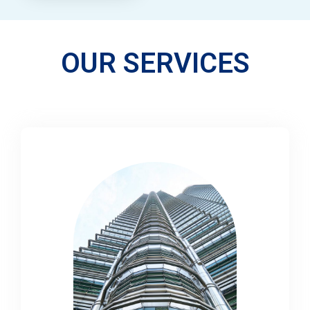
OUR SERVICES