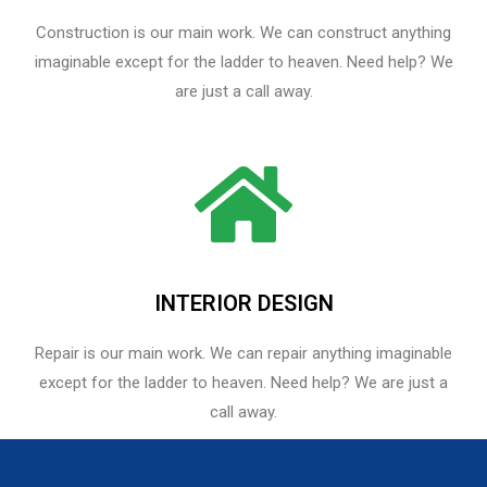
Construction is our main work. We can construct anything
imaginable except for the ladder to heaven. Need help? We
are just a call away.
INTERIOR DESIGN
Repair is our main work. We can repair anything imaginable
except for the ladder to heaven.​ Need help? We are just a
call away.