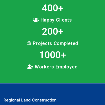
400
+
Happy Clients
200
+
Projects Completed
1000
+
Workers Employed
Regional Land Construction