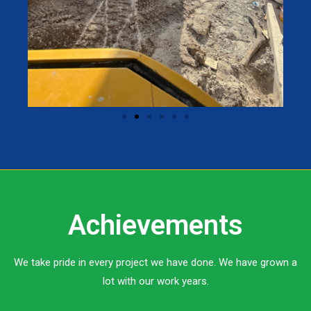
Achievements
We take pride in every project we have done. We have grown a
lot with our work years.