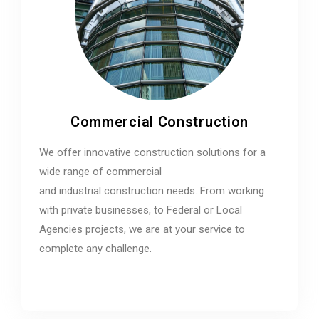
Commercial Construction
We offer innovative construction solutions for a
wide range of commercial
and industrial construction needs. From working
with private businesses, to Federal or Local
Agencies projects, we are at your service to
complete any challenge.