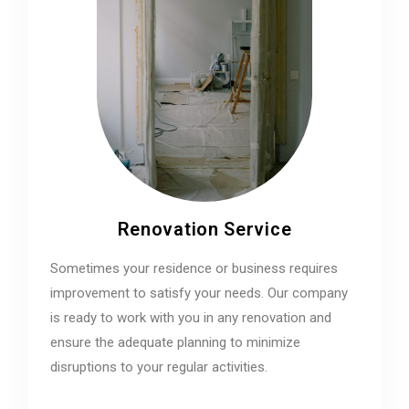
Renovation Service
Sometimes your residence or business requires
improvement to satisfy your needs. Our company
is ready to work with you in any renovation and
ensure the adequate planning to minimize
disruptions to your regular activities.