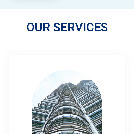
OUR SERVICES