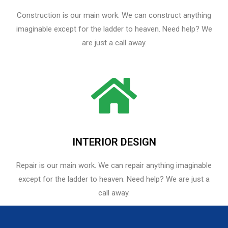
Construction is our main work. We can construct anything
imaginable except for the ladder to heaven. Need help? We
are just a call away.
INTERIOR DESIGN
Repair is our main work. We can repair anything imaginable
except for the ladder to heaven.​ Need help? We are just a
call away.