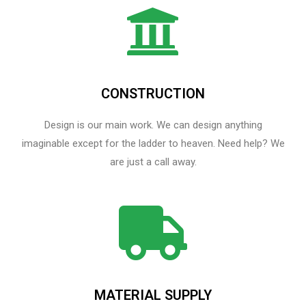
CONSTRUCTION
Design is our main work. We can design anything
imaginable except for the ladder to heaven.​ Need help? We
are just a call away.
MATERIAL SUPPLY