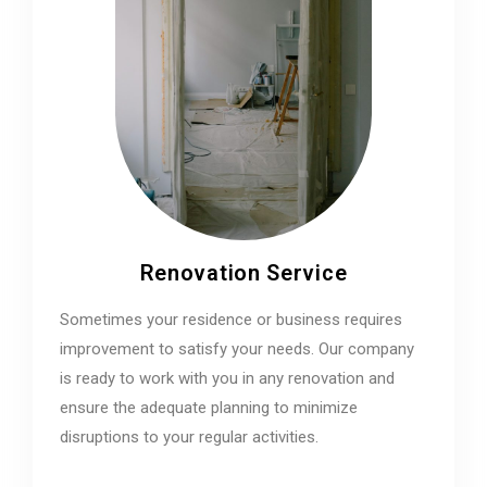
Renovation Service
Sometimes your residence or business requires
improvement to satisfy your needs. Our company
is ready to work with you in any renovation and
ensure the adequate planning to minimize
disruptions to your regular activities.