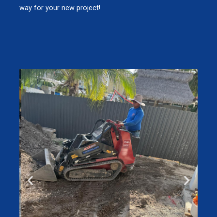
way for your new project!