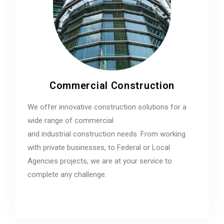
Commercial Construction
We offer innovative construction solutions for a
wide range of commercial
and industrial construction needs. From working
with private businesses, to Federal or Local
Agencies projects, we are at your service to
complete any challenge.