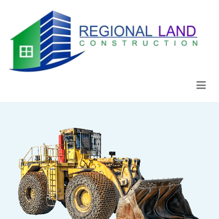
Regional Land Construction
Construcción