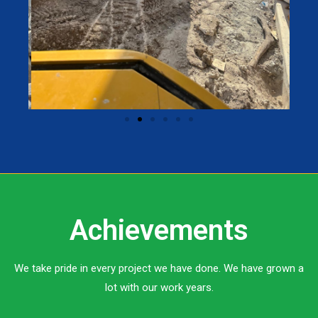
Achievements
We take pride in every project we have done. We have grown a
lot with our work years.