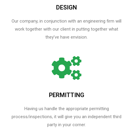
DESIGN
Our company, in conjunction with an engineering firm will
work together with our client in putting together what
they’ve have envision.
PERMITTING
Having us handle the appropriate permitting
process/inspections, it will give you an independent third
party in your corner.