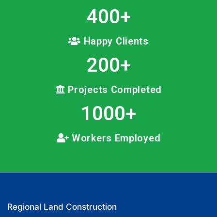
400
+
Happy Clients
200
+
Projects Completed
1000
+
Workers Employed
Regional Land Construction