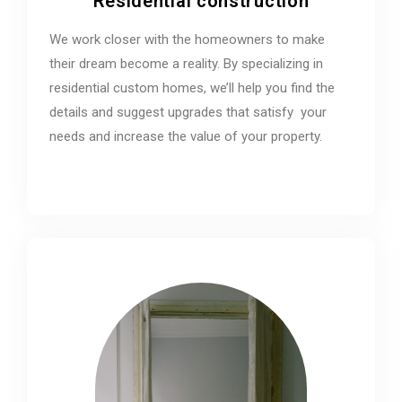
Residential construction
We work closer with the homeowners to make
their dream become a reality. By specializing in
residential custom homes, we’ll help you find the
details and suggest upgrades that satisfy your
needs and increase the value of your property.