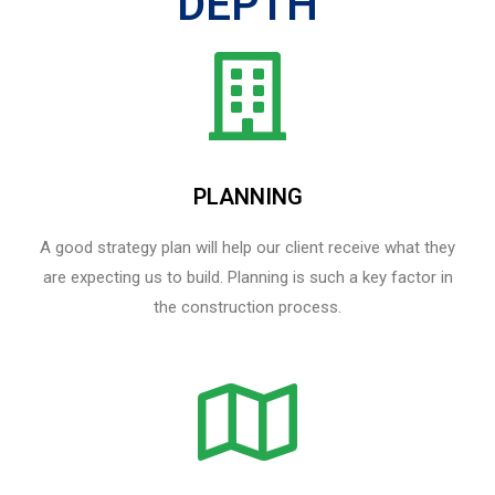
DEPTH
PLANNING
A good strategy plan will help our client receive what they
are expecting us to build. Planning is such a key factor in
the construction process.