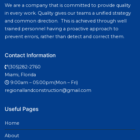
We are a company that is committed to provide quality
in every work. Quality gives our teams a unified strategy
and common direction. This is achieved through well
trained personnel having a proactive approach to
prevent errors, rather than detect and correct them.
Contact Information
(305)282-2760
Miami, Florida
9:00am – 05:00pm(Mon – Fri)
regionallandconstruction@gmail.com
Useful Pages
Home
About