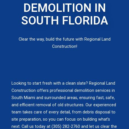
DEMOLITION IN
SOUTH FLORIDA
Clear the way, build the future with Regional Land
Construction!
Looking to start fresh with a clean slate? Regional Land
Construction offers professional demolition services in
South Miami and surrounded areas, ensuring fast, safe,
and efficient removal of old structures. Our experienced
team takes care of every detail, from debris disposal to
site preparation, so you can focus on building what’s
next. Call us today at (305) 282-2760 and let us clear the