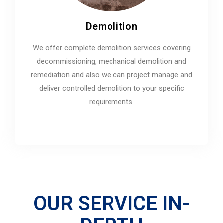
Demolition
We offer complete demolition services covering
decommissioning, mechanical demolition and
remediation and also we can project manage and
deliver controlled demolition to your specific
requirements.
OUR SERVICE IN-