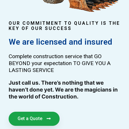
OUR COMMITMENT TO QUALITY IS THE
KEY OF OUR SUCCESS
We are licensed and insured
Complete construction service that GO
BEYOND your expectation TO GIVE YOU A
LASTING SERVICE
Just call us. There’s nothing that we
haven’t done yet. We are the magicians in
the world of Construction.
Get a Quote