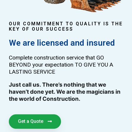
OUR COMMITMENT TO QUALITY IS THE
KEY OF OUR SUCCESS
We are licensed and insured
Complete construction service that GO
BEYOND your expectation TO GIVE YOU A
LASTING SERVICE
Just call us. There’s nothing that we
haven’t done yet. We are the magicians in
the world of Construction.
Get a Quote