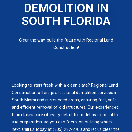
DEMOLITION IN
SOUTH FLORIDA
Clear the way, build the future with Regional Land
Construction!
Looking to start fresh with a clean slate? Regional Land
Construction offers professional demolition services in
South Miami and surrounded areas, ensuring fast, safe,
and efficient removal of old structures. Our experienced
team takes care of every detail, from debris disposal to
site preparation, so you can focus on building what’s
next. Call us today at (305) 282-2760 and let us clear the