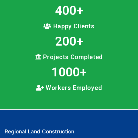
400
+
Happy Clients
200
+
Projects Completed
1000
+
Workers Employed
Regional Land Construction