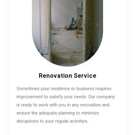
Renovation Service
Sometimes your residence or business requires
improvement to satisfy your needs. Our company
is ready to work with you in any renovation and
ensure the adequate planning to minimize
disruptions to your regular activities.