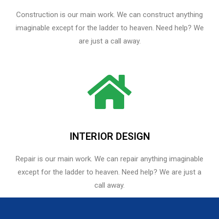
Construction is our main work. We can construct anything
imaginable except for the ladder to heaven. Need help? We
are just a call away.
INTERIOR DESIGN
Repair is our main work. We can repair anything imaginable
except for the ladder to heaven.​ Need help? We are just a
call away.