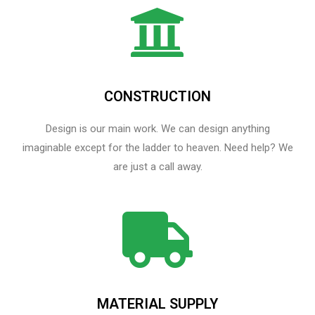
CONSTRUCTION
Design is our main work. We can design anything
imaginable except for the ladder to heaven.​ Need help? We
are just a call away.
MATERIAL SUPPLY