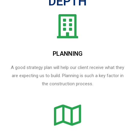
DEPTH
PLANNING
A good strategy plan will help our client receive what they
are expecting us to build. Planning is such a key factor in
the construction process.