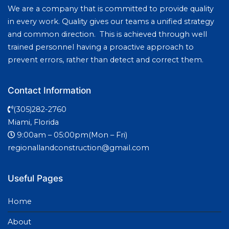
We are a company that is committed to provide quality
in every work. Quality gives our teams a unified strategy
and common direction. This is achieved through well
trained personnel having a proactive approach to
prevent errors, rather than detect and correct them.
Contact Information
(305)282-2760
Miami, Florida
9:00am – 05:00pm(Mon – Fri)
regionallandconstruction@gmail.com
Useful Pages
Home
About