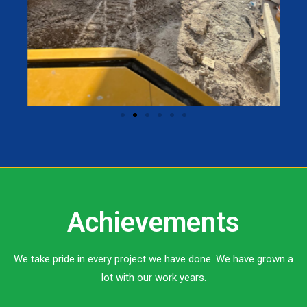
Achievements
We take pride in every project we have done. We have grown a
lot with our work years.