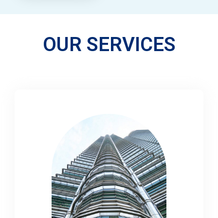
OUR SERVICES