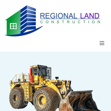
Regional Land Construction
Construcción