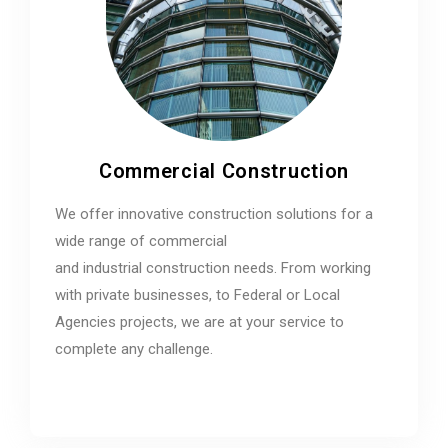
Commercial Construction
We offer innovative construction solutions for a
wide range of commercial
and industrial construction needs. From working
with private businesses, to Federal or Local
Agencies projects, we are at your service to
complete any challenge.