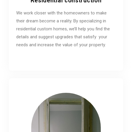
Residential construction
We work closer with the homeowners to make
their dream become a reality. By specializing in
residential custom homes, we’ll help you find the
details and suggest upgrades that satisfy your
needs and increase the value of your property.