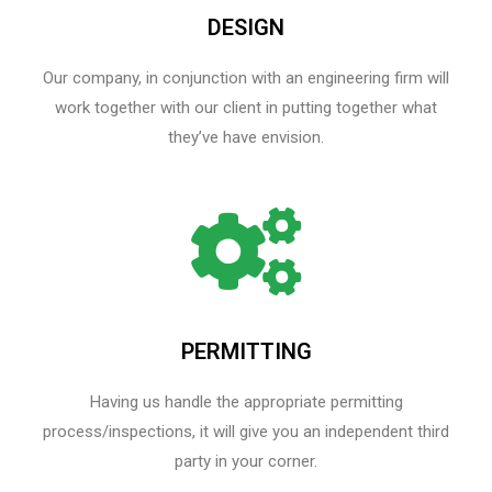
DESIGN
Our company, in conjunction with an engineering firm will
work together with our client in putting together what
they’ve have envision.
PERMITTING
Having us handle the appropriate permitting
process/inspections, it will give you an independent third
party in your corner.