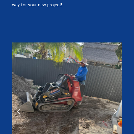
way for your new project!