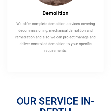
Demolition
We offer complete demolition services covering
decommissioning, mechanical demolition and
remediation and also we can project manage and
deliver controlled demolition to your specific
requirements.
OUR SERVICE IN-