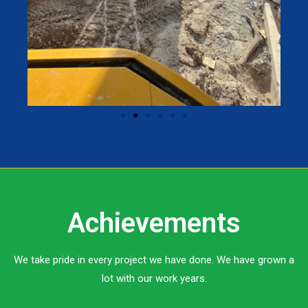
Achievements
We take pride in every project we have done. We have grown a
lot with our work years.