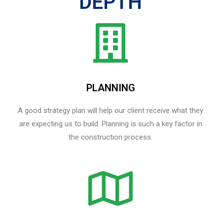
DEPTH
PLANNING
A good strategy plan will help our client receive what they
are expecting us to build. Planning is such a key factor in
the construction process.