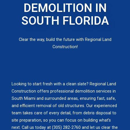
DEMOLITION IN
SOUTH FLORIDA
Clear the way, build the future with Regional Land
Construction!
Looking to start fresh with a clean slate? Regional Land
Construction offers professional demolition services in
South Miami and surrounded areas, ensuring fast, safe,
and efficient removal of old structures. Our experienced
team takes care of every detail, from debris disposal to
site preparation, so you can focus on building what’s
next. Call us today at (305) 282-2760 and let us clear the