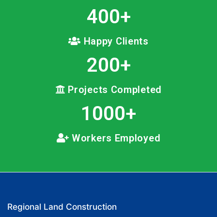
400
+
Happy Clients
200
+
Projects Completed
1000
+
Workers Employed
Regional Land Construction