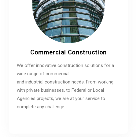
Commercial Construction
We offer innovative construction solutions for a
wide range of commercial
and industrial construction needs. From working
with private businesses, to Federal or Local
Agencies projects, we are at your service to
complete any challenge.