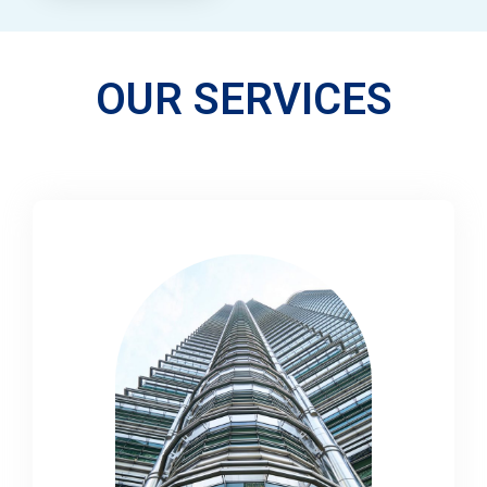
OUR SERVICES