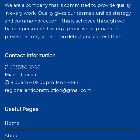
We are a company that is committed to provide quality
in every work. Quality gives our teams a unified strategy
and common direction. This is achieved through well
trained personnel having a proactive approach to
prevent errors, rather than detect and correct them.
Contact Information
(305)282-2760
Miami, Florida
9:00am – 05:00pm(Mon – Fri)
regionallandconstruction@gmail.com
Useful Pages
Home
About