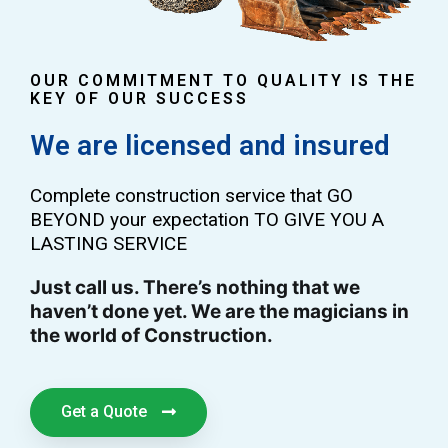
OUR COMMITMENT TO QUALITY IS THE
KEY OF OUR SUCCESS
We are licensed and insured
Complete construction service that GO
BEYOND your expectation TO GIVE YOU A
LASTING SERVICE
Just call us. There’s nothing that we
haven’t done yet. We are the magicians in
the world of Construction.
Get a Quote