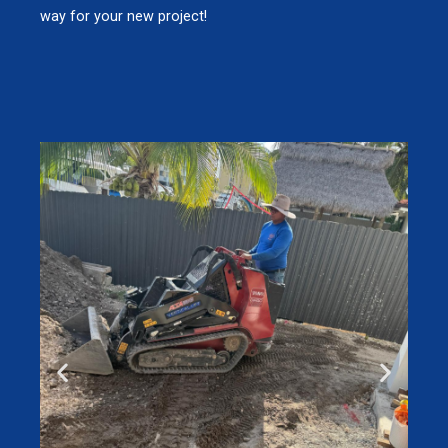
way for your new project!