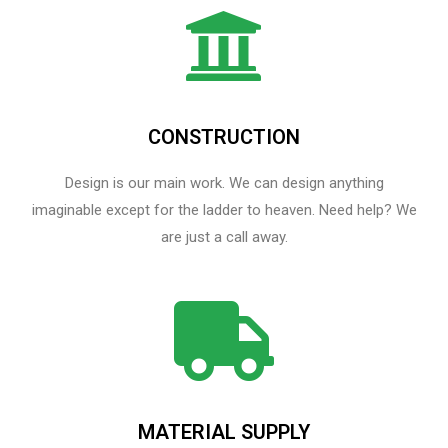
CONSTRUCTION
Design is our main work. We can design anything
imaginable except for the ladder to heaven.​ Need help? We
are just a call away.
MATERIAL SUPPLY