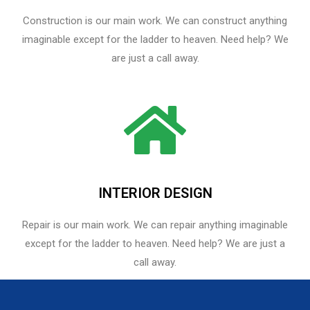
Construction is our main work. We can construct anything
imaginable except for the ladder to heaven. Need help? We
are just a call away.
INTERIOR DESIGN
Repair is our main work. We can repair anything imaginable
except for the ladder to heaven.​ Need help? We are just a
call away.