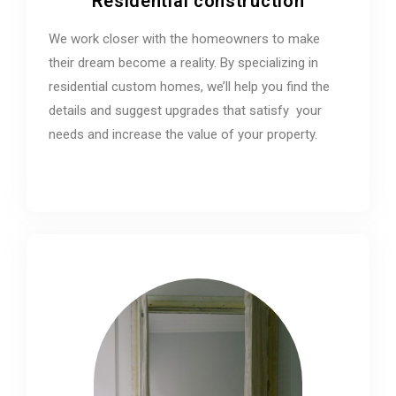
Residential construction
We work closer with the homeowners to make
their dream become a reality. By specializing in
residential custom homes, we’ll help you find the
details and suggest upgrades that satisfy your
needs and increase the value of your property.