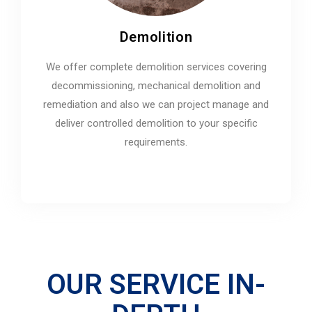
Demolition
We offer complete demolition services covering
decommissioning, mechanical demolition and
remediation and also we can project manage and
deliver controlled demolition to your specific
requirements.
OUR SERVICE IN-