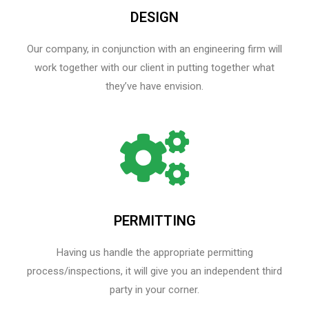
DESIGN
Our company, in conjunction with an engineering firm will
work together with our client in putting together what
they’ve have envision.
PERMITTING
Having us handle the appropriate permitting
process/inspections, it will give you an independent third
party in your corner.