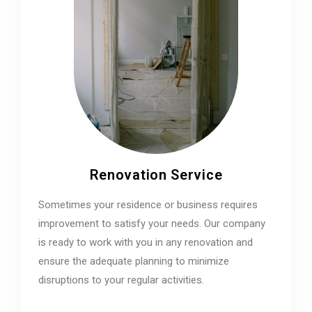
Renovation Service
Sometimes your residence or business requires
improvement to satisfy your needs. Our company
is ready to work with you in any renovation and
ensure the adequate planning to minimize
disruptions to your regular activities.