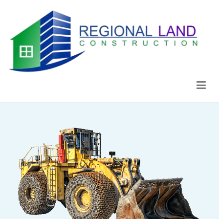
Regional Land Construction
Construcción