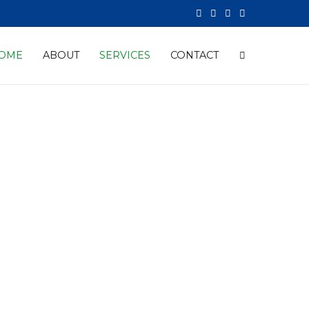
OME
ABOUT
SERVICES
CONTACT