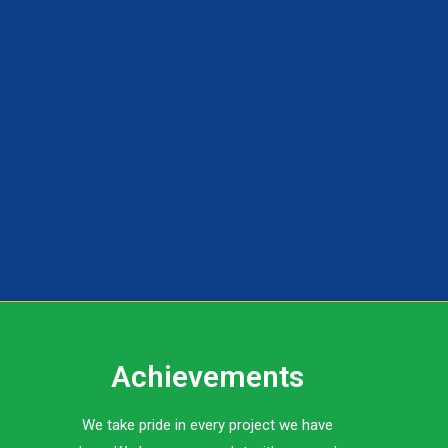
Achievements
We take pride in every project we have