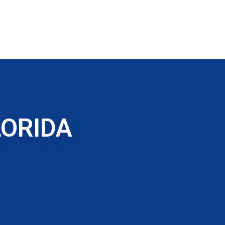
LORIDA