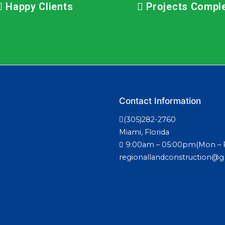
Happy Clients
Projects Compl
Contact Information
(305)282-2760
Miami, Florida
9:00am – 05:00pm(Mon – F
regionallandconstruction@