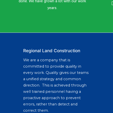
done. We have grown a lot with our work
years.
Regional Land Construction
We are a company that is
committed to provide quality in
every work. Quality gives our teams
a unified strategy and common
direction. This is achieved through
well trained personnel having a
proactive approach to prevent
errors, rather than detect and
correct them.