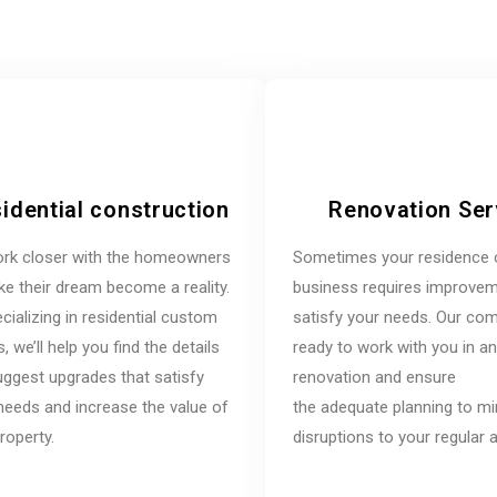
idential construction
Renovation Ser
rk closer with the homeowners
Sometimes your residence 
e their dream become a reality.
business requires improvem
cializing in residential custom
satisfy your needs. Our co
 we’ll help you find the details
ready to work with you in a
ggest upgrades that satisfy
renovation and ensure
needs and increase the value of
the adequate planning to m
roperty.
disruptions to your regular ac