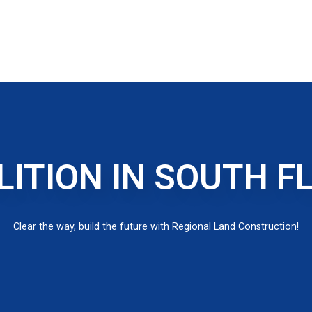
ITION IN SOUTH F
Clear the way, build the future with Regional Land Construction!