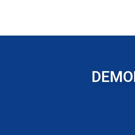
DEMOL