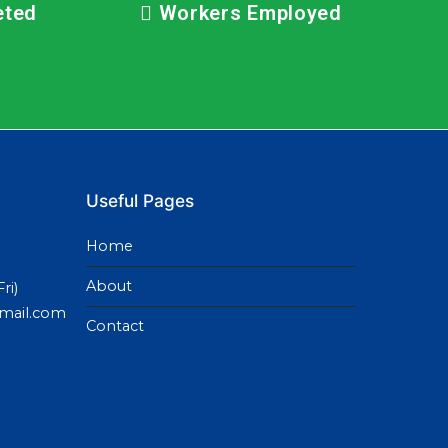
eted
Workers Employed
Useful Pages
Home
About
ri)
gmail.com
Contact