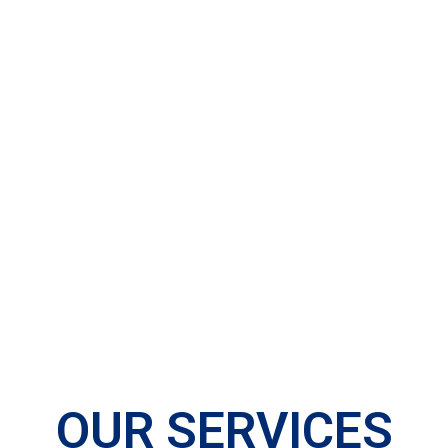
OUR SERVICES