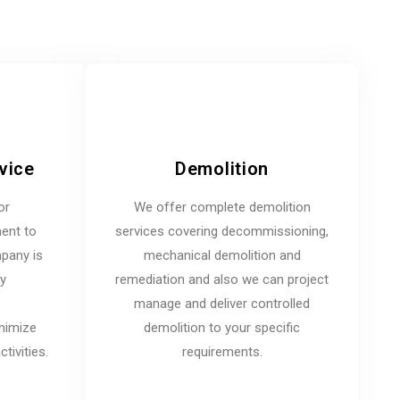
vice
Demolition
or
We offer complete demolition
ent to
services covering decommissioning,
mpany is
mechanical demolition and
ny
remediation and also we can project
manage and deliver controlled
inimize
demolition to your specific
tivities.
requirements.