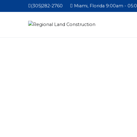
(305)282-2760
Miami, Florida 9:00am - 05: