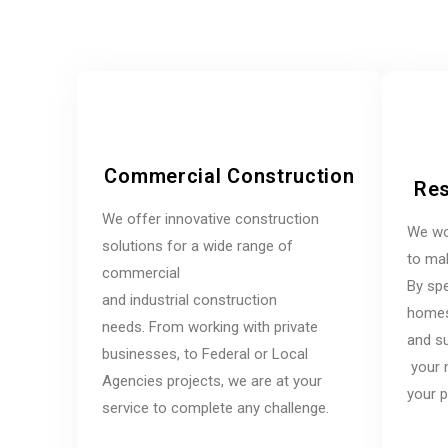
Commercial Construction
Res
We offer innovative construction
We wo
solutions for a wide range of
to mak
commercial
By spe
and industrial construction
homes,
needs. From working with private
and su
businesses, to Federal or Local
your 
Agencies projects, we are at your
your p
service to complete any challenge.