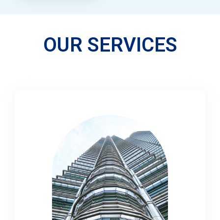
OUR SERVICES