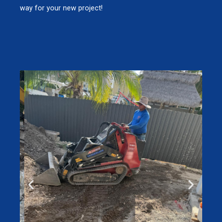
way for your new project!