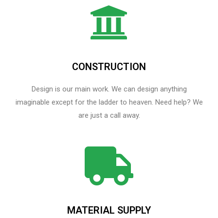
CONSTRUCTION
Design is our main work. We can design anything
imaginable except for the ladder to heaven.​ Need help? We
are just a call away.
MATERIAL SUPPLY