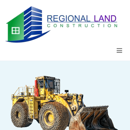
Regional Land Construction
Construcción