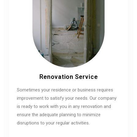
Renovation Service
Sometimes your residence or business requires
improvement to satisfy your needs. Our company
is ready to work with you in any renovation and
ensure the adequate planning to minimize
disruptions to your regular activities.