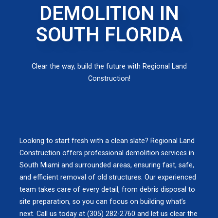
DEMOLITION IN
SOUTH FLORIDA
Clear the way, build the future with Regional Land
Construction!
Looking to start fresh with a clean slate? Regional Land
Construction offers professional demolition services in
South Miami and surrounded areas, ensuring fast, safe,
and efficient removal of old structures. Our experienced
team takes care of every detail, from debris disposal to
site preparation, so you can focus on building what’s
next. Call us today at (305) 282-2760 and let us clear the