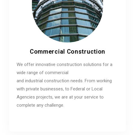
Commercial Construction
We offer innovative construction solutions for a
wide range of commercial
and industrial construction needs. From working
with private businesses, to Federal or Local
Agencies projects, we are at your service to
complete any challenge.