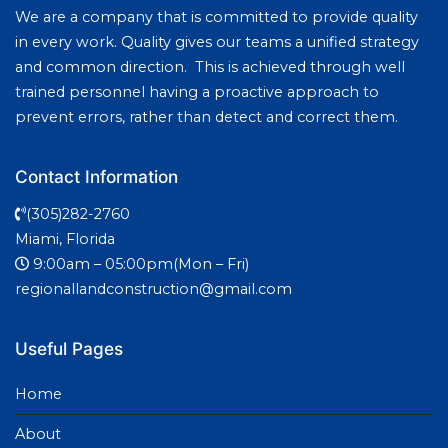
We are a company that is committed to provide quality
in every work. Quality gives our teams a unified strategy
and common direction. This is achieved through well
trained personnel having a proactive approach to
prevent errors, rather than detect and correct them.
Contact Information
(305)282-2760
Miami, Florida
9:00am – 05:00pm(Mon – Fri)
regionallandconstruction@gmail.com
Useful Pages
Home
About