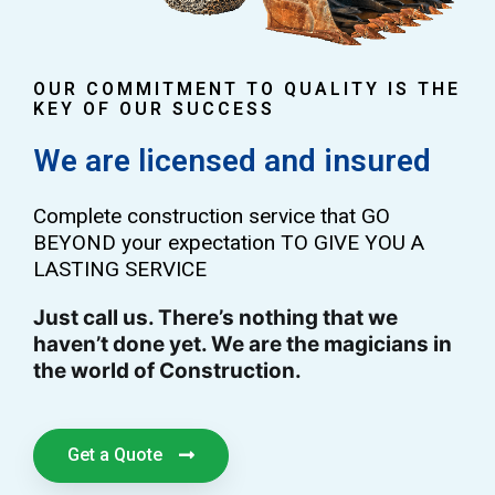
OUR COMMITMENT TO QUALITY IS THE
KEY OF OUR SUCCESS
We are licensed and insured
Complete construction service that GO
BEYOND your expectation TO GIVE YOU A
LASTING SERVICE
Just call us. There’s nothing that we
haven’t done yet. We are the magicians in
the world of Construction.
Get a Quote