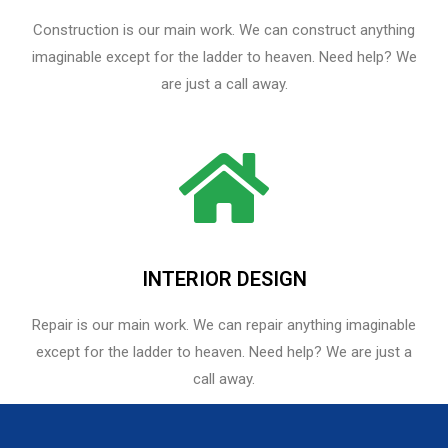
Construction is our main work. We can construct anything
imaginable except for the ladder to heaven. Need help? We
are just a call away.
INTERIOR DESIGN
Repair is our main work. We can repair anything imaginable
except for the ladder to heaven.​ Need help? We are just a
call away.