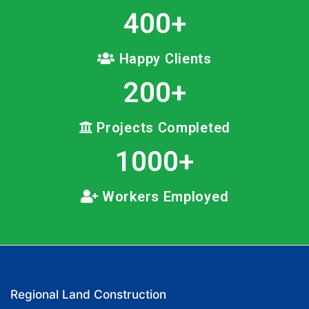
400
+
Happy Clients
200
+
Projects Completed
1000
+
Workers Employed
Regional Land Construction