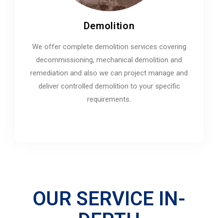
Demolition
We offer complete demolition services covering
decommissioning, mechanical demolition and
remediation and also we can project manage and
deliver controlled demolition to your specific
requirements.
OUR SERVICE IN-