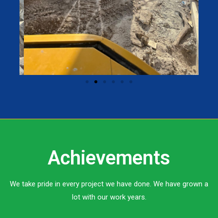
Achievements
We take pride in every project we have done. We have grown a
lot with our work years.