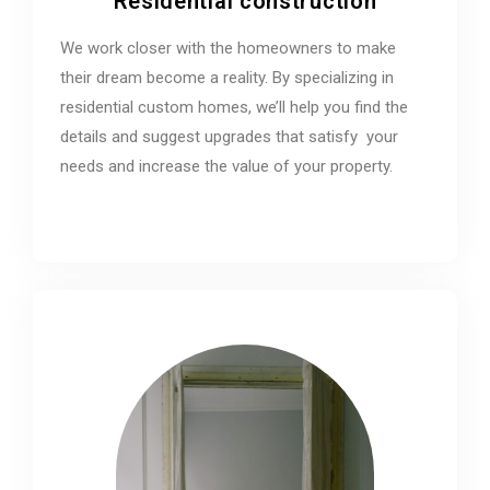
Residential construction
We work closer with the homeowners to make
their dream become a reality. By specializing in
residential custom homes, we’ll help you find the
details and suggest upgrades that satisfy your
needs and increase the value of your property.