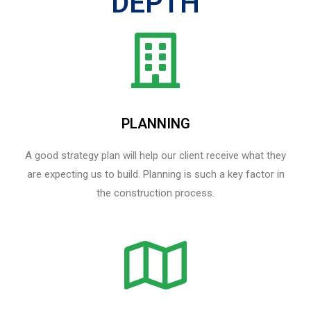
DEPTH
PLANNING
A good strategy plan will help our client receive what they
are expecting us to build. Planning is such a key factor in
the construction process.