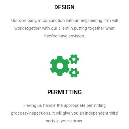
DESIGN
Our company, in conjunction with an engineering firm will
work together with our client in putting together what
they’ve have envision.
PERMITTING
Having us handle the appropriate permitting
process/inspections, it will give you an independent third
party in your corner.