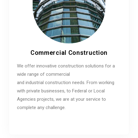
Commercial Construction
We offer innovative construction solutions for a
wide range of commercial
and industrial construction needs. From working
with private businesses, to Federal or Local
Agencies projects, we are at your service to
complete any challenge.