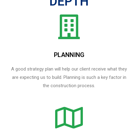
DEPTH
PLANNING
A good strategy plan will help our client receive what they
are expecting us to build. Planning is such a key factor in
the construction process.