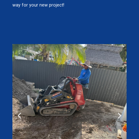
way for your new project!