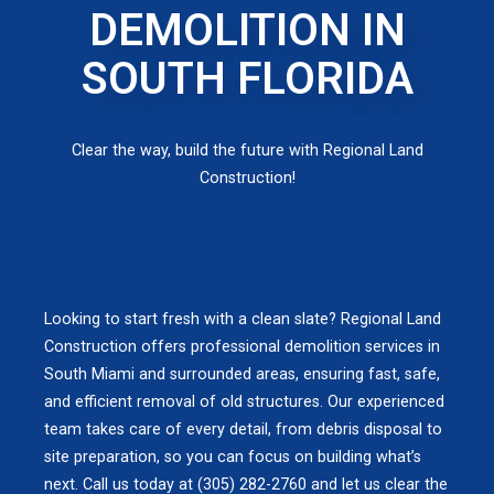
DEMOLITION IN
SOUTH FLORIDA
Clear the way, build the future with Regional Land
Construction!
Looking to start fresh with a clean slate? Regional Land
Construction offers professional demolition services in
South Miami and surrounded areas, ensuring fast, safe,
and efficient removal of old structures. Our experienced
team takes care of every detail, from debris disposal to
site preparation, so you can focus on building what’s
next. Call us today at (305) 282-2760 and let us clear the