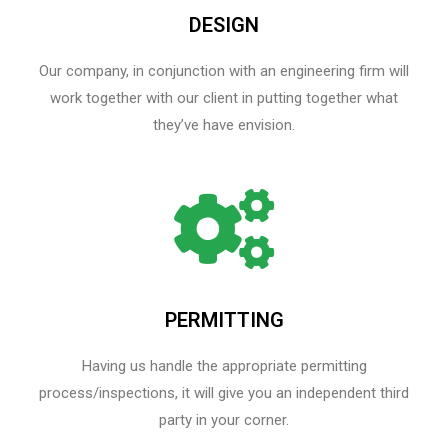
DESIGN
Our company, in conjunction with an engineering firm will
work together with our client in putting together what
they’ve have envision.
PERMITTING
Having us handle the appropriate permitting
process/inspections, it will give you an independent third
party in your corner.