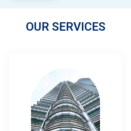
OUR SERVICES