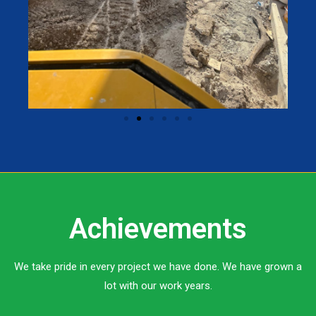
Achievements
We take pride in every project we have done. We have grown a
lot with our work years.