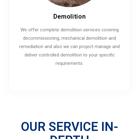
Demolition
We offer complete demolition services covering
decommissioning, mechanical demolition and
remediation and also we can project manage and
deliver controlled demolition to your specific
requirements.
OUR SERVICE IN-