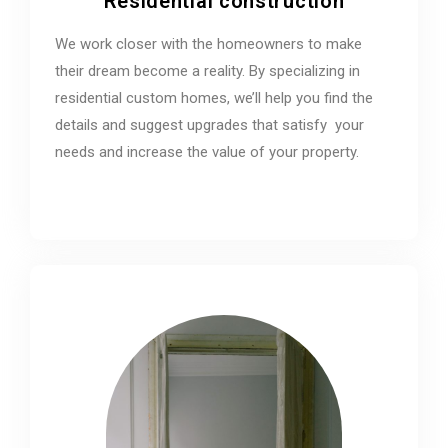
Residential construction
We work closer with the homeowners to make
their dream become a reality. By specializing in
residential custom homes, we’ll help you find the
details and suggest upgrades that satisfy your
needs and increase the value of your property.