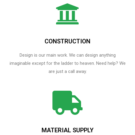
CONSTRUCTION
Design is our main work. We can design anything
imaginable except for the ladder to heaven.​ Need help? We
are just a call away.
MATERIAL SUPPLY