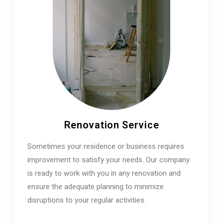
Renovation Service
Sometimes your residence or business requires
improvement to satisfy your needs. Our company
is ready to work with you in any renovation and
ensure the adequate planning to minimize
disruptions to your regular activities.