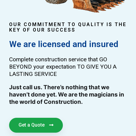
OUR COMMITMENT TO QUALITY IS THE
KEY OF OUR SUCCESS
We are licensed and insured
Complete construction service that GO
BEYOND your expectation TO GIVE YOU A
LASTING SERVICE
Just call us. There’s nothing that we
haven’t done yet. We are the magicians in
the world of Construction.
Get a Quote