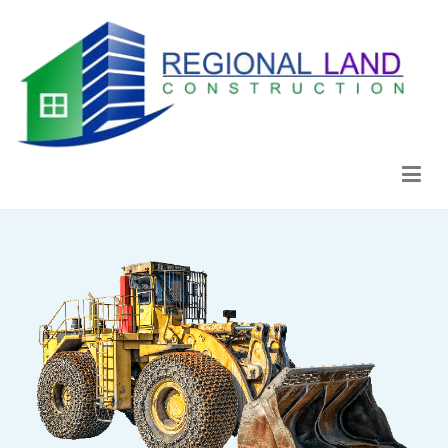
Regional Land Construction
Construcción