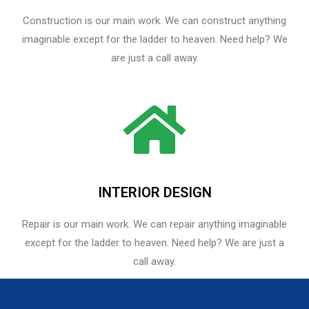
Construction is our main work. We can construct anything
imaginable except for the ladder to heaven. Need help? We
are just a call away.
INTERIOR DESIGN
Repair is our main work. We can repair anything imaginable
except for the ladder to heaven.​ Need help? We are just a
call away.