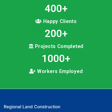
400
+
Happy Clients
200
+
Projects Completed
1000
+
Workers Employed
Regional Land Construction