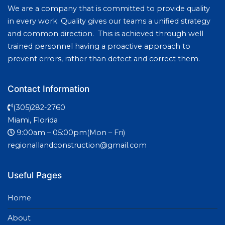
We are a company that is committed to provide quality
in every work. Quality gives our teams a unified strategy
and common direction. This is achieved through well
trained personnel having a proactive approach to
prevent errors, rather than detect and correct them.
Contact Information
(305)282-2760
Miami, Florida
9:00am – 05:00pm(Mon – Fri)
regionallandconstruction@gmail.com
Useful Pages
Home
About