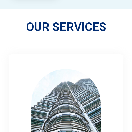
OUR SERVICES