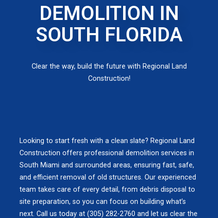
DEMOLITION IN
SOUTH FLORIDA
Clear the way, build the future with Regional Land
Construction!
Looking to start fresh with a clean slate? Regional Land
Construction offers professional demolition services in
South Miami and surrounded areas, ensuring fast, safe,
and efficient removal of old structures. Our experienced
team takes care of every detail, from debris disposal to
site preparation, so you can focus on building what’s
next. Call us today at (305) 282-2760 and let us clear the