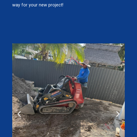
way for your new project!