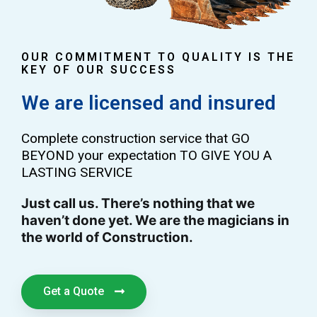
OUR COMMITMENT TO QUALITY IS THE
KEY OF OUR SUCCESS
We are licensed and insured
Complete construction service that GO
BEYOND your expectation TO GIVE YOU A
LASTING SERVICE
Just call us. There’s nothing that we
haven’t done yet. We are the magicians in
the world of Construction.
Get a Quote