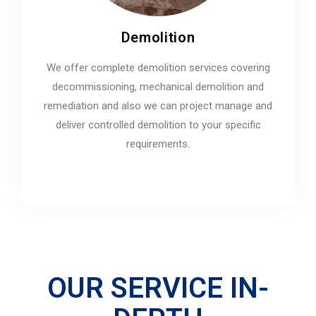
Demolition
We offer complete demolition services covering
decommissioning, mechanical demolition and
remediation and also we can project manage and
deliver controlled demolition to your specific
requirements.
OUR SERVICE IN-