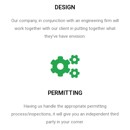
DESIGN
Our company, in conjunction with an engineering firm will
work together with our client in putting together what
they’ve have envision.
PERMITTING
Having us handle the appropriate permitting
process/inspections, it will give you an independent third
party in your corner.