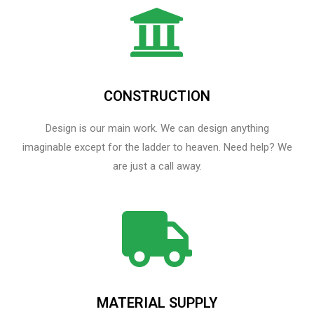
CONSTRUCTION
Design is our main work. We can design anything
imaginable except for the ladder to heaven.​ Need help? We
are just a call away.
MATERIAL SUPPLY