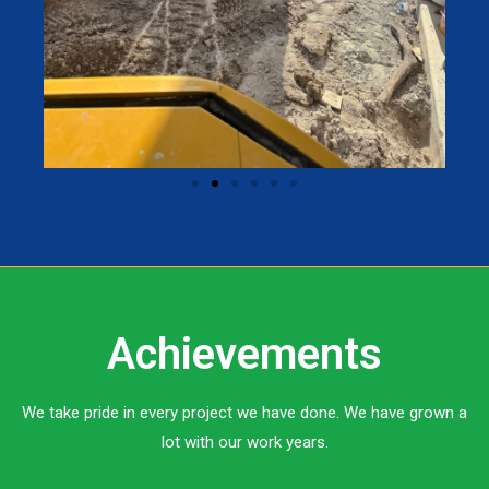
Achievements
We take pride in every project we have done. We have grown a
lot with our work years.