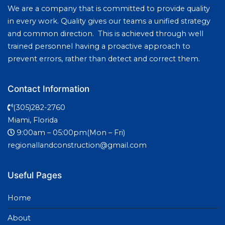
We are a company that is committed to provide quality
in every work. Quality gives our teams a unified strategy
and common direction. This is achieved through well
trained personnel having a proactive approach to
prevent errors, rather than detect and correct them.
Contact Information
(305)282-2760
Miami, Florida
9:00am – 05:00pm(Mon – Fri)
regionallandconstruction@gmail.com
Useful Pages
Home
About