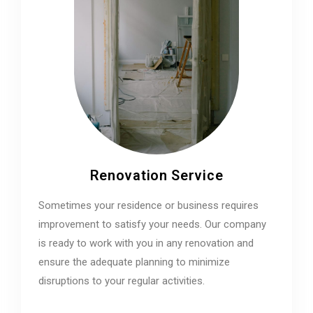
Renovation Service
Sometimes your residence or business requires
improvement to satisfy your needs. Our company
is ready to work with you in any renovation and
ensure the adequate planning to minimize
disruptions to your regular activities.