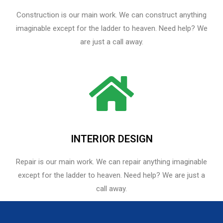
Construction is our main work. We can construct anything
imaginable except for the ladder to heaven. Need help? We
are just a call away.
INTERIOR DESIGN
Repair is our main work. We can repair anything imaginable
except for the ladder to heaven.​ Need help? We are just a
call away.