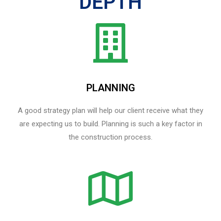
DEPTH
PLANNING
A good strategy plan will help our client receive what they
are expecting us to build. Planning is such a key factor in
the construction process.