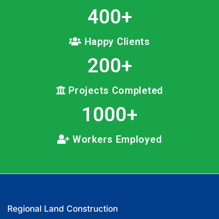
400
+
Happy Clients
200
+
Projects Completed
1000
+
Workers Employed
Regional Land Construction