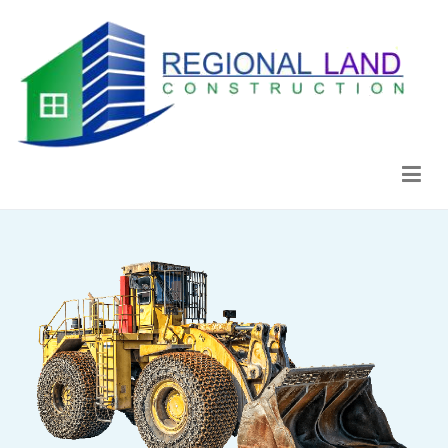
Regional Land Construction
Construcción