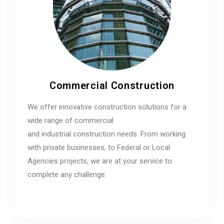
Commercial Construction
We offer innovative construction solutions for a
wide range of commercial
and industrial construction needs. From working
with private businesses, to Federal or Local
Agencies projects, we are at your service to
complete any challenge.