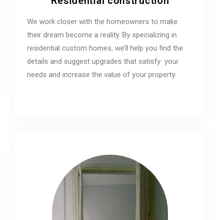
Residential construction
We work closer with the homeowners to make
their dream become a reality. By specializing in
residential custom homes, we’ll help you find the
details and suggest upgrades that satisfy your
needs and increase the value of your property.