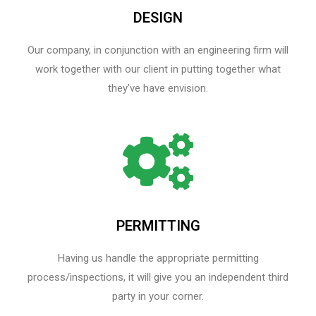
DESIGN
Our company, in conjunction with an engineering firm will
work together with our client in putting together what
they’ve have envision.
PERMITTING
Having us handle the appropriate permitting
process/inspections, it will give you an independent third
party in your corner.