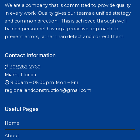
We are a company that is committed to provide quality
in every work. Quality gives our teams a unified strategy
and common direction. This is achieved through well
trained personnel having a proactive approach to
prevent errors, rather than detect and correct them.
Contact Information
(305)282-2760
Miami, Florida
9:00am – 05:00pm(Mon – Fri)
regionallandconstruction@gmail.com
Useful Pages
Home
About