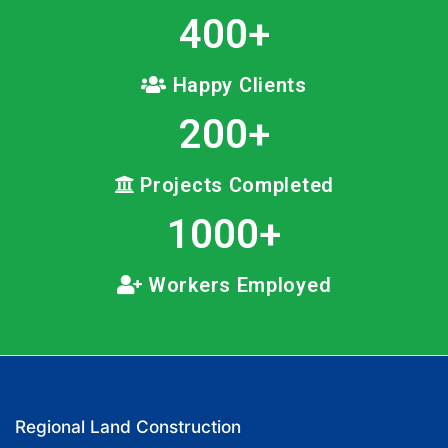
400
+
Happy Clients
200
+
Projects Completed
1000
+
Workers Employed
Regional Land Construction