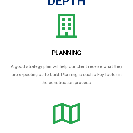
DEPTH
PLANNING
A good strategy plan will help our client receive what they
are expecting us to build. Planning is such a key factor in
the construction process.