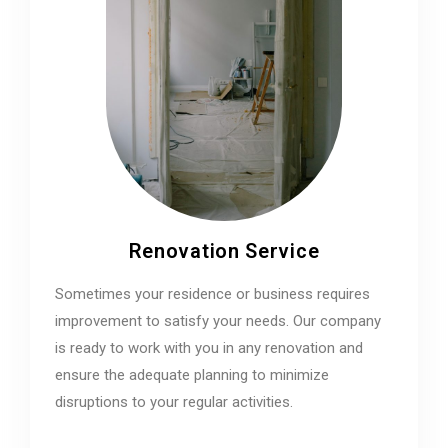
Renovation Service
Sometimes your residence or business requires
improvement to satisfy your needs. Our company
is ready to work with you in any renovation and
ensure the adequate planning to minimize
disruptions to your regular activities.