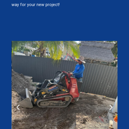
way for your new project!