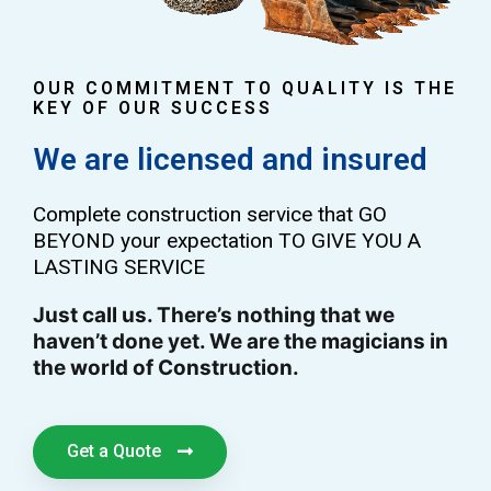
OUR COMMITMENT TO QUALITY IS THE
KEY OF OUR SUCCESS
We are licensed and insured
Complete construction service that GO
BEYOND your expectation TO GIVE YOU A
LASTING SERVICE
Just call us. There’s nothing that we
haven’t done yet. We are the magicians in
the world of Construction.
Get a Quote