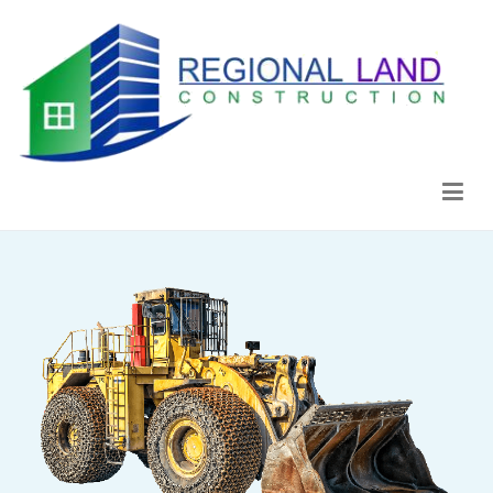
Regional Land Construction
Construcción