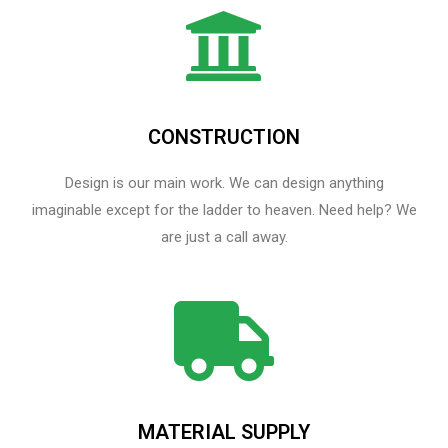
CONSTRUCTION
Design is our main work. We can design anything
imaginable except for the ladder to heaven.​ Need help? We
are just a call away.
MATERIAL SUPPLY