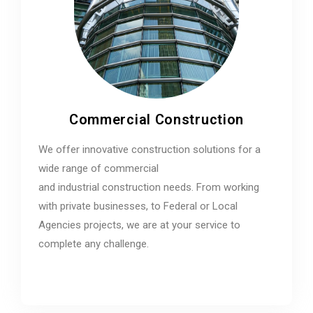
Commercial Construction
We offer innovative construction solutions for a
wide range of commercial
and industrial construction needs. From working
with private businesses, to Federal or Local
Agencies projects, we are at your service to
complete any challenge.