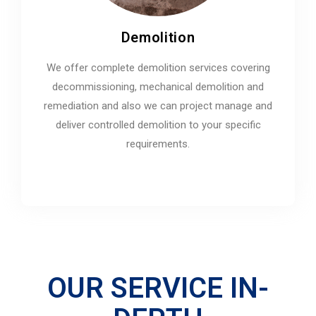
Demolition
We offer complete demolition services covering
decommissioning, mechanical demolition and
remediation and also we can project manage and
deliver controlled demolition to your specific
requirements.
OUR SERVICE IN-