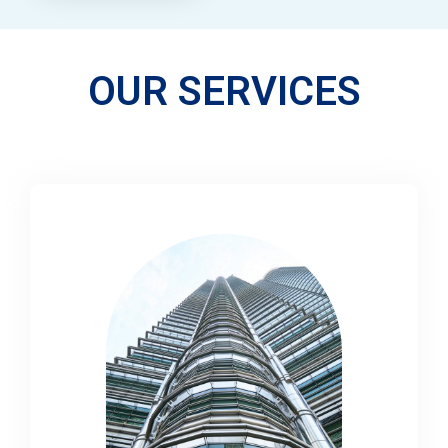
OUR SERVICES