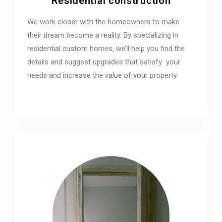
Residential construction
We work closer with the homeowners to make
their dream become a reality. By specializing in
residential custom homes, we’ll help you find the
details and suggest upgrades that satisfy your
needs and increase the value of your property.