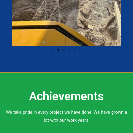
Achievements
We take pride in every project we have done. We have grown a
lot with our work years.