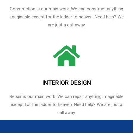
Construction is our main work. We can construct anything
imaginable except for the ladder to heaven. Need help? We
are just a call away.
INTERIOR DESIGN
Repair is our main work. We can repair anything imaginable
except for the ladder to heaven.​ Need help? We are just a
call away.