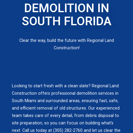
DEMOLITION IN
SOUTH FLORIDA
Clear the way, build the future with Regional Land
Construction!
Looking to start fresh with a clean slate? Regional Land
Construction offers professional demolition services in
South Miami and surrounded areas, ensuring fast, safe,
and efficient removal of old structures. Our experienced
team takes care of every detail, from debris disposal to
site preparation, so you can focus on building what’s
next. Call us today at (305) 282-2760 and let us clear the