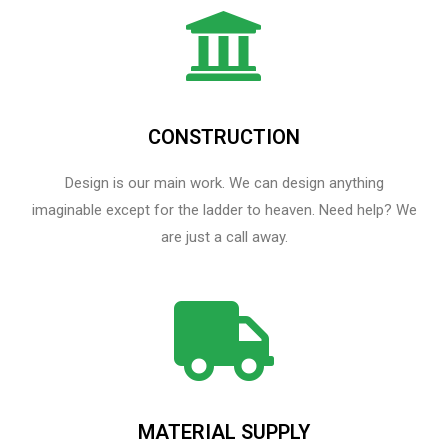
CONSTRUCTION
Design is our main work. We can design anything
imaginable except for the ladder to heaven.​ Need help? We
are just a call away.
MATERIAL SUPPLY