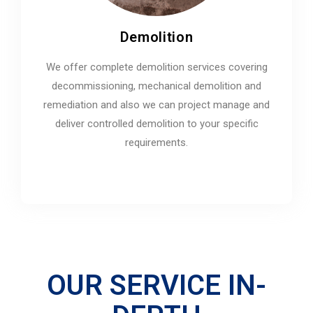
Demolition
We offer complete demolition services covering
decommissioning, mechanical demolition and
remediation and also we can project manage and
deliver controlled demolition to your specific
requirements.
OUR SERVICE IN-