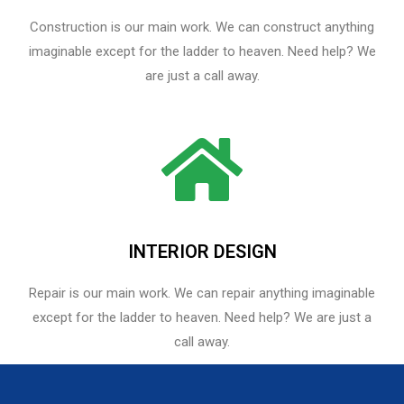
Construction is our main work. We can construct anything
imaginable except for the ladder to heaven. Need help? We
are just a call away.
INTERIOR DESIGN
Repair is our main work. We can repair anything imaginable
except for the ladder to heaven.​ Need help? We are just a
call away.