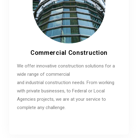
Commercial Construction
We offer innovative construction solutions for a
wide range of commercial
and industrial construction needs. From working
with private businesses, to Federal or Local
Agencies projects, we are at your service to
complete any challenge.