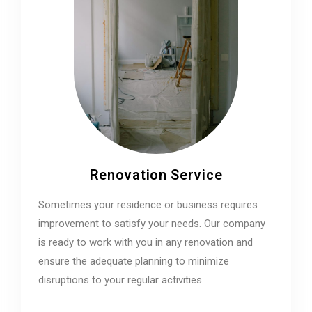
Renovation Service
Sometimes your residence or business requires
improvement to satisfy your needs. Our company
is ready to work with you in any renovation and
ensure the adequate planning to minimize
disruptions to your regular activities.