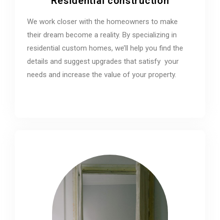
Residential construction
We work closer with the homeowners to make
their dream become a reality. By specializing in
residential custom homes, we’ll help you find the
details and suggest upgrades that satisfy your
needs and increase the value of your property.