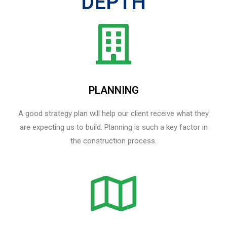
DEPTH
PLANNING
A good strategy plan will help our client receive what they
are expecting us to build. Planning is such a key factor in
the construction process.