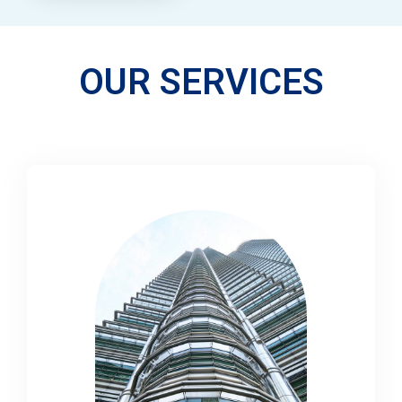
OUR SERVICES