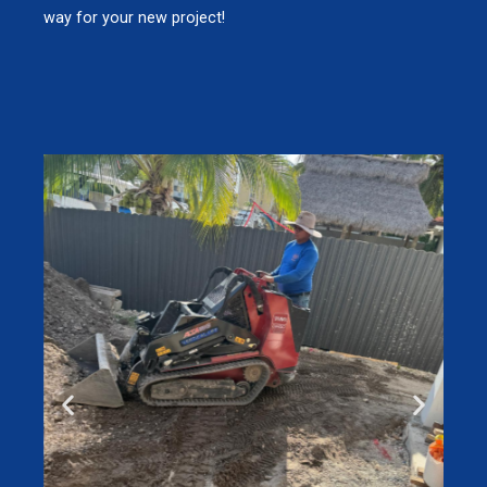
way for your new project!