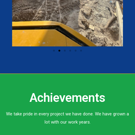
Achievements
We take pride in every project we have done. We have grown a
lot with our work years.