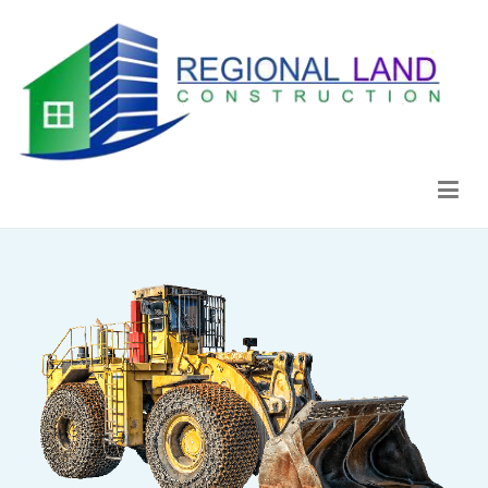
Regional Land Construction
Construcción