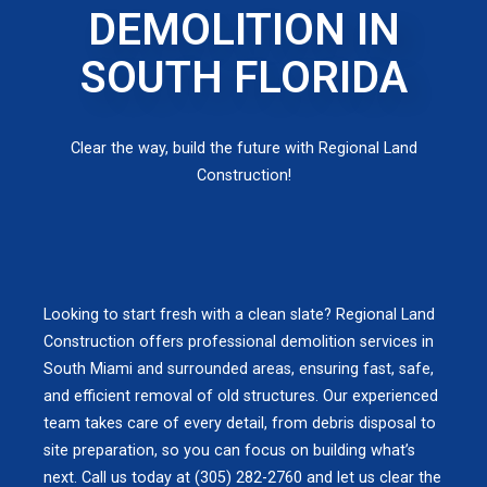
DEMOLITION IN
SOUTH FLORIDA
Clear the way, build the future with Regional Land
Construction!
Looking to start fresh with a clean slate? Regional Land
Construction offers professional demolition services in
South Miami and surrounded areas, ensuring fast, safe,
and efficient removal of old structures. Our experienced
team takes care of every detail, from debris disposal to
site preparation, so you can focus on building what’s
next. Call us today at (305) 282-2760 and let us clear the