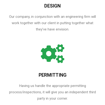
DESIGN
Our company, in conjunction with an engineering firm will
work together with our client in putting together what
they’ve have envision.
PERMITTING
Having us handle the appropriate permitting
process/inspections, it will give you an independent third
party in your corner.