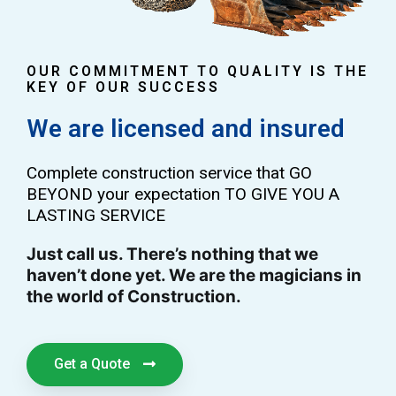
OUR COMMITMENT TO QUALITY IS THE
KEY OF OUR SUCCESS
We are licensed and insured
Complete construction service that GO
BEYOND your expectation TO GIVE YOU A
LASTING SERVICE
Just call us. There’s nothing that we
haven’t done yet. We are the magicians in
the world of Construction.
Get a Quote