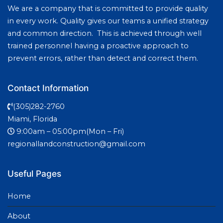
We are a company that is committed to provide quality
in every work. Quality gives our teams a unified strategy
and common direction. This is achieved through well
trained personnel having a proactive approach to
prevent errors, rather than detect and correct them.
Contact Information
(305)282-2760
Miami, Florida
9:00am – 05:00pm(Mon – Fri)
regionallandconstruction@gmail.com
Useful Pages
Home
About