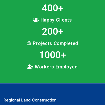
400
+
Happy Clients
200
+
Projects Completed
1000
+
Workers Employed
Regional Land Construction