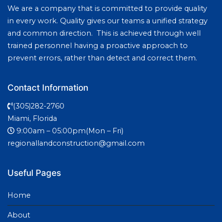
We are a company that is committed to provide quality
in every work. Quality gives our teams a unified strategy
and common direction. This is achieved through well
trained personnel having a proactive approach to
prevent errors, rather than detect and correct them.
Contact Information
(305)282-2760
Miami, Florida
9:00am – 05:00pm(Mon – Fri)
regionallandconstruction@gmail.com
Useful Pages
Home
About