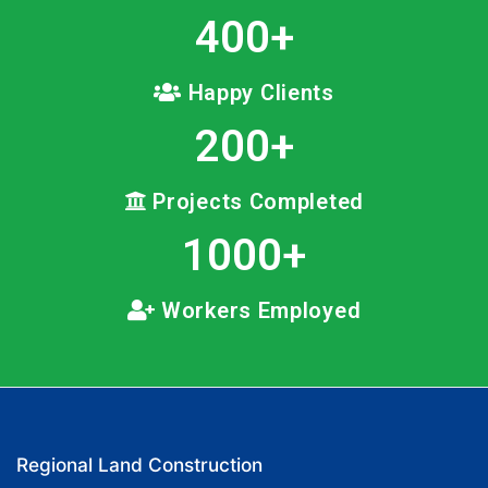
400
+
Happy Clients
200
+
Projects Completed
1000
+
Workers Employed
Regional Land Construction