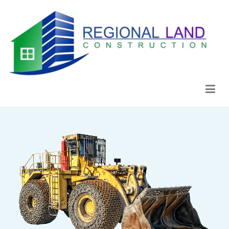
Regional Land Construction
Construcción