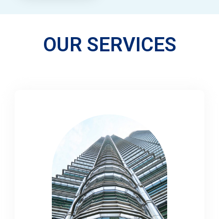
OUR SERVICES