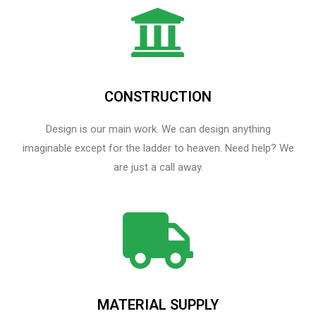
CONSTRUCTION
Design is our main work. We can design anything
imaginable except for the ladder to heaven.​ Need help? We
are just a call away.
MATERIAL SUPPLY