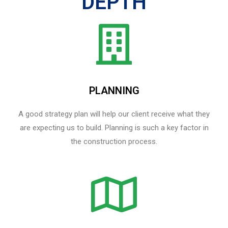
DEPTH
PLANNING
A good strategy plan will help our client receive what they
are expecting us to build. Planning is such a key factor in
the construction process.