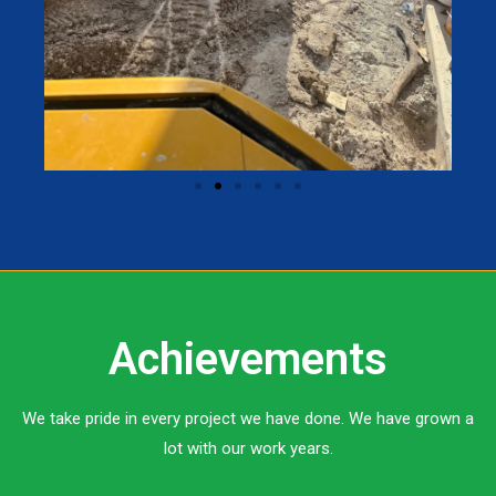
Achievements
We take pride in every project we have done. We have grown a
lot with our work years.