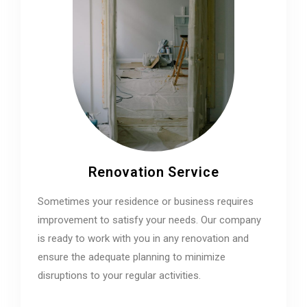
Renovation Service
Sometimes your residence or business requires
improvement to satisfy your needs. Our company
is ready to work with you in any renovation and
ensure the adequate planning to minimize
disruptions to your regular activities.