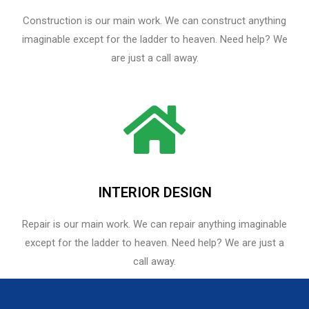
Construction is our main work. We can construct anything
imaginable except for the ladder to heaven. Need help? We
are just a call away.
INTERIOR DESIGN
Repair is our main work. We can repair anything imaginable
except for the ladder to heaven.​ Need help? We are just a
call away.