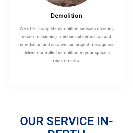
Demolition
We offer complete demolition services covering
decommissioning, mechanical demolition and
remediation and also we can project manage and
deliver controlled demolition to your specific
requirements.
OUR SERVICE IN-