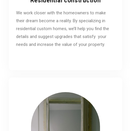
Residential construction
We work closer with the homeowners to make
their dream become a reality. By specializing in
residential custom homes, we’ll help you find the
details and suggest upgrades that satisfy your
needs and increase the value of your property.