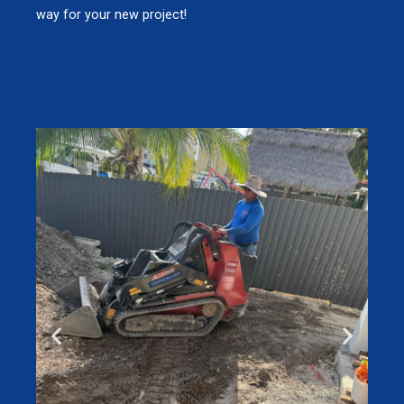
way for your new project!