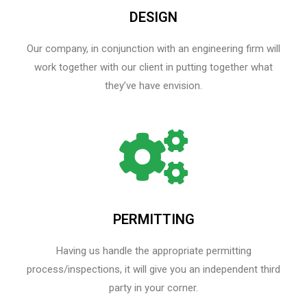
DESIGN
Our company, in conjunction with an engineering firm will
work together with our client in putting together what
they’ve have envision.
PERMITTING
Having us handle the appropriate permitting
process/inspections, it will give you an independent third
party in your corner.