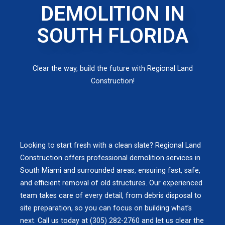
DEMOLITION IN
SOUTH FLORIDA
Clear the way, build the future with Regional Land
Construction!
Looking to start fresh with a clean slate? Regional Land
Construction offers professional demolition services in
South Miami and surrounded areas, ensuring fast, safe,
and efficient removal of old structures. Our experienced
team takes care of every detail, from debris disposal to
site preparation, so you can focus on building what’s
next. Call us today at (305) 282-2760 and let us clear the