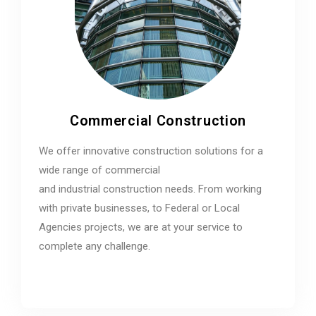
Commercial Construction
We offer innovative construction solutions for a
wide range of commercial
and industrial construction needs. From working
with private businesses, to Federal or Local
Agencies projects, we are at your service to
complete any challenge.