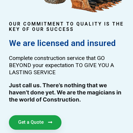
OUR COMMITMENT TO QUALITY IS THE
KEY OF OUR SUCCESS
We are licensed and insured
Complete construction service that GO
BEYOND your expectation TO GIVE YOU A
LASTING SERVICE
Just call us. There’s nothing that we
haven’t done yet. We are the magicians in
the world of Construction.
Get a Quote