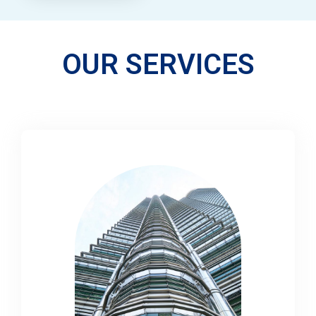
OUR SERVICES