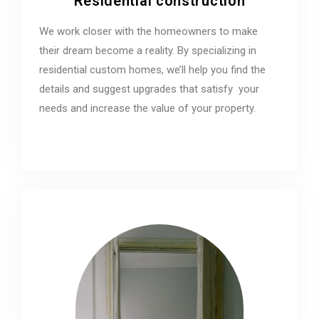
Residential construction
We work closer with the homeowners to make
their dream become a reality. By specializing in
residential custom homes, we’ll help you find the
details and suggest upgrades that satisfy your
needs and increase the value of your property.