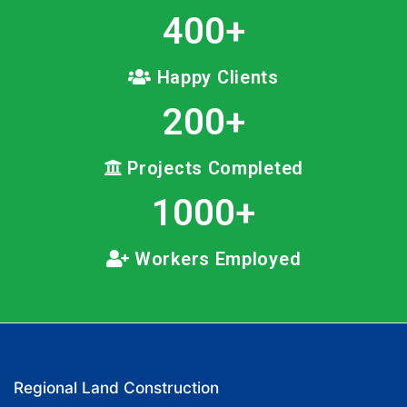
400
+
Happy Clients
200
+
Projects Completed
1000
+
Workers Employed
Regional Land Construction