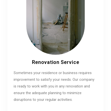
Renovation Service
Sometimes your residence or business requires
improvement to satisfy your needs. Our company
is ready to work with you in any renovation and
ensure the adequate planning to minimize
disruptions to your regular activities.