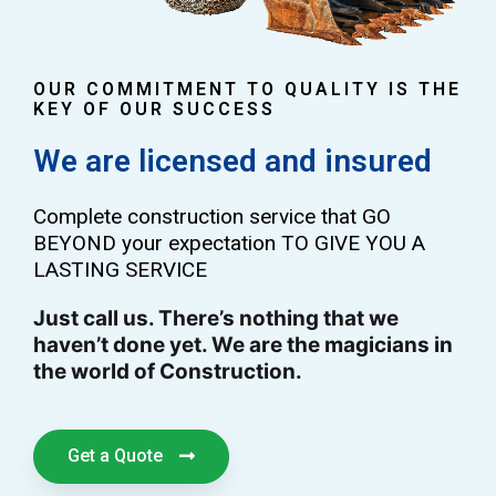
OUR COMMITMENT TO QUALITY IS THE
KEY OF OUR SUCCESS
We are licensed and insured
Complete construction service that GO
BEYOND your expectation TO GIVE YOU A
LASTING SERVICE
Just call us. There’s nothing that we
haven’t done yet. We are the magicians in
the world of Construction.
Get a Quote