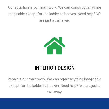
Construction is our main work. We can construct anything
imaginable except for the ladder to heaven. Need help? We
are just a call away.
INTERIOR DESIGN
Repair is our main work. We can repair anything imaginable
except for the ladder to heaven.​ Need help? We are just a
call away.