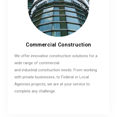
Commercial Construction
We offer innovative construction solutions for a
wide range of commercial
and industrial construction needs. From working
with private businesses, to Federal or Local
Agencies projects, we are at your service to
complete any challenge.