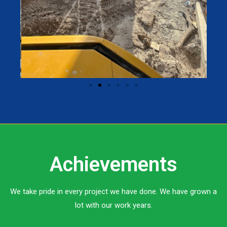
Achievements
We take pride in every project we have done. We have grown a
lot with our work years.