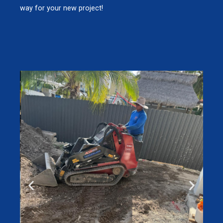
way for your new project!