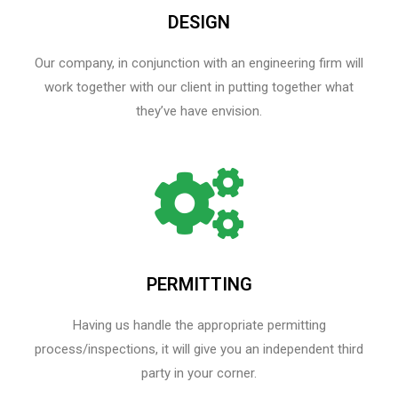
DESIGN
Our company, in conjunction with an engineering firm will
work together with our client in putting together what
they’ve have envision.
PERMITTING
Having us handle the appropriate permitting
process/inspections, it will give you an independent third
party in your corner.