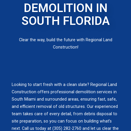
DEMOLITION IN
SOUTH FLORIDA
Clear the way, build the future with Regional Land
Construction!
Looking to start fresh with a clean slate? Regional Land
Construction offers professional demolition services in
South Miami and surrounded areas, ensuring fast, safe,
and efficient removal of old structures. Our experienced
team takes care of every detail, from debris disposal to
site preparation, so you can focus on building what’s
next. Call us today at (305) 282-2760 and let us clear the