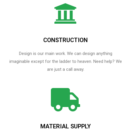
CONSTRUCTION
Design is our main work. We can design anything
imaginable except for the ladder to heaven.​ Need help? We
are just a call away.
MATERIAL SUPPLY