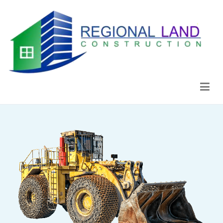
Regional Land Construction
Construcción