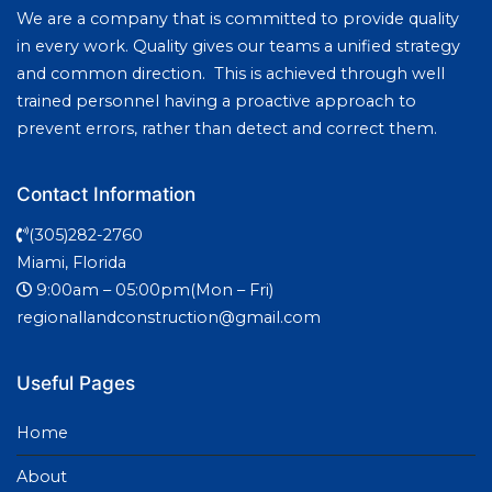
We are a company that is committed to provide quality
in every work. Quality gives our teams a unified strategy
and common direction. This is achieved through well
trained personnel having a proactive approach to
prevent errors, rather than detect and correct them.
Contact Information
(305)282-2760
Miami, Florida
9:00am – 05:00pm(Mon – Fri)
regionallandconstruction@gmail.com
Useful Pages
Home
About