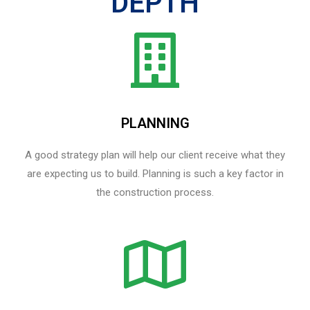
DEPTH
PLANNING
A good strategy plan will help our client receive what they
are expecting us to build. Planning is such a key factor in
the construction process.