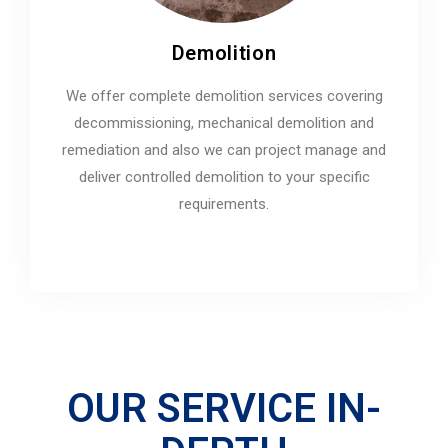
Demolition
We offer complete demolition services covering
decommissioning, mechanical demolition and
remediation and also we can project manage and
deliver controlled demolition to your specific
requirements.
OUR SERVICE IN-