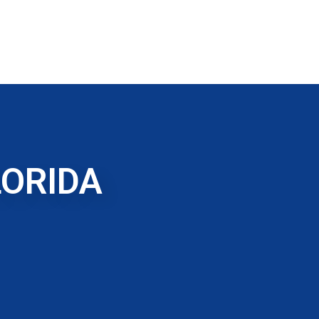
LORIDA