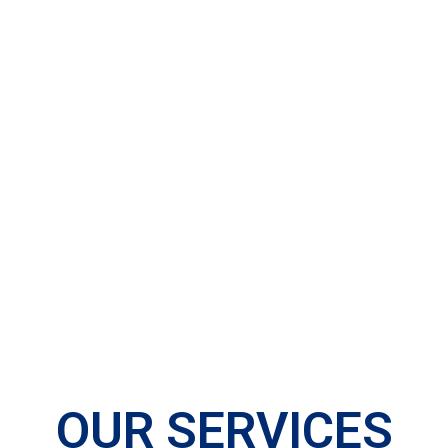
OUR SERVICES