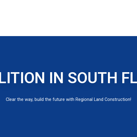
ITION IN SOUTH F
Clear the way, build the future with Regional Land Construction!