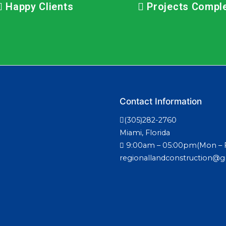
Happy Clients
Projects Compl
Contact Information
(305)282-2760
Miami, Florida
9:00am – 05:00pm(Mon – F
regionallandconstruction@