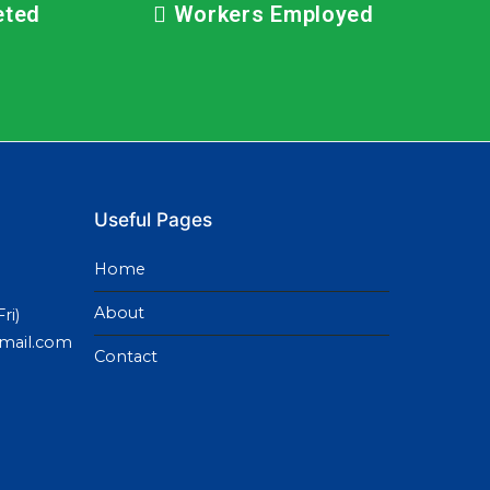
eted
Workers Employed
Useful Pages
Home
About
ri)
gmail.com
Contact