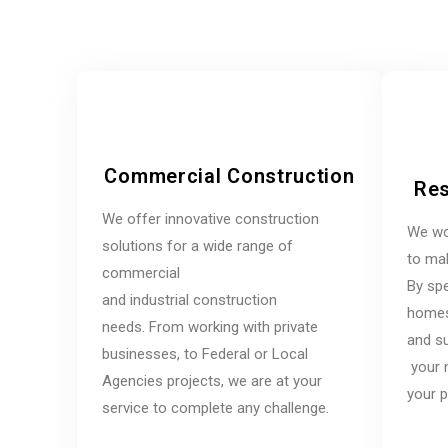
Commercial Construction
Res
We offer innovative construction
We wo
solutions for a wide range of
to mak
commercial
By spe
and industrial construction
homes,
needs. From working with private
and su
businesses, to Federal or Local
your 
Agencies projects, we are at your
your p
service to complete any challenge.