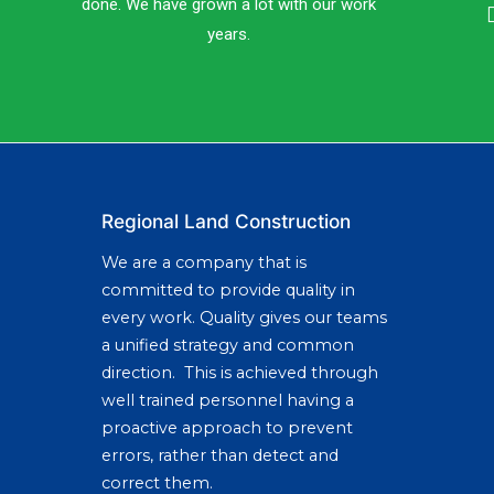
done. We have grown a lot with our work
years.
Regional Land Construction
We are a company that is
committed to provide quality in
every work. Quality gives our teams
a unified strategy and common
direction. This is achieved through
well trained personnel having a
proactive approach to prevent
errors, rather than detect and
correct them.