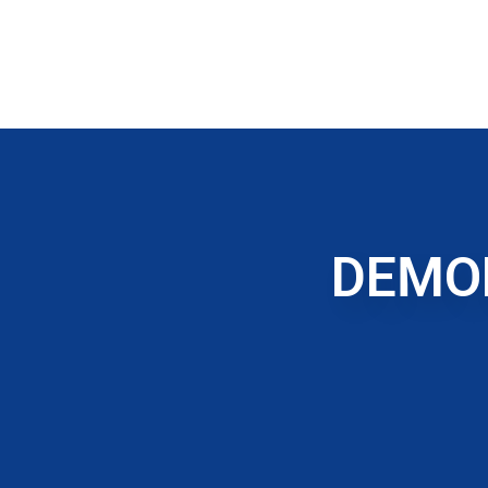
DEMOL