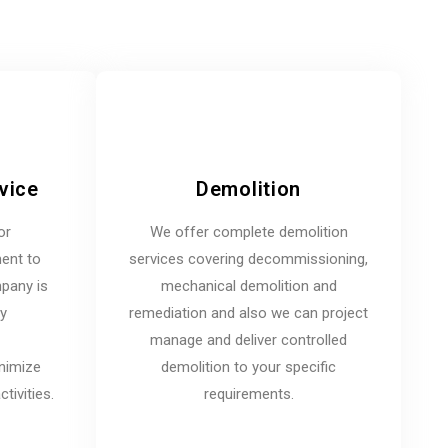
vice
Demolition
or
We offer complete demolition
ent to
services covering decommissioning,
mpany is
mechanical demolition and
ny
remediation and also we can project
manage and deliver controlled
inimize
demolition to your specific
tivities.
requirements.