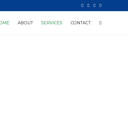
OME
ABOUT
SERVICES
CONTACT