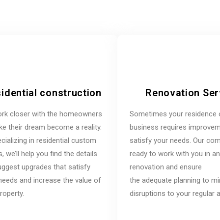
idential construction
Renovation Ser
rk closer with the homeowners
Sometimes your residence 
e their dream become a reality.
business requires improvem
cializing in residential custom
satisfy your needs. Our co
 we’ll help you find the details
ready to work with you in a
ggest upgrades that satisfy
renovation and ensure
needs and increase the value of
the adequate planning to m
roperty.
disruptions to your regular ac