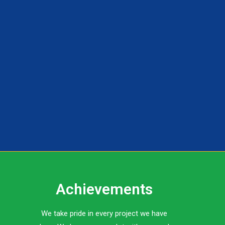
Achievements
We take pride in every project we have