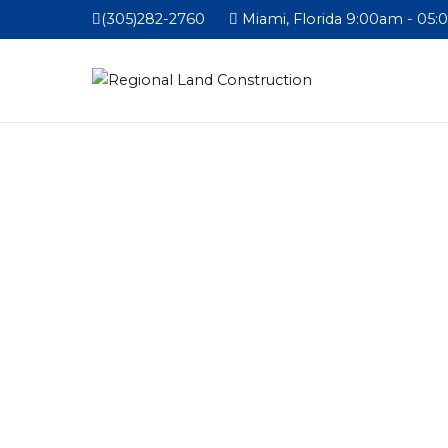
(305)282-2760
Miami, Florida 9:00am - 05: