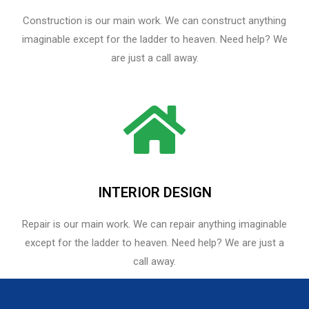
Construction is our main work. We can construct anything
imaginable except for the ladder to heaven. Need help? We
are just a call away.
INTERIOR DESIGN
Repair is our main work. We can repair anything imaginable
except for the ladder to heaven.​ Need help? We are just a
call away.