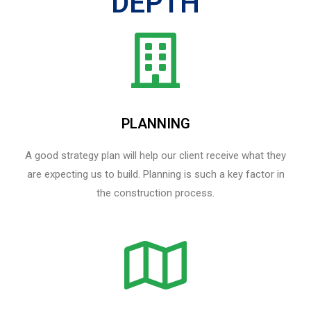
DEPTH
PLANNING
A good strategy plan will help our client receive what they
are expecting us to build. Planning is such a key factor in
the construction process.