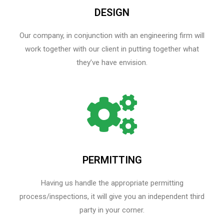
DESIGN
Our company, in conjunction with an engineering firm will
work together with our client in putting together what
they’ve have envision.
PERMITTING
Having us handle the appropriate permitting
process/inspections, it will give you an independent third
party in your corner.