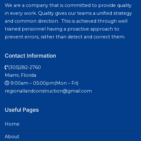
We are a company that is committed to provide quality
in every work. Quality gives our teams a unified strategy
and common direction. This is achieved through well
trained personnel having a proactive approach to
prevent errors, rather than detect and correct them.
Contact Information
(305)282-2760
Miami, Florida
9:00am – 05:00pm(Mon – Fri)
regionallandconstruction@gmail.com
Useful Pages
Home
About