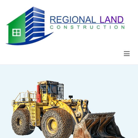
Regional Land Construction
Construcción