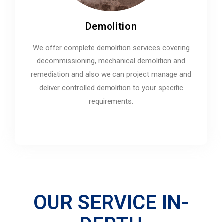
Demolition
We offer complete demolition services covering
decommissioning, mechanical demolition and
remediation and also we can project manage and
deliver controlled demolition to your specific
requirements.
OUR SERVICE IN-