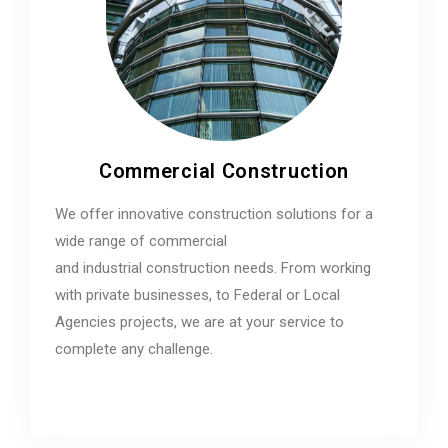
Commercial Construction
We offer innovative construction solutions for a
wide range of commercial
and industrial construction needs. From working
with private businesses, to Federal or Local
Agencies projects, we are at your service to
complete any challenge.