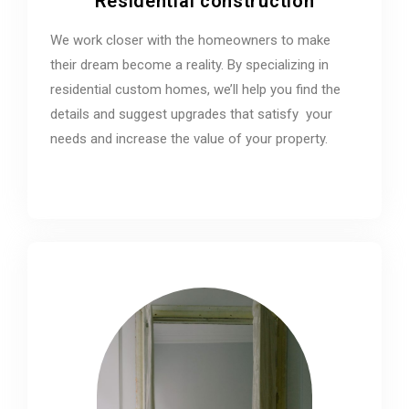
Residential construction
We work closer with the homeowners to make
their dream become a reality. By specializing in
residential custom homes, we’ll help you find the
details and suggest upgrades that satisfy your
needs and increase the value of your property.