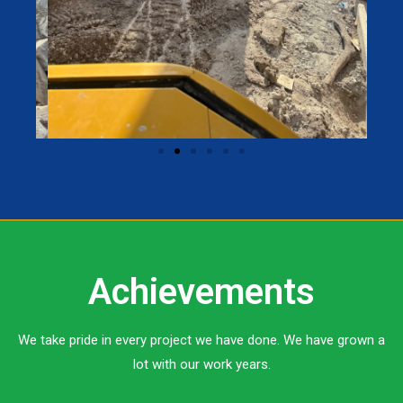
Achievements
We take pride in every project we have done. We have grown a
lot with our work years.