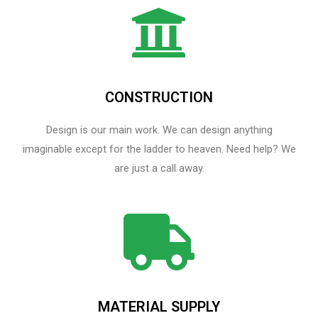
CONSTRUCTION
Design is our main work. We can design anything
imaginable except for the ladder to heaven.​ Need help? We
are just a call away.
MATERIAL SUPPLY