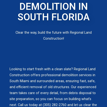
DEMOLITION IN
SOUTH FLORIDA
Clear the way, build the future with Regional Land
Construction!
Looking to start fresh with a clean slate? Regional Land
Construction offers professional demolition services in
South Miami and surrounded areas, ensuring fast, safe,
and efficient removal of old structures. Our experienced
team takes care of every detail, from debris disposal to
site preparation, so you can focus on building what’s
next. Call us today at (305) 282-2760 and let us clear the