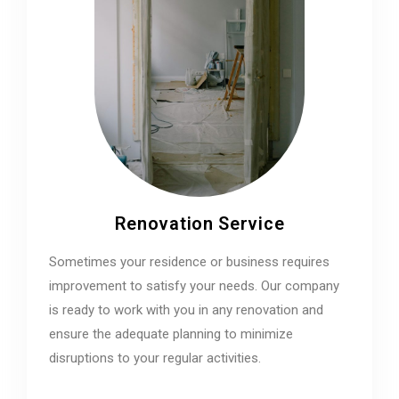
Renovation Service
Sometimes your residence or business requires
improvement to satisfy your needs. Our company
is ready to work with you in any renovation and
ensure the adequate planning to minimize
disruptions to your regular activities.