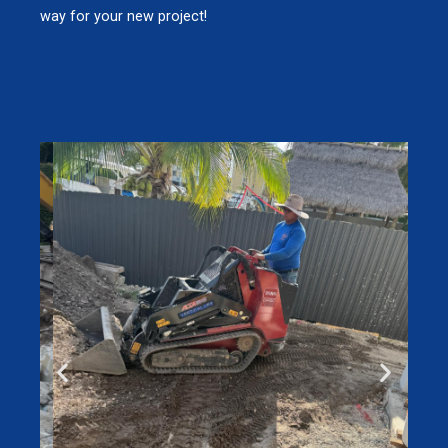
way for your new project!