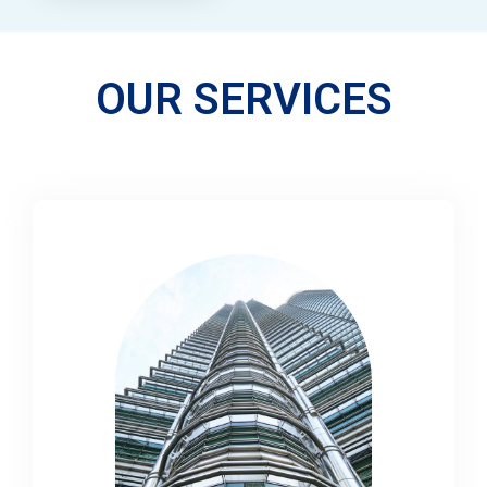
OUR SERVICES