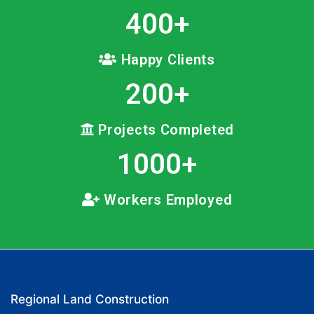
400
+
Happy Clients
200
+
Projects Completed
1000
+
Workers Employed
Regional Land Construction