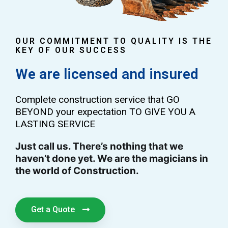
OUR COMMITMENT TO QUALITY IS THE
KEY OF OUR SUCCESS
We are licensed and insured
Complete construction service that GO
BEYOND your expectation TO GIVE YOU A
LASTING SERVICE
Just call us. There’s nothing that we
haven’t done yet. We are the magicians in
the world of Construction.
Get a Quote