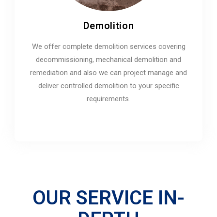
Demolition
We offer complete demolition services covering
decommissioning, mechanical demolition and
remediation and also we can project manage and
deliver controlled demolition to your specific
requirements.
OUR SERVICE IN-