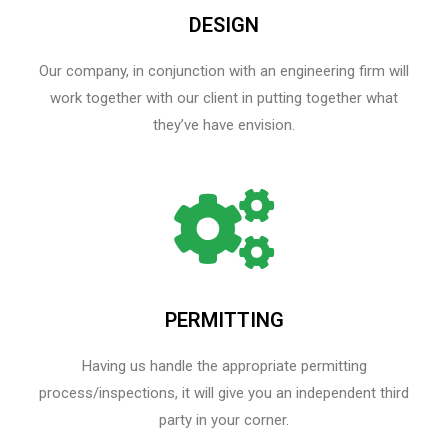
DESIGN
Our company, in conjunction with an engineering firm will
work together with our client in putting together what
they’ve have envision.
PERMITTING
Having us handle the appropriate permitting
process/inspections, it will give you an independent third
party in your corner.