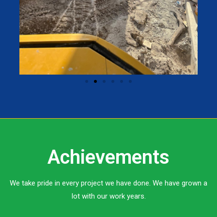
Achievements
We take pride in every project we have done. We have grown a
lot with our work years.