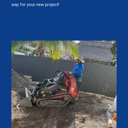
way for your new project!