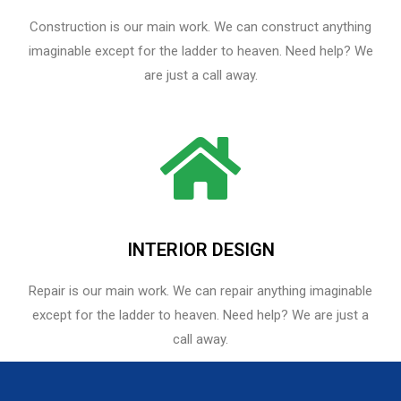
Construction is our main work. We can construct anything
imaginable except for the ladder to heaven. Need help? We
are just a call away.
INTERIOR DESIGN
Repair is our main work. We can repair anything imaginable
except for the ladder to heaven.​ Need help? We are just a
call away.