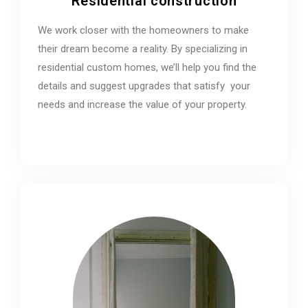
Residential construction
We work closer with the homeowners to make
their dream become a reality. By specializing in
residential custom homes, we’ll help you find the
details and suggest upgrades that satisfy your
needs and increase the value of your property.