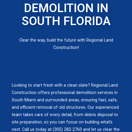
DEMOLITION IN
SOUTH FLORIDA
Clear the way, build the future with Regional Land
Construction!
Looking to start fresh with a clean slate? Regional Land
Construction offers professional demolition services in
South Miami and surrounded areas, ensuring fast, safe,
and efficient removal of old structures. Our experienced
team takes care of every detail, from debris disposal to
site preparation, so you can focus on building what’s
next. Call us today at (305) 282-2760 and let us clear the