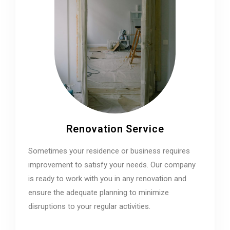
Renovation Service
Sometimes your residence or business requires
improvement to satisfy your needs. Our company
is ready to work with you in any renovation and
ensure the adequate planning to minimize
disruptions to your regular activities.