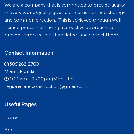
We are a company that is committed to provide quality
in every work. Quality gives our teams a unified strategy
and common direction. This is achieved through well
trained personnel having a proactive approach to
prevent errors, rather than detect and correct them.
Contact Information
(305)282-2760
Miami, Florida
9:00am – 05:00pm(Mon – Fri)
regionallandconstruction@gmail.com
Useful Pages
Home
About