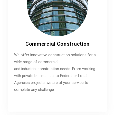
Commercial Construction
We offer innovative construction solutions for a
wide range of commercial
and industrial construction needs. From working
with private businesses, to Federal or Local
Agencies projects, we are at your service to
complete any challenge.