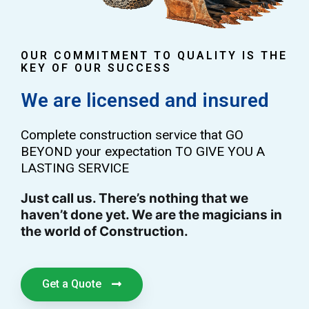
OUR COMMITMENT TO QUALITY IS THE
KEY OF OUR SUCCESS
We are licensed and insured
Complete construction service that GO
BEYOND your expectation TO GIVE YOU A
LASTING SERVICE
Just call us. There’s nothing that we
haven’t done yet. We are the magicians in
the world of Construction.
Get a Quote