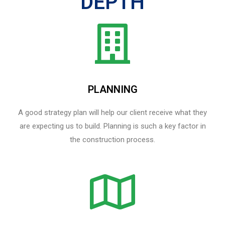
DEPTH
PLANNING
A good strategy plan will help our client receive what they
are expecting us to build. Planning is such a key factor in
the construction process.