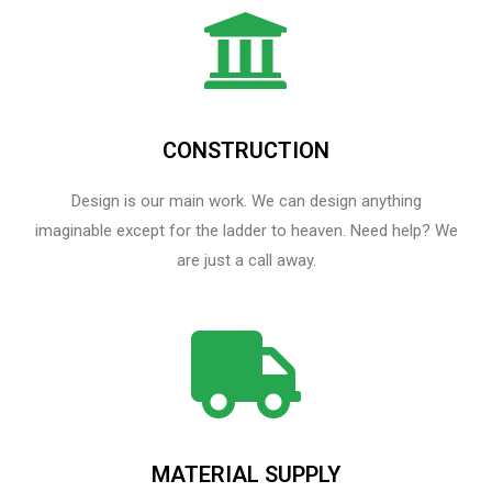
CONSTRUCTION
Design is our main work. We can design anything
imaginable except for the ladder to heaven.​ Need help? We
are just a call away.
MATERIAL SUPPLY