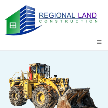
Regional Land Construction
Construcción