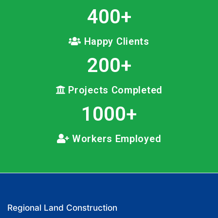
400
+
Happy Clients
200
+
Projects Completed
1000
+
Workers Employed
Regional Land Construction