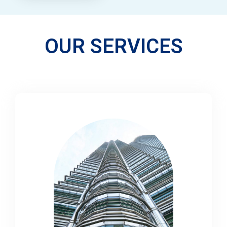
OUR SERVICES