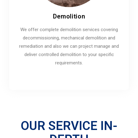
Demolition
We offer complete demolition services covering
decommissioning, mechanical demolition and
remediation and also we can project manage and
deliver controlled demolition to your specific
requirements.
OUR SERVICE IN-