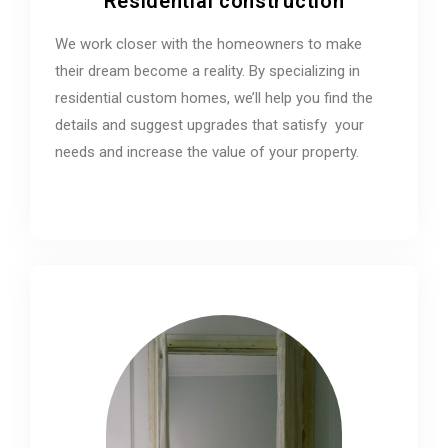
Residential construction
We work closer with the homeowners to make
their dream become a reality. By specializing in
residential custom homes, we’ll help you find the
details and suggest upgrades that satisfy your
needs and increase the value of your property.