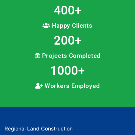
400
+
Happy Clients
200
+
Projects Completed
1000
+
Workers Employed
Regional Land Construction