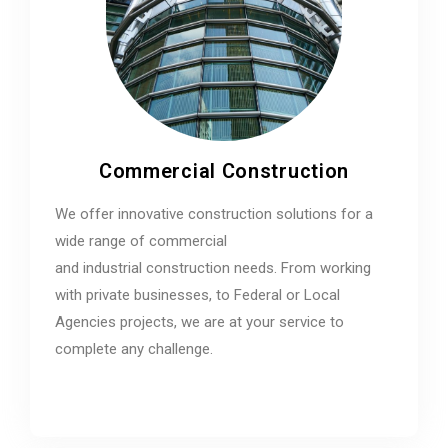
Commercial Construction
We offer innovative construction solutions for a
wide range of commercial
and industrial construction needs. From working
with private businesses, to Federal or Local
Agencies projects, we are at your service to
complete any challenge.