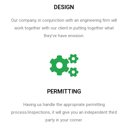
DESIGN
Our company, in conjunction with an engineering firm will
work together with our client in putting together what
they’ve have envision.
PERMITTING
Having us handle the appropriate permitting
process/inspections, it will give you an independent third
party in your corner.