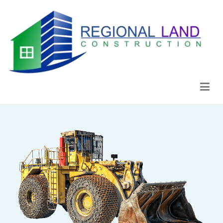
Regional Land Construction
Construcción