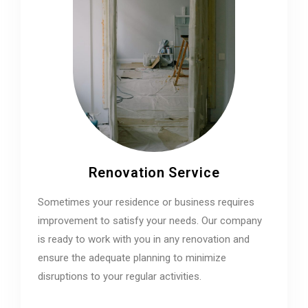
Renovation Service
Sometimes your residence or business requires
improvement to satisfy your needs. Our company
is ready to work with you in any renovation and
ensure the adequate planning to minimize
disruptions to your regular activities.