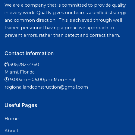
We are a company that is committed to provide quality
in every work. Quality gives our teams a unified strategy
and common direction. This is achieved through well
trained personnel having a proactive approach to
prevent errors, rather than detect and correct them.
Contact Information
(305)282-2760
Miami, Florida
9:00am – 05:00pm(Mon – Fri)
regionallandconstruction@gmail.com
Useful Pages
Home
About