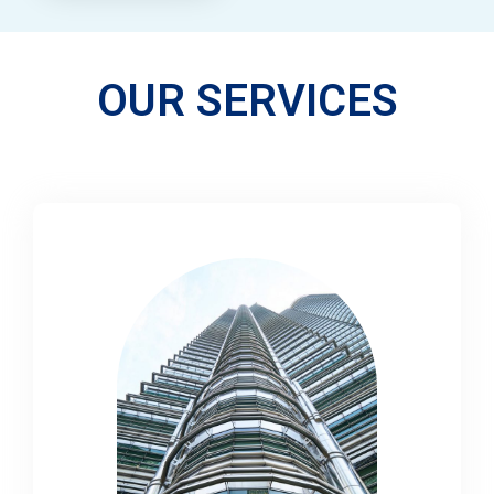
OUR SERVICES