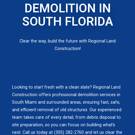
DEMOLITION IN
SOUTH FLORIDA
Clear the way, build the future with Regional Land
Construction!
Looking to start fresh with a clean slate? Regional Land
Construction offers professional demolition services in
South Miami and surrounded areas, ensuring fast, safe,
and efficient removal of old structures. Our experienced
team takes care of every detail, from debris disposal to
site preparation, so you can focus on building what’s
next. Call us today at (305) 282-2760 and let us clear the