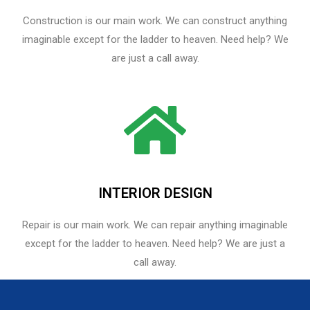
Construction is our main work. We can construct anything
imaginable except for the ladder to heaven. Need help? We
are just a call away.
INTERIOR DESIGN
Repair is our main work. We can repair anything imaginable
except for the ladder to heaven.​ Need help? We are just a
call away.