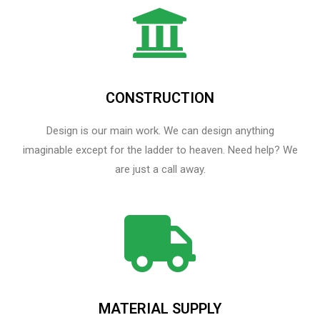
CONSTRUCTION
Design is our main work. We can design anything
imaginable except for the ladder to heaven.​ Need help? We
are just a call away.
MATERIAL SUPPLY