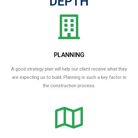
DEPTH
PLANNING
A good strategy plan will help our client receive what they
are expecting us to build. Planning is such a key factor in
the construction process.