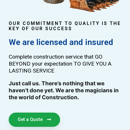
OUR COMMITMENT TO QUALITY IS THE
KEY OF OUR SUCCESS
We are licensed and insured
Complete construction service that GO
BEYOND your expectation TO GIVE YOU A
LASTING SERVICE
Just call us. There’s nothing that we
haven’t done yet. We are the magicians in
the world of Construction.
Get a Quote