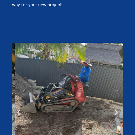
way for your new project!