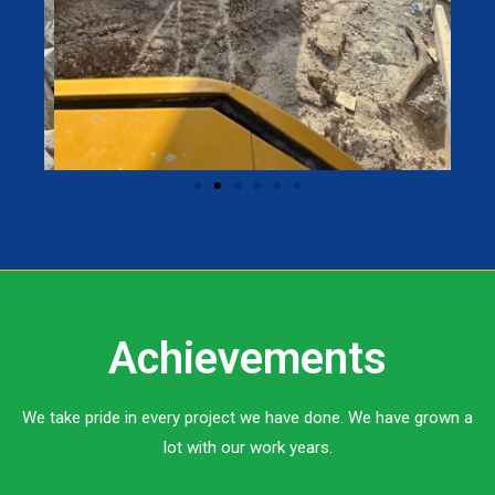
Achievements
We take pride in every project we have done. We have grown a
lot with our work years.