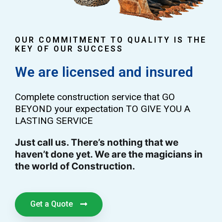
OUR COMMITMENT TO QUALITY IS THE
KEY OF OUR SUCCESS
We are licensed and insured
Complete construction service that GO
BEYOND your expectation TO GIVE YOU A
LASTING SERVICE
Just call us. There’s nothing that we
haven’t done yet. We are the magicians in
the world of Construction.
Get a Quote