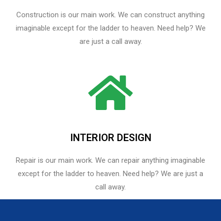
Construction is our main work. We can construct anything
imaginable except for the ladder to heaven. Need help? We
are just a call away.
INTERIOR DESIGN
Repair is our main work. We can repair anything imaginable
except for the ladder to heaven.​ Need help? We are just a
call away.