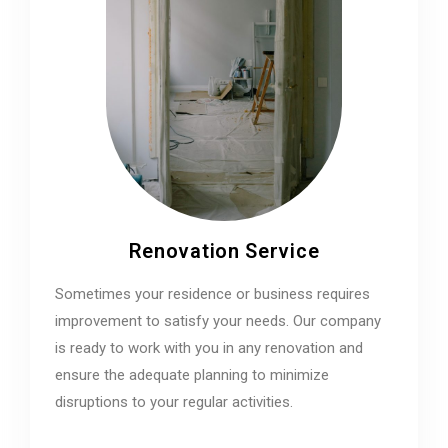
Renovation Service
Sometimes your residence or business requires
improvement to satisfy your needs. Our company
is ready to work with you in any renovation and
ensure the adequate planning to minimize
disruptions to your regular activities.