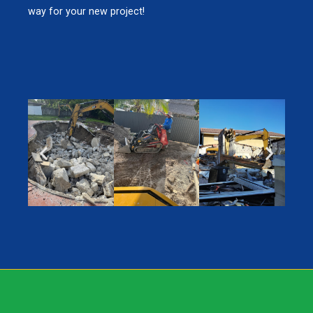
way for your new project!