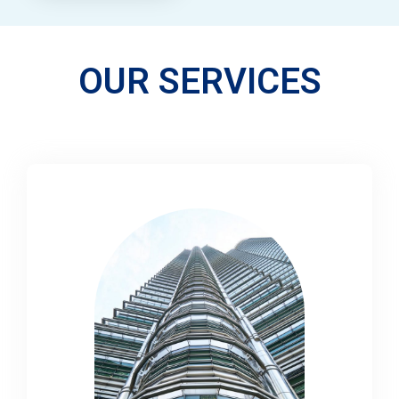
OUR SERVICES