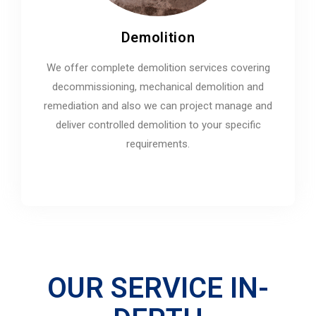
Demolition
We offer complete demolition services covering
decommissioning, mechanical demolition and
remediation and also we can project manage and
deliver controlled demolition to your specific
requirements.
OUR SERVICE IN-