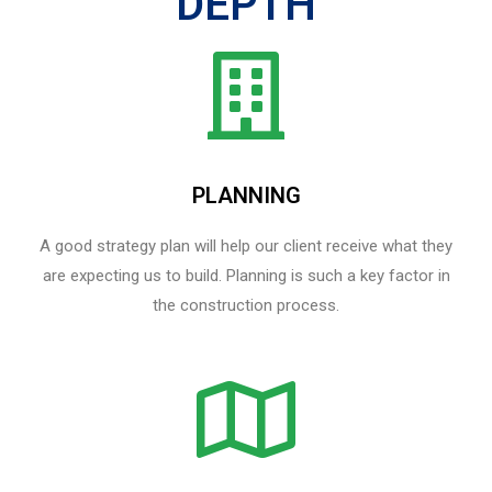
DEPTH
PLANNING
A good strategy plan will help our client receive what they
are expecting us to build. Planning is such a key factor in
the construction process.