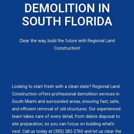
DEMOLITION IN
SOUTH FLORIDA
Clear the way, build the future with Regional Land
Construction!
Looking to start fresh with a clean slate? Regional Land
Construction offers professional demolition services in
South Miami and surrounded areas, ensuring fast, safe,
and efficient removal of old structures. Our experienced
team takes care of every detail, from debris disposal to
site preparation, so you can focus on building what’s
next. Call us today at (305) 282-2760 and let us clear the