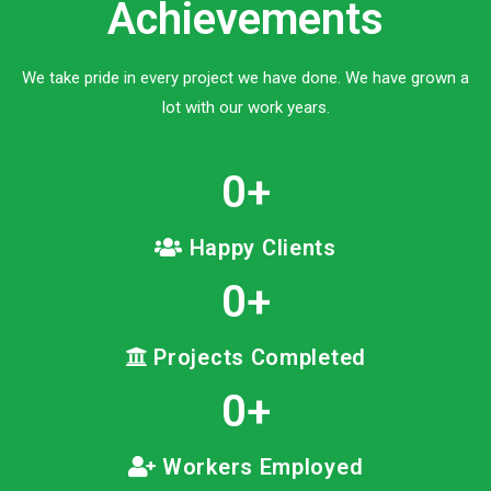
Achievements
We take pride in every project we have done. We have grown a
lot with our work years.
0
+
Happy Clients
0
+
Projects Completed
0
+
Workers Employed