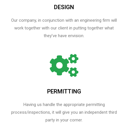
DESIGN
Our company, in conjunction with an engineering firm will
work together with our client in putting together what
they’ve have envision.
PERMITTING
Having us handle the appropriate permitting
process/inspections, it will give you an independent third
party in your corner.