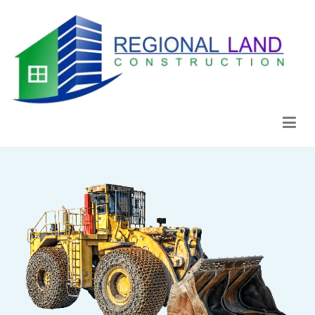
Regional Land Construction
Construcción