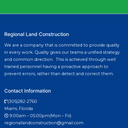
Regional Land Construction
We are a company that is committed to provide quality
in every work. Quality gives our teams a unified strategy
and common direction. This is achieved through well
trained personnel having a proactive approach to
prevent errors, rather than detect and correct them.
Contact Information
(305)282-2760
Miami, Florida
9:00am – 05:00pm(Mon – Fri)
regionallandconstruction@gmail.com