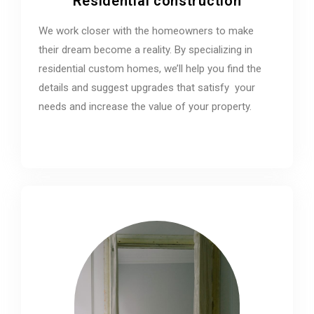
Residential construction
We work closer with the homeowners to make
their dream become a reality. By specializing in
residential custom homes, we’ll help you find the
details and suggest upgrades that satisfy your
needs and increase the value of your property.