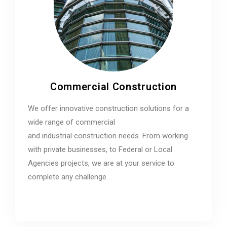
Commercial Construction
We offer innovative construction solutions for a
wide range of commercial
and industrial construction needs. From working
with private businesses, to Federal or Local
Agencies projects, we are at your service to
complete any challenge.