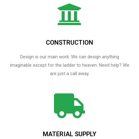
CONSTRUCTION
Design is our main work. We can design anything
imaginable except for the ladder to heaven.​ Need help? We
are just a call away.
MATERIAL SUPPLY