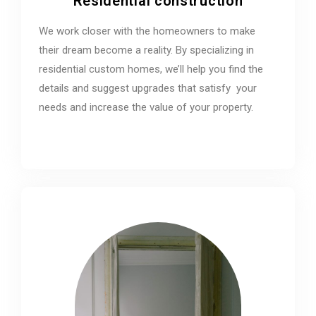
Residential construction
We work closer with the homeowners to make
their dream become a reality. By specializing in
residential custom homes, we’ll help you find the
details and suggest upgrades that satisfy your
needs and increase the value of your property.