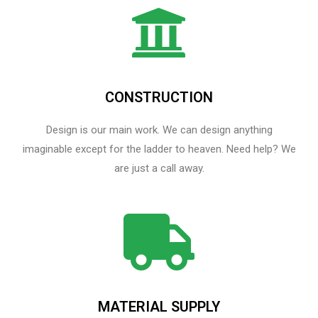
CONSTRUCTION
Design is our main work. We can design anything
imaginable except for the ladder to heaven.​ Need help? We
are just a call away.
MATERIAL SUPPLY