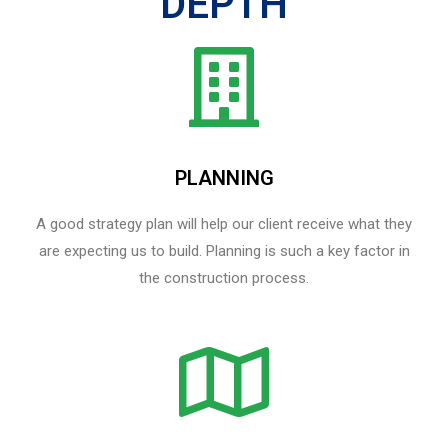
DEPTH
PLANNING
A good strategy plan will help our client receive what they
are expecting us to build. Planning is such a key factor in
the construction process.