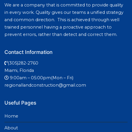
We are a company that is committed to provide quality
in every work. Quality gives our teams a unified strategy
and common direction. This is achieved through well
trained personnel having a proactive approach to
prevent errors, rather than detect and correct them.
Contact Information
(305)282-2760
Miami, Florida
9:00am – 05:00pm(Mon – Fri)
regionallandconstruction@gmail.com
Useful Pages
Home
About