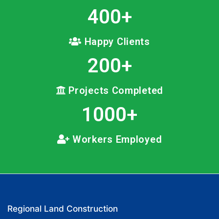
400
+
Happy Clients
200
+
Projects Completed
1000
+
Workers Employed
Regional Land Construction