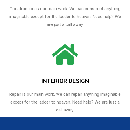
Construction is our main work. We can construct anything
imaginable except for the ladder to heaven. Need help? We
are just a call away.
INTERIOR DESIGN
Repair is our main work. We can repair anything imaginable
except for the ladder to heaven.​ Need help? We are just a
call away.