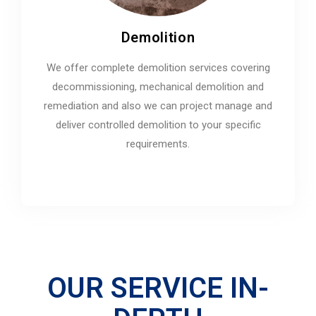
Demolition
We offer complete demolition services covering
decommissioning, mechanical demolition and
remediation and also we can project manage and
deliver controlled demolition to your specific
requirements.
OUR SERVICE IN-