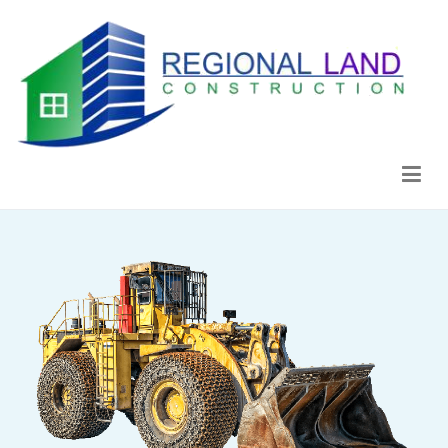
Regional Land Construction
Construcción