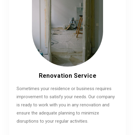
Renovation Service
Sometimes your residence or business requires
improvement to satisfy your needs. Our company
is ready to work with you in any renovation and
ensure the adequate planning to minimize
disruptions to your regular activities.