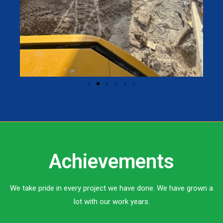
Achievements
We take pride in every project we have done. We have grown a
lot with our work years.