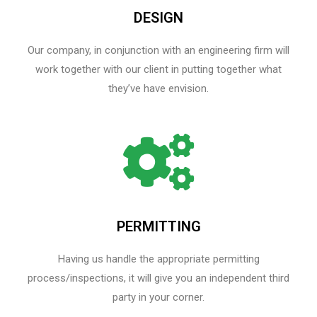
DESIGN
Our company, in conjunction with an engineering firm will
work together with our client in putting together what
they’ve have envision.
PERMITTING
Having us handle the appropriate permitting
process/inspections, it will give you an independent third
party in your corner.