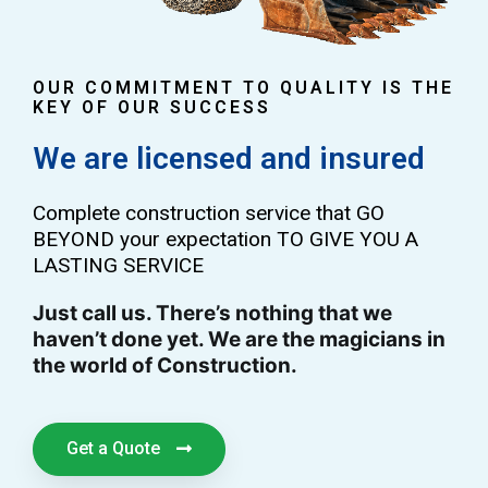
OUR COMMITMENT TO QUALITY IS THE
KEY OF OUR SUCCESS
We are licensed and insured
Complete construction service that GO
BEYOND your expectation TO GIVE YOU A
LASTING SERVICE
Just call us. There’s nothing that we
haven’t done yet. We are the magicians in
the world of Construction.
Get a Quote