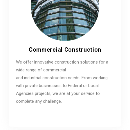
Commercial Construction
We offer innovative construction solutions for a
wide range of commercial
and industrial construction needs. From working
with private businesses, to Federal or Local
Agencies projects, we are at your service to
complete any challenge.