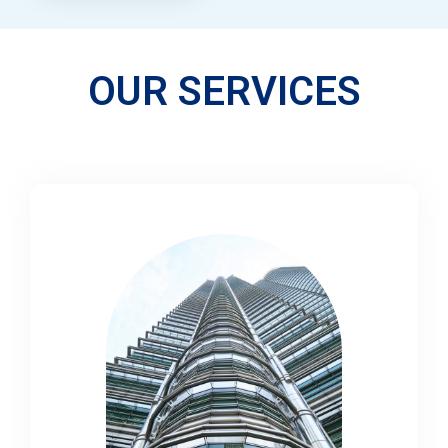
OUR SERVICES