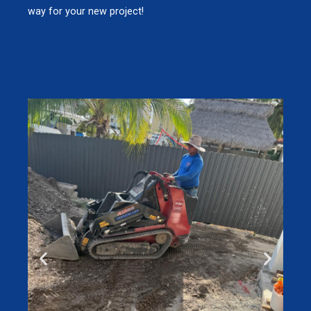
way for your new project!