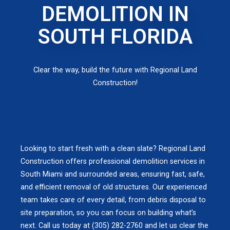
DEMOLITION IN
SOUTH FLORIDA
Clear the way, build the future with Regional Land
Construction!
Looking to start fresh with a clean slate? Regional Land
Construction offers professional demolition services in
South Miami and surrounded areas, ensuring fast, safe,
and efficient removal of old structures. Our experienced
team takes care of every detail, from debris disposal to
site preparation, so you can focus on building what’s
next. Call us today at (305) 282-2760 and let us clear the