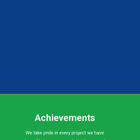
Achievements
We take pride in every project we have