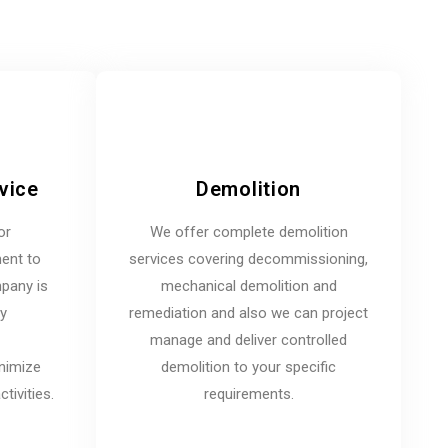
vice
Demolition
or
We offer complete demolition
ent to
services covering decommissioning,
mpany is
mechanical demolition and
ny
remediation and also we can project
manage and deliver controlled
inimize
demolition to your specific
tivities.
requirements.