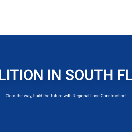
ITION IN SOUTH F
Clear the way, build the future with Regional Land Construction!