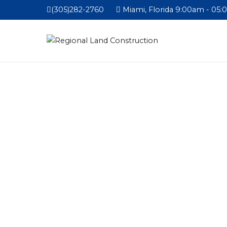
(305)282-2760
Miami, Florida 9:00am - 05: