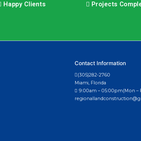
Happy Clients
Projects Compl
Contact Information
(305)282-2760
Miami, Florida
9:00am – 05:00pm(Mon – F
regionallandconstruction@