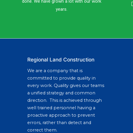
done. We have grown a lot with our work
years.
Regional Land Construction
We are a company that is
committed to provide quality in
every work. Quality gives our teams
a unified strategy and common
direction. This is achieved through
well trained personnel having a
proactive approach to prevent
errors, rather than detect and
correct them.