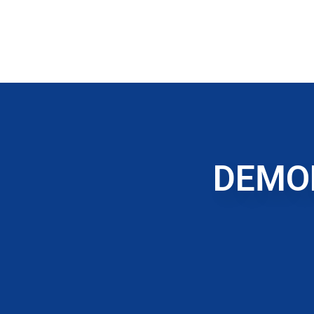
DEMOL