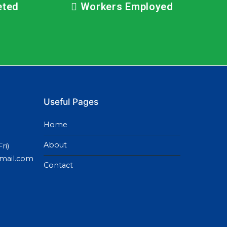
eted
Workers Employed
Useful Pages
Home
About
ri)
gmail.com
Contact