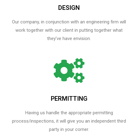
DESIGN
Our company, in conjunction with an engineering firm will
work together with our client in putting together what
they’ve have envision.
PERMITTING
Having us handle the appropriate permitting
process/inspections, it will give you an independent third
party in your corner.