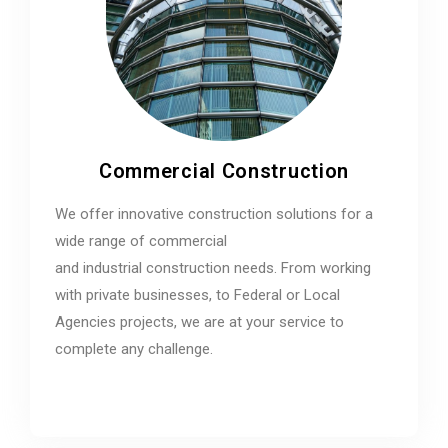
Commercial Construction
We offer innovative construction solutions for a
wide range of commercial
and industrial construction needs. From working
with private businesses, to Federal or Local
Agencies projects, we are at your service to
complete any challenge.