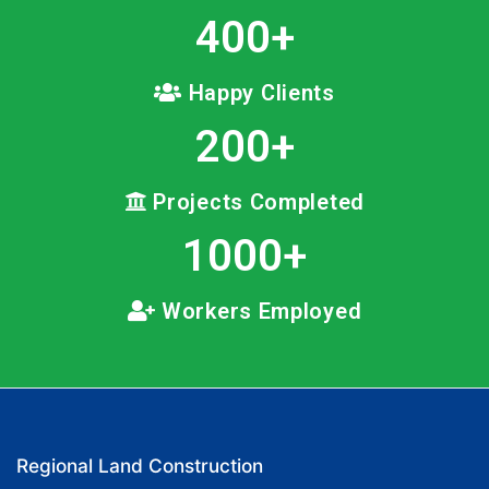
400
+
Happy Clients
200
+
Projects Completed
1000
+
Workers Employed
Regional Land Construction