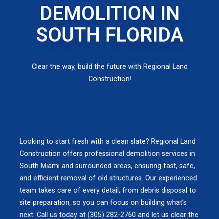
DEMOLITION IN
SOUTH FLORIDA
Clear the way, build the future with Regional Land
Construction!
Looking to start fresh with a clean slate? Regional Land
Construction offers professional demolition services in
South Miami and surrounded areas, ensuring fast, safe,
and efficient removal of old structures. Our experienced
team takes care of every detail, from debris disposal to
site preparation, so you can focus on building what’s
next. Call us today at (305) 282-2760 and let us clear the