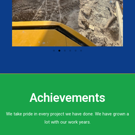
Achievements
We take pride in every project we have done. We have grown a
lot with our work years.