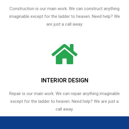
Construction is our main work. We can construct anything
imaginable except for the ladder to heaven. Need help? We
are just a call away.
INTERIOR DESIGN
Repair is our main work. We can repair anything imaginable
except for the ladder to heaven.​ Need help? We are just a
call away.