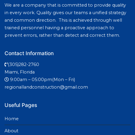
We are a company that is committed to provide quality
in every work. Quality gives our teams a unified strategy
and common direction. This is achieved through well
trained personnel having a proactive approach to
prevent errors, rather than detect and correct them.
Contact Information
(305)282-2760
Miami, Florida
9:00am – 05:00pm(Mon – Fri)
regionallandconstruction@gmail.com
Useful Pages
Home
About