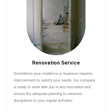
Renovation Service
Sometimes your residence or business requires
improvement to satisfy your needs. Our company
is ready to work with you in any renovation and
ensure the adequate planning to minimize
disruptions to your regular activities.