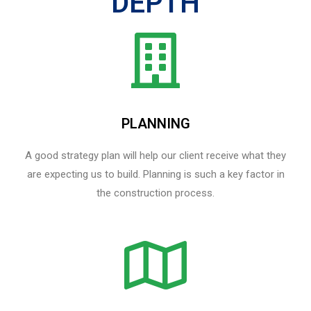
DEPTH
PLANNING
A good strategy plan will help our client receive what they
are expecting us to build. Planning is such a key factor in
the construction process.