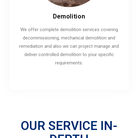
Demolition
We offer complete demolition services covering
decommissioning, mechanical demolition and
remediation and also we can project manage and
deliver controlled demolition to your specific
requirements.
OUR SERVICE IN-