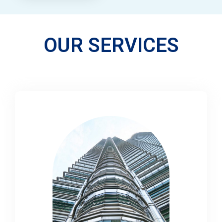
OUR SERVICES