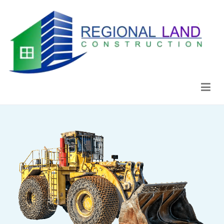
Regional Land Construction
Construcción