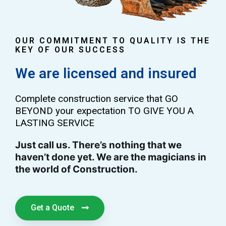
OUR COMMITMENT TO QUALITY IS THE
KEY OF OUR SUCCESS
We are licensed and insured
Complete construction service that GO
BEYOND your expectation TO GIVE YOU A
LASTING SERVICE
Just call us. There’s nothing that we
haven’t done yet. We are the magicians in
the world of Construction.
Get a Quote