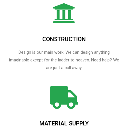
CONSTRUCTION
Design is our main work. We can design anything
imaginable except for the ladder to heaven.​ Need help? We
are just a call away.
MATERIAL SUPPLY