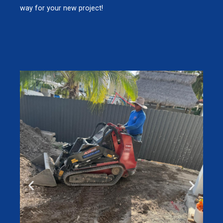
way for your new project!