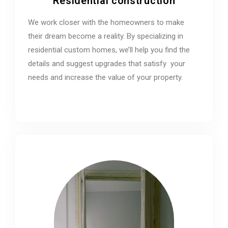
Residential construction
We work closer with the homeowners to make
their dream become a reality. By specializing in
residential custom homes, we’ll help you find the
details and suggest upgrades that satisfy your
needs and increase the value of your property.