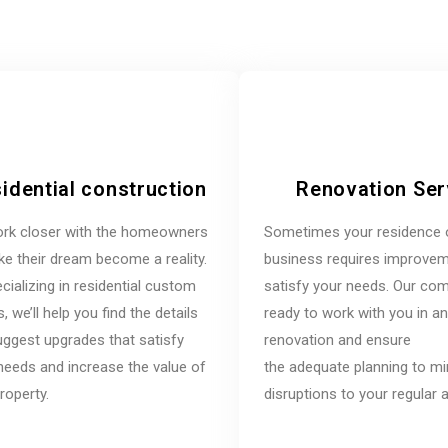
idential construction
Renovation Ser
rk closer with the homeowners
Sometimes your residence 
e their dream become a reality.
business requires improvem
cializing in residential custom
satisfy your needs. Our co
 we’ll help you find the details
ready to work with you in a
ggest upgrades that satisfy
renovation and ensure
needs and increase the value of
the adequate planning to m
roperty.
disruptions to your regular ac