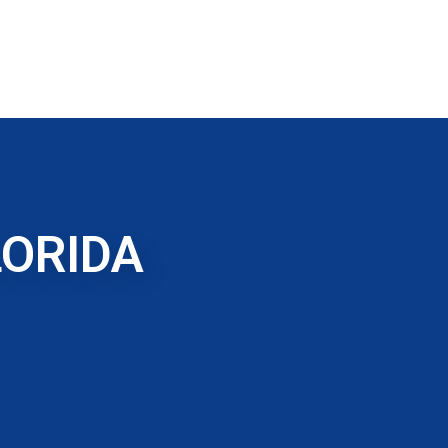
LORIDA