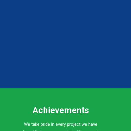
Achievements
We take pride in every project we have