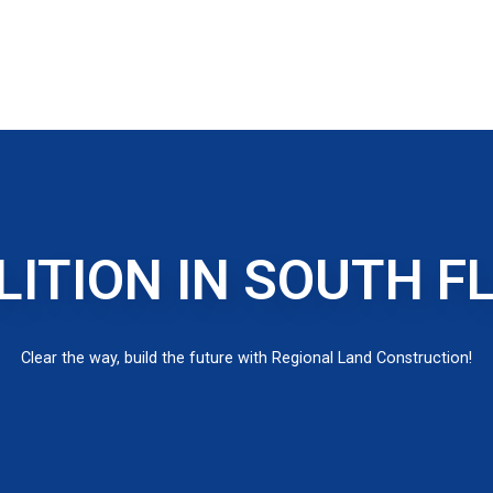
ITION IN SOUTH F
Clear the way, build the future with Regional Land Construction!