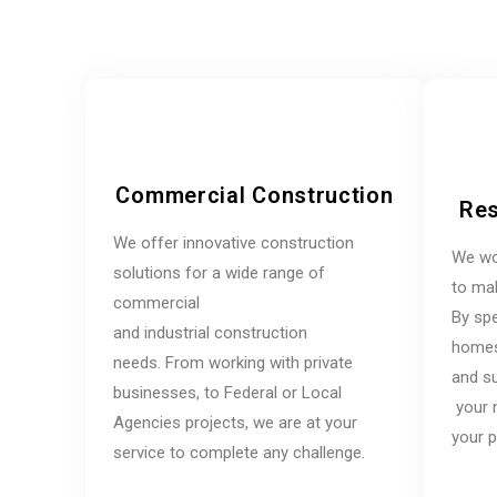
Commercial Construction
Res
We offer innovative construction
We wo
solutions for a wide range of
to mak
commercial
By spe
and industrial construction
homes,
needs. From working with private
and su
businesses, to Federal or Local
your 
Agencies projects, we are at your
your p
service to complete any challenge.