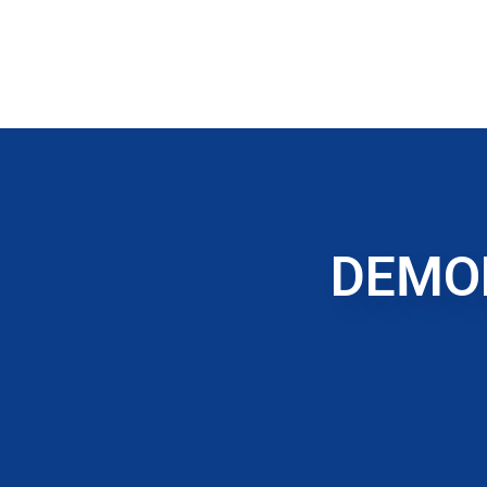
DEMOL