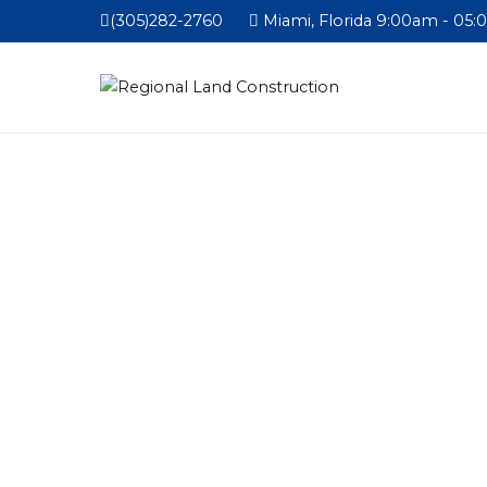
(305)282-2760
Miami, Florida 9:00am - 05: