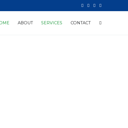
OME
ABOUT
SERVICES
CONTACT