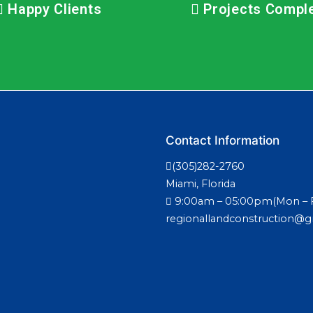
Happy Clients
Projects Compl
Contact Information
(305)282-2760
Miami, Florida
9:00am – 05:00pm(Mon – F
regionallandconstruction@