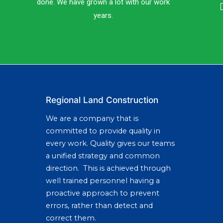
done. We have grown a lot with our work
years.
Regional Land Construction
We are a company that is
committed to provide quality in
every work. Quality gives our teams
a unified strategy and common
direction. This is achieved through
well trained personnel having a
proactive approach to prevent
errors, rather than detect and
correct them.