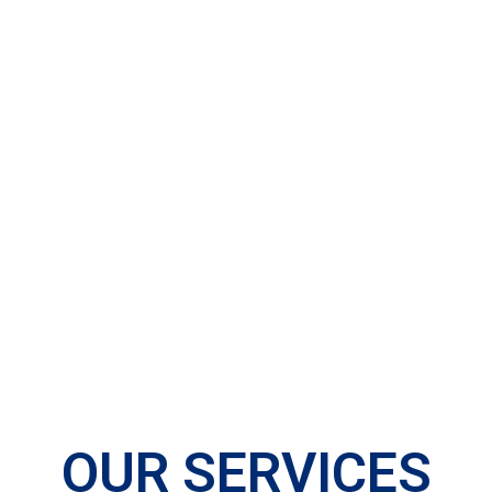
OUR SERVICES