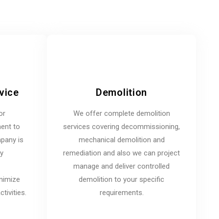
vice
Demolition
or
We offer complete demolition
ent to
services covering decommissioning,
mpany is
mechanical demolition and
ny
remediation and also we can project
manage and deliver controlled
inimize
demolition to your specific
tivities.
requirements.