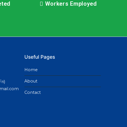
eted
Workers Employed
Useful Pages
Home
About
ri)
gmail.com
Contact