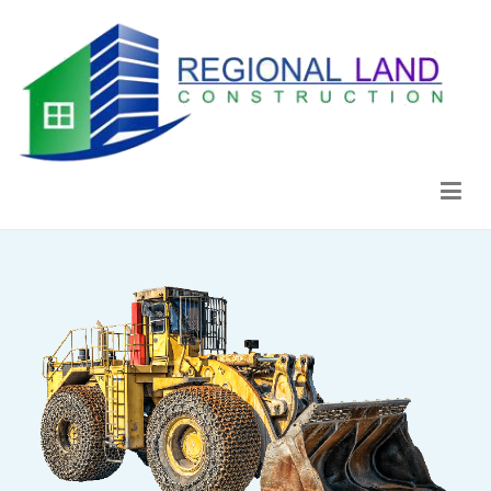
Regional Land Construction
Construcción