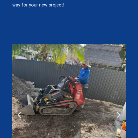
way for your new project!