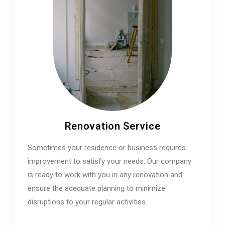
Renovation Service
Sometimes your residence or business requires
improvement to satisfy your needs. Our company
is ready to work with you in any renovation and
ensure the adequate planning to minimize
disruptions to your regular activities.