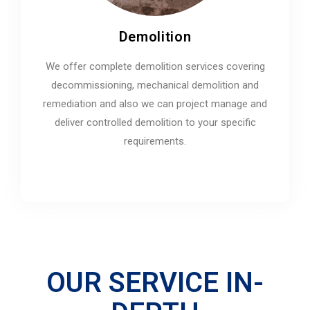
Demolition
We offer complete demolition services covering
decommissioning, mechanical demolition and
remediation and also we can project manage and
deliver controlled demolition to your specific
requirements.
OUR SERVICE IN-