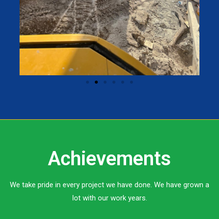
Achievements
We take pride in every project we have done. We have grown a
lot with our work years.