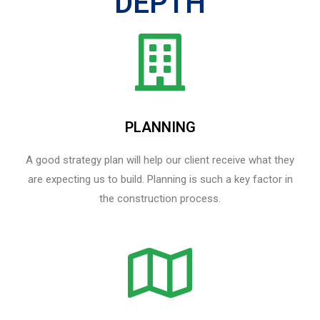
DEPTH
PLANNING
A good strategy plan will help our client receive what they
are expecting us to build. Planning is such a key factor in
the construction process.