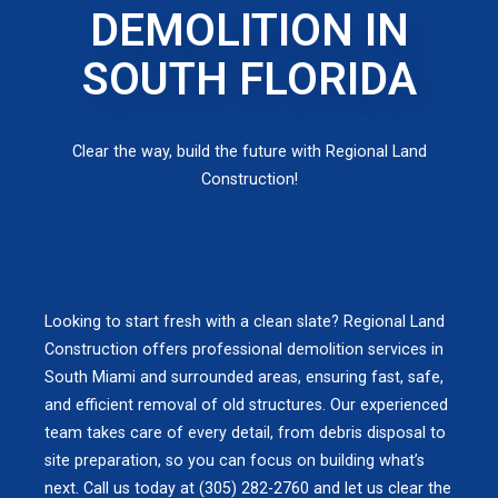
DEMOLITION IN
SOUTH FLORIDA
Clear the way, build the future with Regional Land
Construction!
Looking to start fresh with a clean slate? Regional Land
Construction offers professional demolition services in
South Miami and surrounded areas, ensuring fast, safe,
and efficient removal of old structures. Our experienced
team takes care of every detail, from debris disposal to
site preparation, so you can focus on building what’s
next. Call us today at (305) 282-2760 and let us clear the