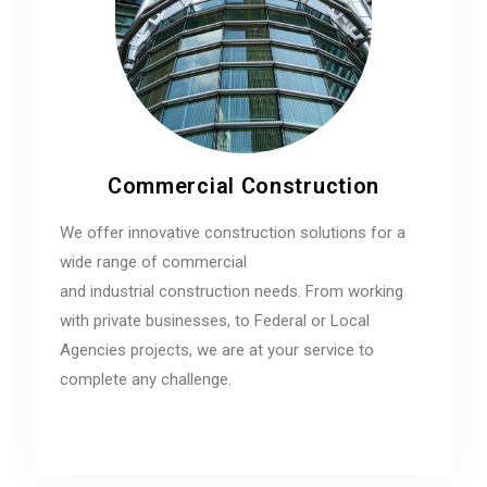
Commercial Construction
We offer innovative construction solutions for a
wide range of commercial
and industrial construction needs. From working
with private businesses, to Federal or Local
Agencies projects, we are at your service to
complete any challenge.