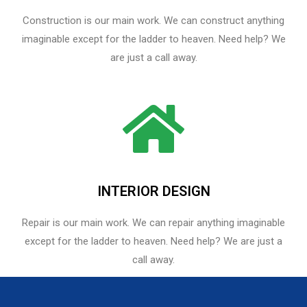
Construction is our main work. We can construct anything
imaginable except for the ladder to heaven. Need help? We
are just a call away.
INTERIOR DESIGN
Repair is our main work. We can repair anything imaginable
except for the ladder to heaven.​ Need help? We are just a
call away.