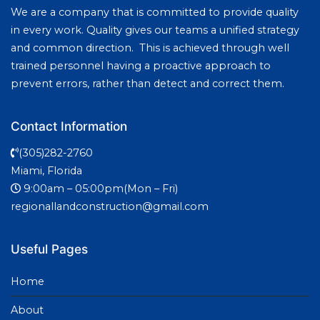
We are a company that is committed to provide quality
in every work. Quality gives our teams a unified strategy
and common direction. This is achieved through well
trained personnel having a proactive approach to
prevent errors, rather than detect and correct them.
Contact Information
(305)282-2760
Miami, Florida
9:00am – 05:00pm(Mon – Fri)
regionallandconstruction@gmail.com
Useful Pages
Home
About