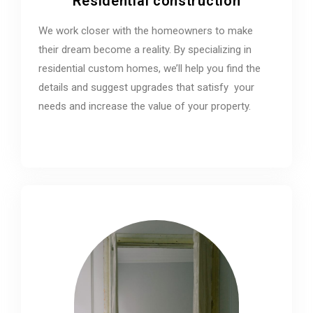
Residential construction
We work closer with the homeowners to make
their dream become a reality. By specializing in
residential custom homes, we’ll help you find the
details and suggest upgrades that satisfy your
needs and increase the value of your property.