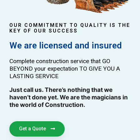
OUR COMMITMENT TO QUALITY IS THE
KEY OF OUR SUCCESS
We are licensed and insured
Complete construction service that GO
BEYOND your expectation TO GIVE YOU A
LASTING SERVICE
Just call us. There’s nothing that we
haven’t done yet. We are the magicians in
the world of Construction.
Get a Quote