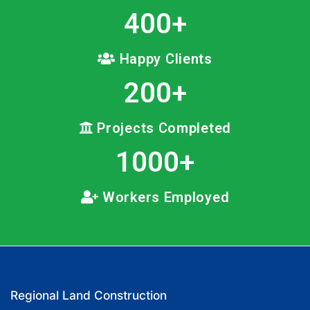
400
+
Happy Clients
200
+
Projects Completed
1000
+
Workers Employed
Regional Land Construction