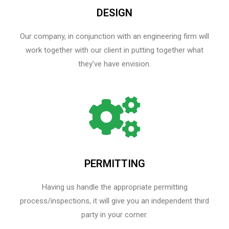
DESIGN
Our company, in conjunction with an engineering firm will
work together with our client in putting together what
they’ve have envision.
PERMITTING
Having us handle the appropriate permitting
process/inspections, it will give you an independent third
party in your corner.