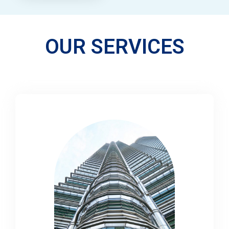
OUR SERVICES