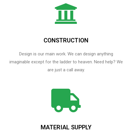
CONSTRUCTION
Design is our main work. We can design anything
imaginable except for the ladder to heaven.​ Need help? We
are just a call away.
MATERIAL SUPPLY