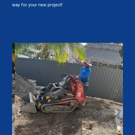
way for your new project!