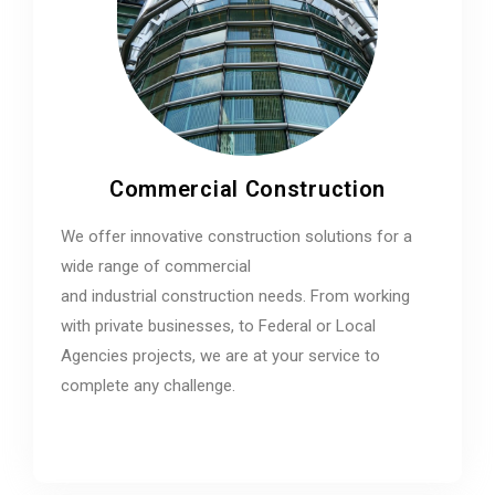
Commercial Construction
We offer innovative construction solutions for a
wide range of commercial
and industrial construction needs. From working
with private businesses, to Federal or Local
Agencies projects, we are at your service to
complete any challenge.