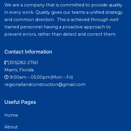
We are a company that is committed to provide quality
in every work. Quality gives our teams a unified strategy
and common direction. This is achieved through well
trained personnel having a proactive approach to
prevent errors, rather than detect and correct them.
Contact Information
(305)282-2760
Miami, Florida
9:00am – 05:00pm(Mon – Fri)
regionallandconstruction@gmail.com
Useful Pages
Home
About