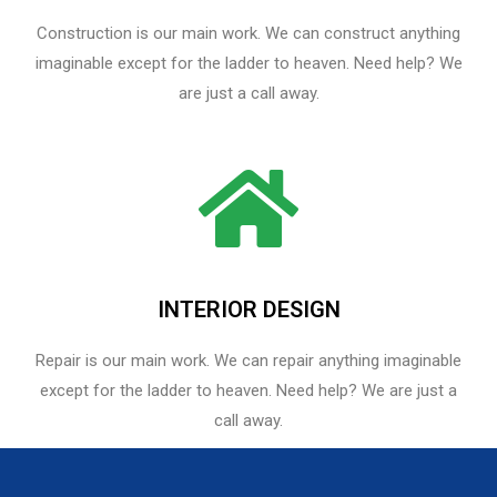
Construction is our main work. We can construct anything
imaginable except for the ladder to heaven. Need help? We
are just a call away.
INTERIOR DESIGN
Repair is our main work. We can repair anything imaginable
except for the ladder to heaven.​ Need help? We are just a
call away.