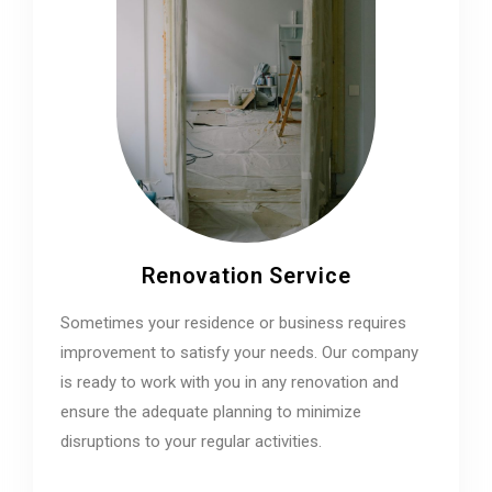
Renovation Service
Sometimes your residence or business requires
improvement to satisfy your needs. Our company
is ready to work with you in any renovation and
ensure the adequate planning to minimize
disruptions to your regular activities.