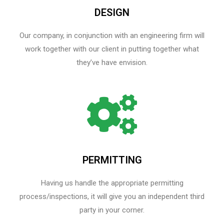
DESIGN
Our company, in conjunction with an engineering firm will
work together with our client in putting together what
they’ve have envision.
PERMITTING
Having us handle the appropriate permitting
process/inspections, it will give you an independent third
party in your corner.