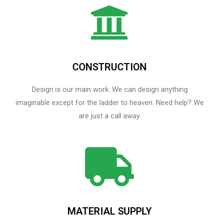
CONSTRUCTION
Design is our main work. We can design anything
imaginable except for the ladder to heaven.​ Need help? We
are just a call away.
MATERIAL SUPPLY