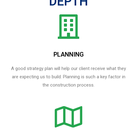
DEPTH
PLANNING
A good strategy plan will help our client receive what they
are expecting us to build. Planning is such a key factor in
the construction process.