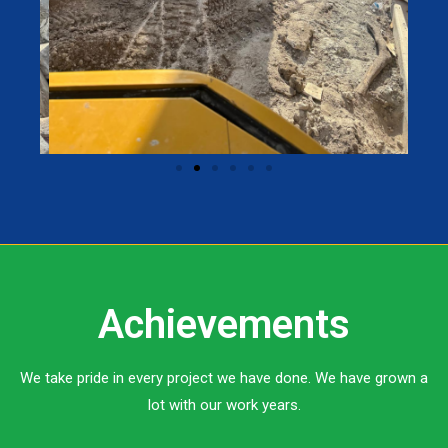
Achievements
We take pride in every project we have done. We have grown a
lot with our work years.