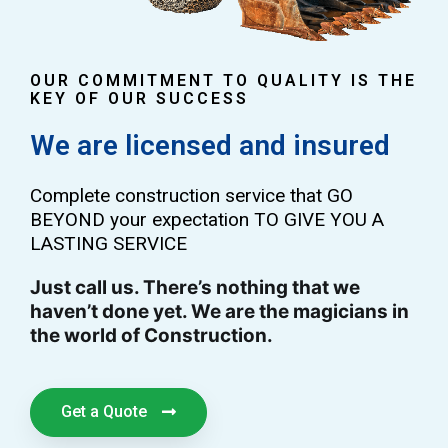
OUR COMMITMENT TO QUALITY IS THE
KEY OF OUR SUCCESS
We are licensed and insured
Complete construction service that GO
BEYOND your expectation TO GIVE YOU A
LASTING SERVICE
Just call us. There’s nothing that we
haven’t done yet. We are the magicians in
the world of Construction.
Get a Quote