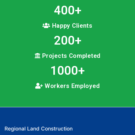
400
+
Happy Clients
200
+
Projects Completed
1000
+
Workers Employed
Regional Land Construction