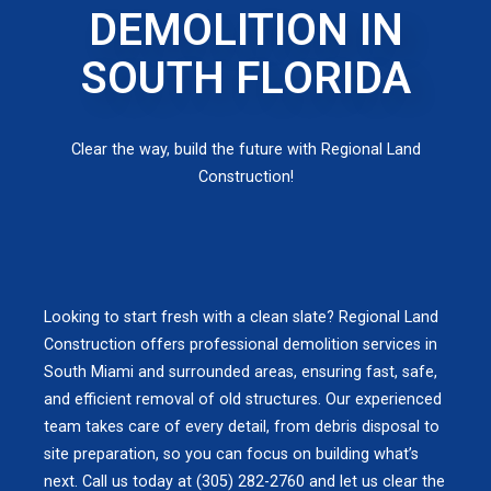
DEMOLITION IN
SOUTH FLORIDA
Clear the way, build the future with Regional Land
Construction!
Looking to start fresh with a clean slate? Regional Land
Construction offers professional demolition services in
South Miami and surrounded areas, ensuring fast, safe,
and efficient removal of old structures. Our experienced
team takes care of every detail, from debris disposal to
site preparation, so you can focus on building what’s
next. Call us today at (305) 282-2760 and let us clear the