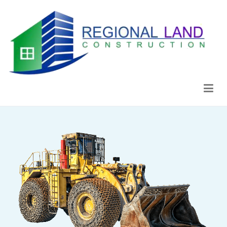
Regional Land Construction
Construcción