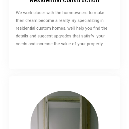
Residential construction
We work closer with the homeowners to make
their dream become a reality. By specializing in
residential custom homes, we’ll help you find the
details and suggest upgrades that satisfy your
needs and increase the value of your property.