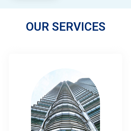
OUR SERVICES