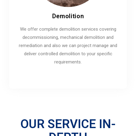
Demolition
We offer complete demolition services covering
decommissioning, mechanical demolition and
remediation and also we can project manage and
deliver controlled demolition to your specific
requirements.
OUR SERVICE IN-