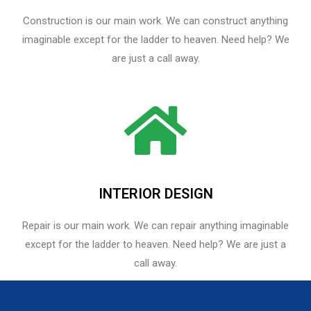
Construction is our main work. We can construct anything
imaginable except for the ladder to heaven. Need help? We
are just a call away.
INTERIOR DESIGN
Repair is our main work. We can repair anything imaginable
except for the ladder to heaven.​ Need help? We are just a
call away.