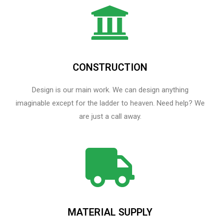
CONSTRUCTION
Design is our main work. We can design anything
imaginable except for the ladder to heaven.​ Need help? We
are just a call away.
MATERIAL SUPPLY