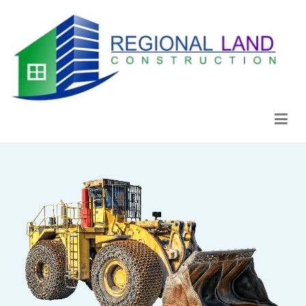
Regional Land Construction
Construcción