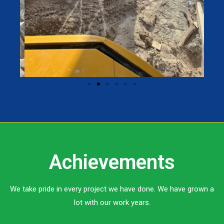
Achievements
We take pride in every project we have done. We have grown a
lot with our work years.