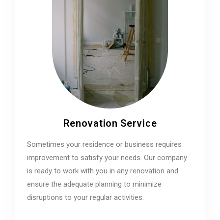
Renovation Service
Sometimes your residence or business requires
improvement to satisfy your needs. Our company
is ready to work with you in any renovation and
ensure the adequate planning to minimize
disruptions to your regular activities.