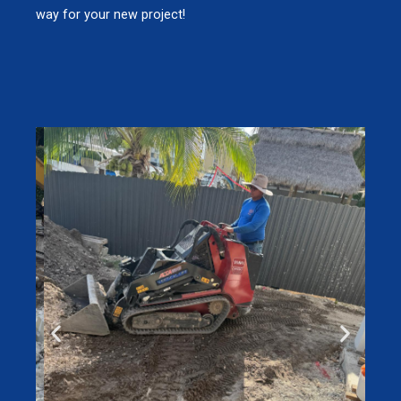
way for your new project!