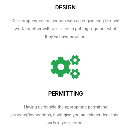
DESIGN
Our company, in conjunction with an engineering firm will
work together with our client in putting together what
they’ve have envision.
PERMITTING
Having us handle the appropriate permitting
process/inspections, it will give you an independent third
party in your corner.