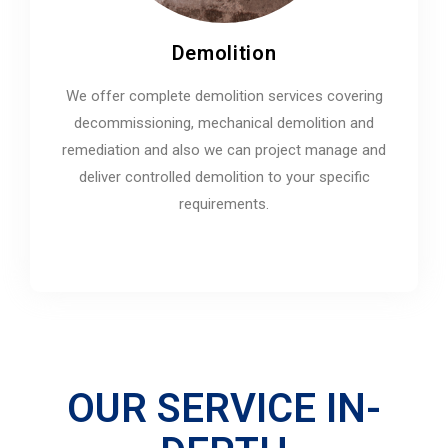
Demolition
We offer complete demolition services covering
decommissioning, mechanical demolition and
remediation and also we can project manage and
deliver controlled demolition to your specific
requirements.
OUR SERVICE IN-