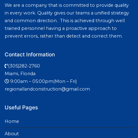
We are a company that is committed to provide quality
in every work. Quality gives our teams a unified strategy
and common direction. This is achieved through well
trained personnel having a proactive approach to
prevent errors, rather than detect and correct them.
Contact Information
(305)282-2760
Miami, Florida
9:00am – 05:00pm(Mon – Fri)
regionallandconstruction@gmail.com
Useful Pages
Home
About