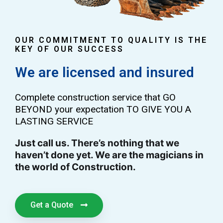
OUR COMMITMENT TO QUALITY IS THE
KEY OF OUR SUCCESS
We are licensed and insured
Complete construction service that GO
BEYOND your expectation TO GIVE YOU A
LASTING SERVICE
Just call us. There’s nothing that we
haven’t done yet. We are the magicians in
the world of Construction.
Get a Quote