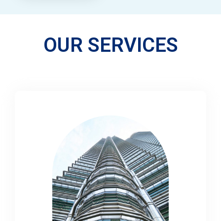
OUR SERVICES