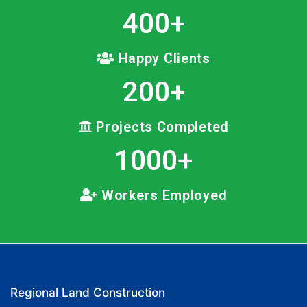
400
+
Happy Clients
200
+
Projects Completed
1000
+
Workers Employed
Regional Land Construction