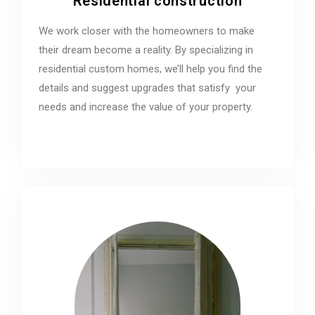
Residential construction
We work closer with the homeowners to make
their dream become a reality. By specializing in
residential custom homes, we’ll help you find the
details and suggest upgrades that satisfy your
needs and increase the value of your property.