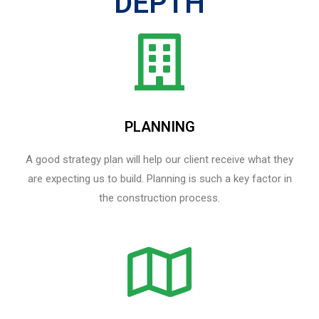
DEPTH
PLANNING
A good strategy plan will help our client receive what they
are expecting us to build. Planning is such a key factor in
the construction process.