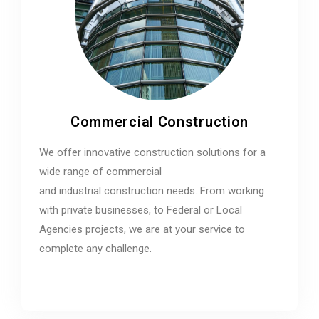
Commercial Construction
We offer innovative construction solutions for a
wide range of commercial
and industrial construction needs. From working
with private businesses, to Federal or Local
Agencies projects, we are at your service to
complete any challenge.