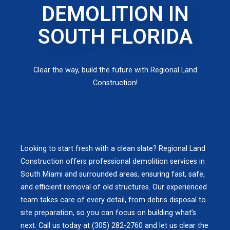
DEMOLITION IN
SOUTH FLORIDA
Clear the way, build the future with Regional Land
Construction!
Looking to start fresh with a clean slate? Regional Land
Construction offers professional demolition services in
South Miami and surrounded areas, ensuring fast, safe,
and efficient removal of old structures. Our experienced
team takes care of every detail, from debris disposal to
site preparation, so you can focus on building what’s
next. Call us today at (305) 282-2760 and let us clear the