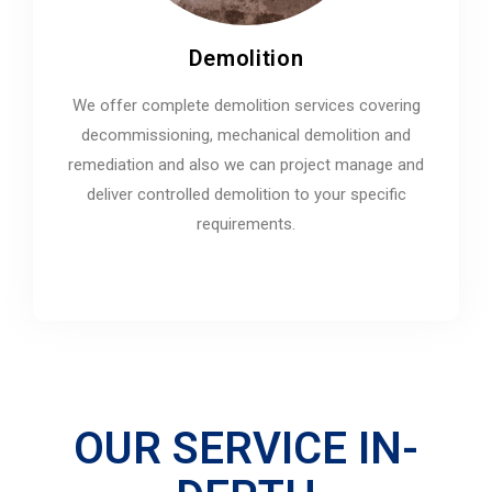
Demolition
We offer complete demolition services covering
decommissioning, mechanical demolition and
remediation and also we can project manage and
deliver controlled demolition to your specific
requirements.
OUR SERVICE IN-