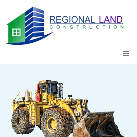
Regional Land Construction
Construcción