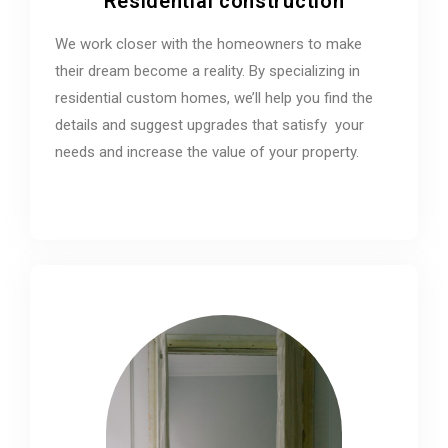
Residential construction
We work closer with the homeowners to make
their dream become a reality. By specializing in
residential custom homes, we’ll help you find the
details and suggest upgrades that satisfy your
needs and increase the value of your property.