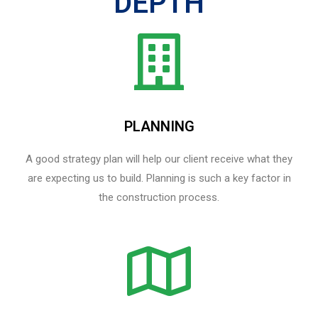
DEPTH
PLANNING
A good strategy plan will help our client receive what they
are expecting us to build. Planning is such a key factor in
the construction process.