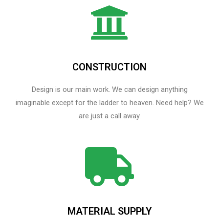
CONSTRUCTION
Design is our main work. We can design anything
imaginable except for the ladder to heaven.​ Need help? We
are just a call away.
MATERIAL SUPPLY