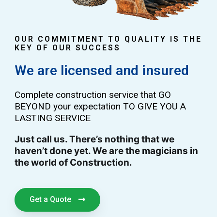
OUR COMMITMENT TO QUALITY IS THE
KEY OF OUR SUCCESS
We are licensed and insured
Complete construction service that GO
BEYOND your expectation TO GIVE YOU A
LASTING SERVICE
Just call us. There’s nothing that we
haven’t done yet. We are the magicians in
the world of Construction.
Get a Quote