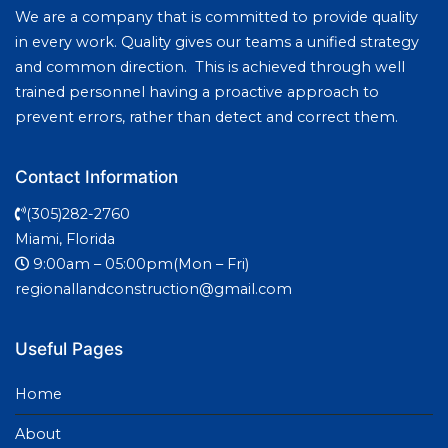
We are a company that is committed to provide quality
in every work. Quality gives our teams a unified strategy
and common direction. This is achieved through well
trained personnel having a proactive approach to
prevent errors, rather than detect and correct them.
Contact Information
(305)282-2760
Miami, Florida
9:00am – 05:00pm(Mon – Fri)
regionallandconstruction@gmail.com
Useful Pages
Home
About