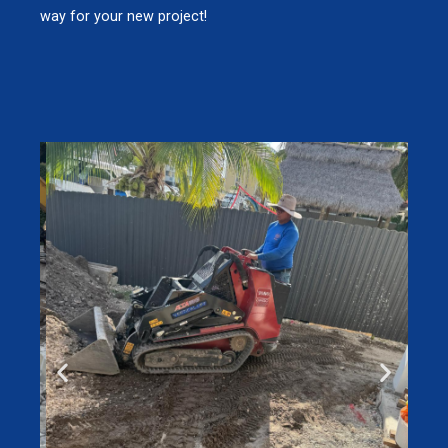
way for your new project!