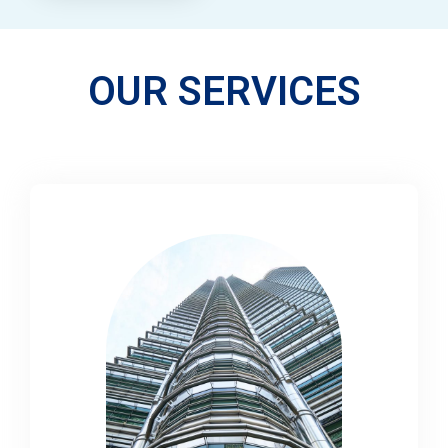
OUR SERVICES