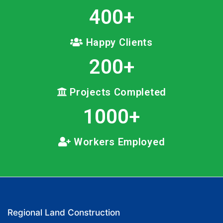
400
+
Happy Clients
200
+
Projects Completed
1000
+
Workers Employed
Regional Land Construction