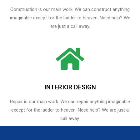
Construction is our main work. We can construct anything
imaginable except for the ladder to heaven. Need help? We
are just a call away.
INTERIOR DESIGN
Repair is our main work. We can repair anything imaginable
except for the ladder to heaven.​ Need help? We are just a
call away.