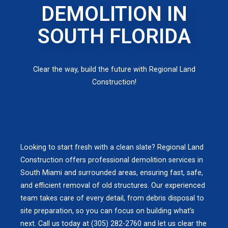
DEMOLITION IN
SOUTH FLORIDA
Clear the way, build the future with Regional Land
Construction!
Looking to start fresh with a clean slate? Regional Land
Construction offers professional demolition services in
South Miami and surrounded areas, ensuring fast, safe,
and efficient removal of old structures. Our experienced
team takes care of every detail, from debris disposal to
site preparation, so you can focus on building what’s
next. Call us today at (305) 282-2760 and let us clear the