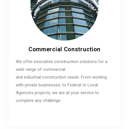
Commercial Construction
We offer innovative construction solutions for a
wide range of commercial
and industrial construction needs. From working
with private businesses, to Federal or Local
Agencies projects, we are at your service to
complete any challenge.