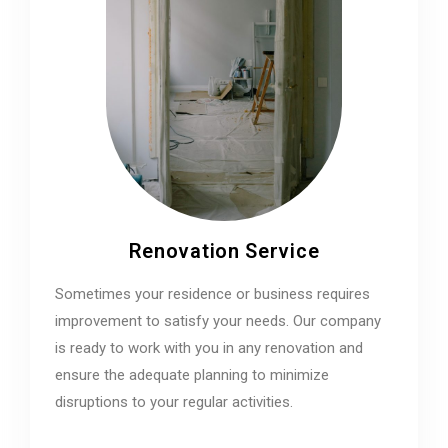
Renovation Service
Sometimes your residence or business requires
improvement to satisfy your needs. Our company
is ready to work with you in any renovation and
ensure the adequate planning to minimize
disruptions to your regular activities.