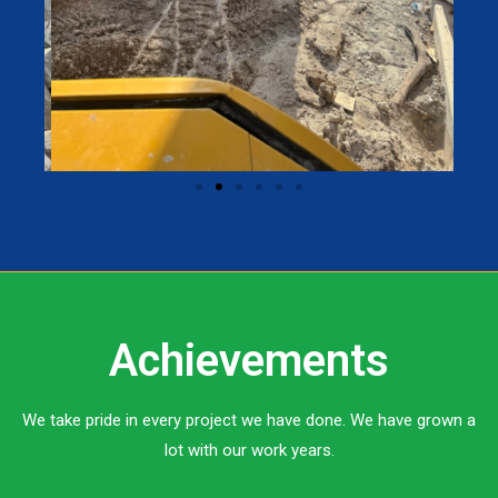
Achievements
We take pride in every project we have done. We have grown a
lot with our work years.