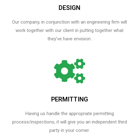
DESIGN
Our company, in conjunction with an engineering firm will
work together with our client in putting together what
they’ve have envision.
PERMITTING
Having us handle the appropriate permitting
process/inspections, it will give you an independent third
party in your corner.