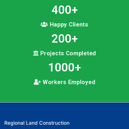
400
+
Happy Clients
200
+
Projects Completed
1000
+
Workers Employed
Regional Land Construction