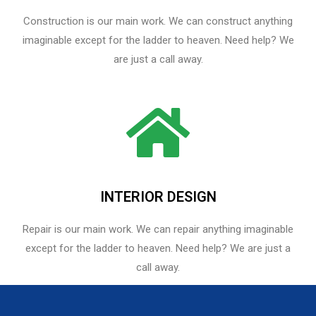
Construction is our main work. We can construct anything
imaginable except for the ladder to heaven. Need help? We
are just a call away.
INTERIOR DESIGN
Repair is our main work. We can repair anything imaginable
except for the ladder to heaven.​ Need help? We are just a
call away.