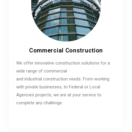
Commercial Construction
We offer innovative construction solutions for a
wide range of commercial
and industrial construction needs. From working
with private businesses, to Federal or Local
Agencies projects, we are at your service to
complete any challenge.