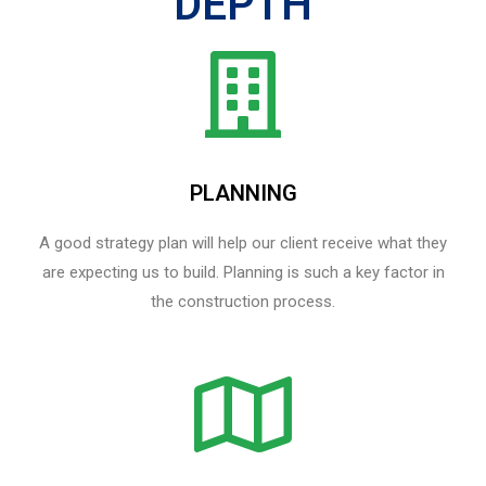
DEPTH
PLANNING
A good strategy plan will help our client receive what they
are expecting us to build. Planning is such a key factor in
the construction process.