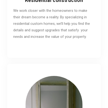
Residential construction
We work closer with the homeowners to make
their dream become a reality. By specializing in
residential custom homes, we’ll help you find the
details and suggest upgrades that satisfy your
needs and increase the value of your property.