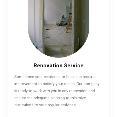
Renovation Service
Sometimes your residence or business requires
improvement to satisfy your needs. Our company
is ready to work with you in any renovation and
ensure the adequate planning to minimize
disruptions to your regular activities.