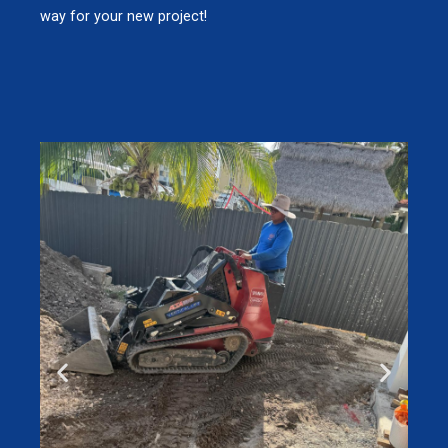
way for your new project!