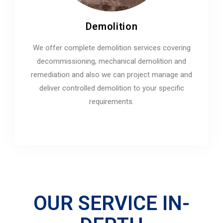
Demolition
We offer complete demolition services covering
decommissioning, mechanical demolition and
remediation and also we can project manage and
deliver controlled demolition to your specific
requirements.
OUR SERVICE IN-