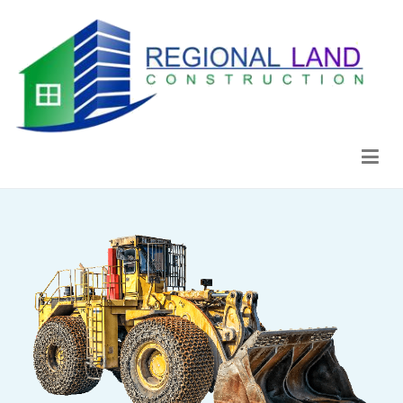
Regional Land Construction
Construcción