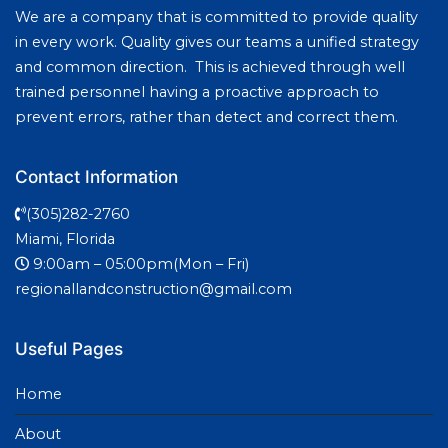
We are a company that is committed to provide quality
in every work. Quality gives our teams a unified strategy
and common direction. This is achieved through well
trained personnel having a proactive approach to
prevent errors, rather than detect and correct them.
Contact Information
(305)282-2760
Miami, Florida
9:00am – 05:00pm(Mon – Fri)
regionallandconstruction@gmail.com
Useful Pages
Home
About