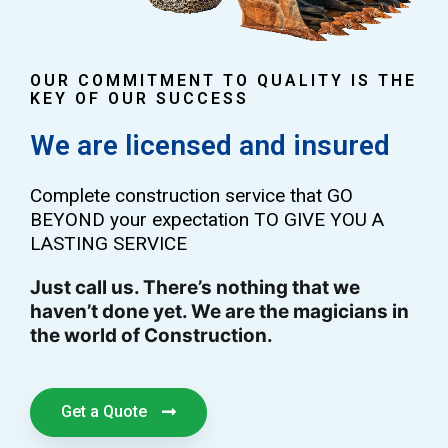
OUR COMMITMENT TO QUALITY IS THE
KEY OF OUR SUCCESS
We are licensed and insured
Complete construction service that GO
BEYOND your expectation TO GIVE YOU A
LASTING SERVICE
Just call us. There’s nothing that we
haven’t done yet. We are the magicians in
the world of Construction.
Get a Quote