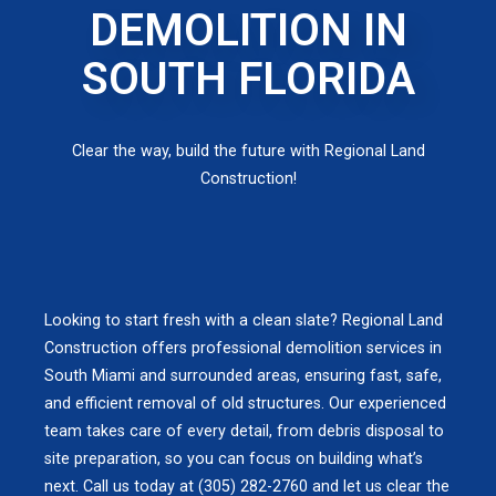
DEMOLITION IN
SOUTH FLORIDA
Clear the way, build the future with Regional Land
Construction!
Looking to start fresh with a clean slate? Regional Land
Construction offers professional demolition services in
South Miami and surrounded areas, ensuring fast, safe,
and efficient removal of old structures. Our experienced
team takes care of every detail, from debris disposal to
site preparation, so you can focus on building what’s
next. Call us today at (305) 282-2760 and let us clear the