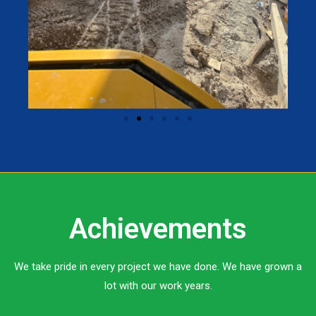
Achievements
We take pride in every project we have done. We have grown a
lot with our work years.