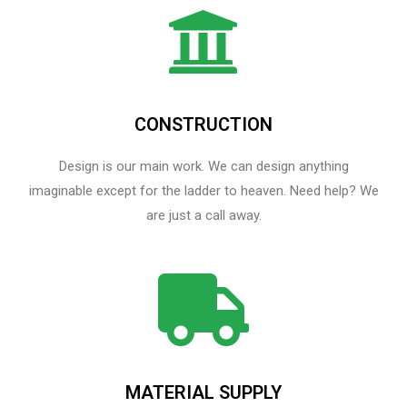
CONSTRUCTION
Design is our main work. We can design anything
imaginable except for the ladder to heaven.​ Need help? We
are just a call away.
MATERIAL SUPPLY