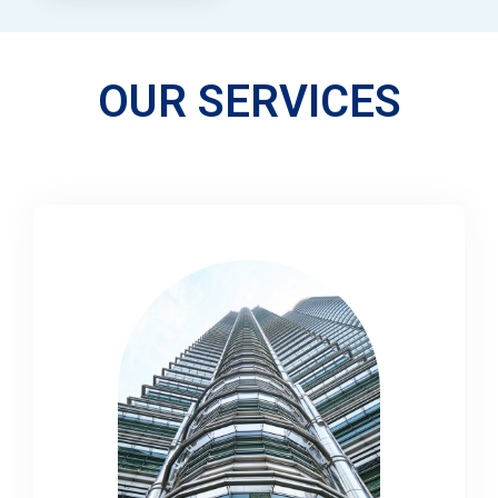
OUR SERVICES