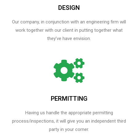
DESIGN
Our company, in conjunction with an engineering firm will
work together with our client in putting together what
they’ve have envision.
PERMITTING
Having us handle the appropriate permitting
process/inspections, it will give you an independent third
party in your corner.