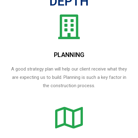
DEPTH
PLANNING
A good strategy plan will help our client receive what they
are expecting us to build. Planning is such a key factor in
the construction process.