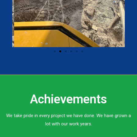
Achievements
We take pride in every project we have done. We have grown a
lot with our work years.