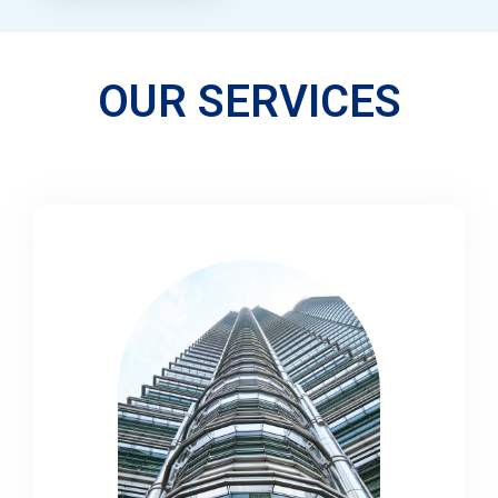
OUR SERVICES