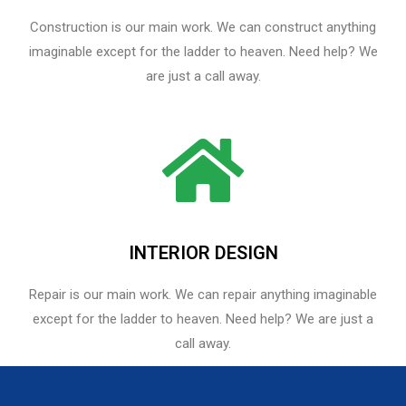
Construction is our main work. We can construct anything
imaginable except for the ladder to heaven. Need help? We
are just a call away.
INTERIOR DESIGN
Repair is our main work. We can repair anything imaginable
except for the ladder to heaven.​ Need help? We are just a
call away.