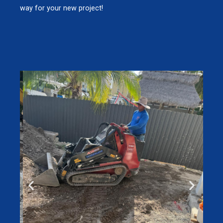
way for your new project!