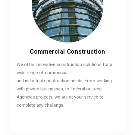
Commercial Construction
We offer innovative construction solutions for a
wide range of commercial
and industrial construction needs. From working
with private businesses, to Federal or Local
Agencies projects, we are at your service to
complete any challenge.