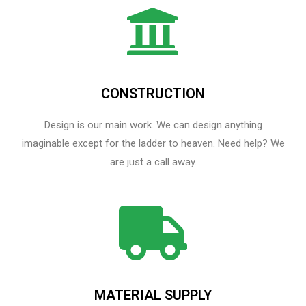
CONSTRUCTION
Design is our main work. We can design anything
imaginable except for the ladder to heaven.​ Need help? We
are just a call away.
MATERIAL SUPPLY