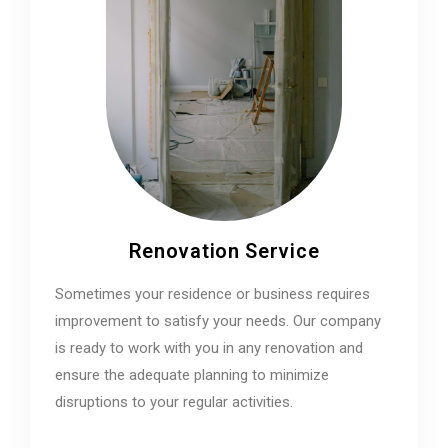
Renovation Service
Sometimes your residence or business requires
improvement to satisfy your needs. Our company
is ready to work with you in any renovation and
ensure the adequate planning to minimize
disruptions to your regular activities.