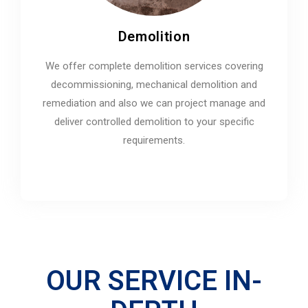
Demolition
We offer complete demolition services covering
decommissioning, mechanical demolition and
remediation and also we can project manage and
deliver controlled demolition to your specific
requirements.
OUR SERVICE IN-