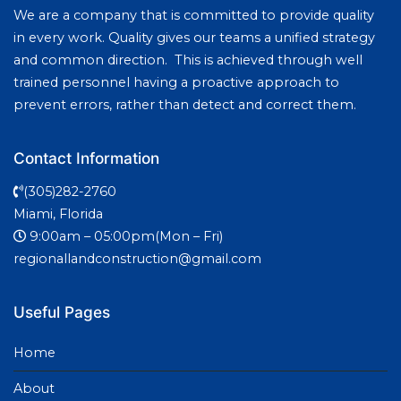
We are a company that is committed to provide quality
in every work. Quality gives our teams a unified strategy
and common direction. This is achieved through well
trained personnel having a proactive approach to
prevent errors, rather than detect and correct them.
Contact Information
(305)282-2760
Miami, Florida
9:00am – 05:00pm(Mon – Fri)
regionallandconstruction@gmail.com
Useful Pages
Home
About