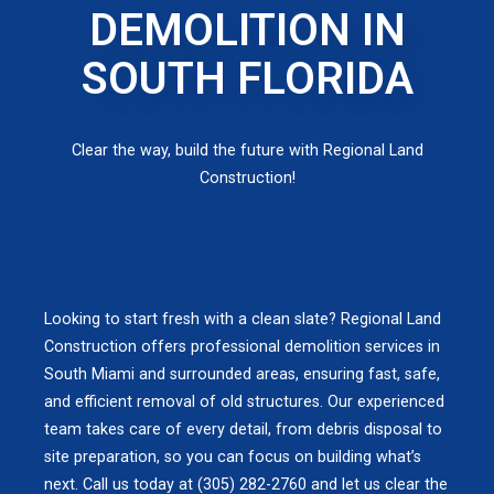
DEMOLITION IN
SOUTH FLORIDA
Clear the way, build the future with Regional Land
Construction!
Looking to start fresh with a clean slate? Regional Land
Construction offers professional demolition services in
South Miami and surrounded areas, ensuring fast, safe,
and efficient removal of old structures. Our experienced
team takes care of every detail, from debris disposal to
site preparation, so you can focus on building what’s
next. Call us today at (305) 282-2760 and let us clear the