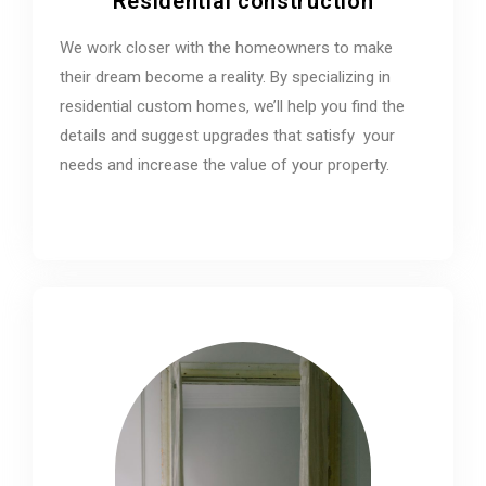
Residential construction
We work closer with the homeowners to make
their dream become a reality. By specializing in
residential custom homes, we’ll help you find the
details and suggest upgrades that satisfy your
needs and increase the value of your property.