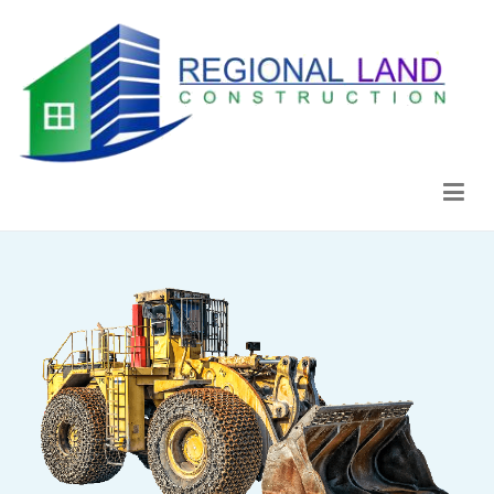
Regional Land Construction
Construcción