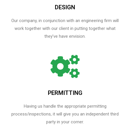
DESIGN
Our company, in conjunction with an engineering firm will
work together with our client in putting together what
they’ve have envision.
PERMITTING
Having us handle the appropriate permitting
process/inspections, it will give you an independent third
party in your corner.