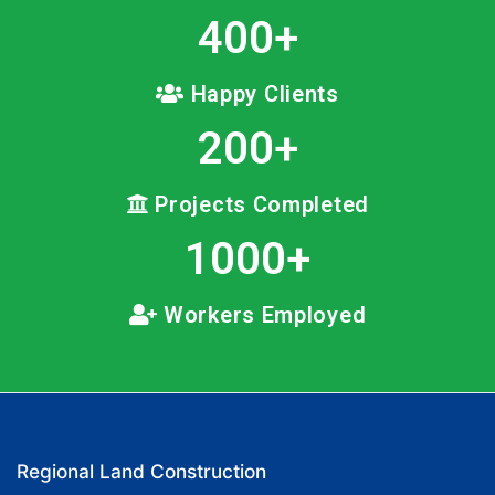
400
+
Happy Clients
200
+
Projects Completed
1000
+
Workers Employed
Regional Land Construction