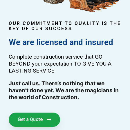
OUR COMMITMENT TO QUALITY IS THE
KEY OF OUR SUCCESS
We are licensed and insured
Complete construction service that GO
BEYOND your expectation TO GIVE YOU A
LASTING SERVICE
Just call us. There’s nothing that we
haven’t done yet. We are the magicians in
the world of Construction.
Get a Quote