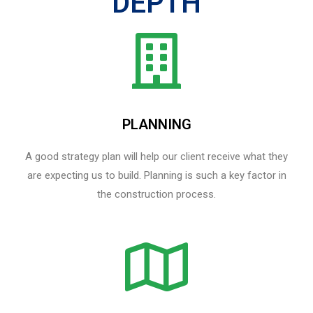
DEPTH
PLANNING
A good strategy plan will help our client receive what they
are expecting us to build. Planning is such a key factor in
the construction process.