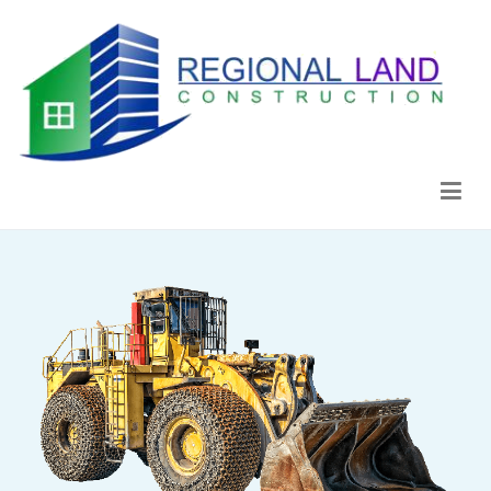
Regional Land Construction
Construcción