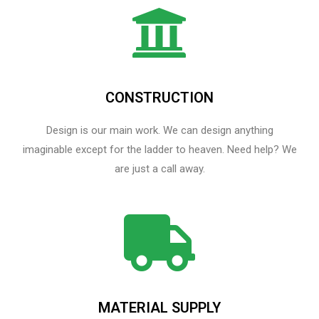
CONSTRUCTION
Design is our main work. We can design anything
imaginable except for the ladder to heaven.​ Need help? We
are just a call away.
MATERIAL SUPPLY