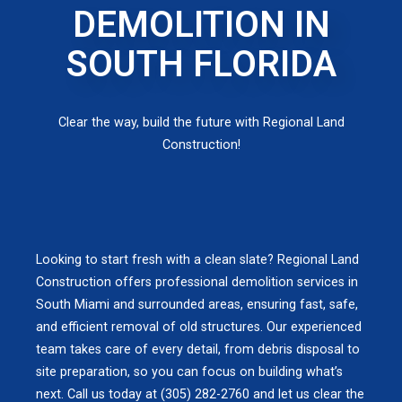
DEMOLITION IN
SOUTH FLORIDA
Clear the way, build the future with Regional Land
Construction!
Looking to start fresh with a clean slate? Regional Land
Construction offers professional demolition services in
South Miami and surrounded areas, ensuring fast, safe,
and efficient removal of old structures. Our experienced
team takes care of every detail, from debris disposal to
site preparation, so you can focus on building what’s
next. Call us today at (305) 282-2760 and let us clear the