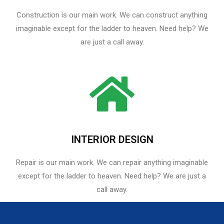
Construction is our main work. We can construct anything
imaginable except for the ladder to heaven. Need help? We
are just a call away.
INTERIOR DESIGN
Repair is our main work. We can repair anything imaginable
except for the ladder to heaven.​ Need help? We are just a
call away.