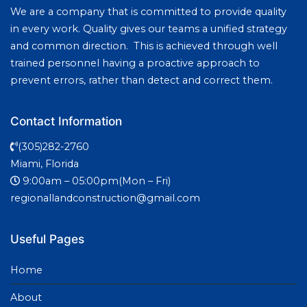
We are a company that is committed to provide quality
in every work. Quality gives our teams a unified strategy
and common direction. This is achieved through well
trained personnel having a proactive approach to
prevent errors, rather than detect and correct them.
Contact Information
(305)282-2760
Miami, Florida
9:00am – 05:00pm(Mon – Fri)
regionallandconstruction@gmail.com
Useful Pages
Home
About