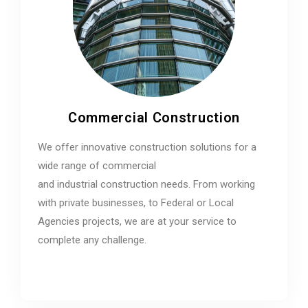
Commercial Construction
We offer innovative construction solutions for a
wide range of commercial
and industrial construction needs. From working
with private businesses, to Federal or Local
Agencies projects, we are at your service to
complete any challenge.