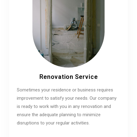
Renovation Service
Sometimes your residence or business requires
improvement to satisfy your needs. Our company
is ready to work with you in any renovation and
ensure the adequate planning to minimize
disruptions to your regular activities.