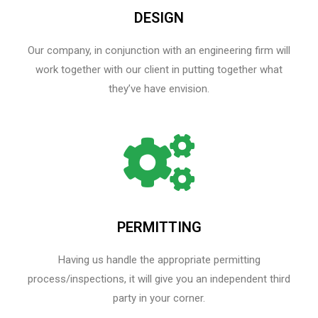
DESIGN
Our company, in conjunction with an engineering firm will
work together with our client in putting together what
they’ve have envision.
PERMITTING
Having us handle the appropriate permitting
process/inspections, it will give you an independent third
party in your corner.