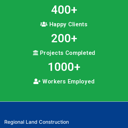
400
+
Happy Clients
200
+
Projects Completed
1000
+
Workers Employed
Regional Land Construction