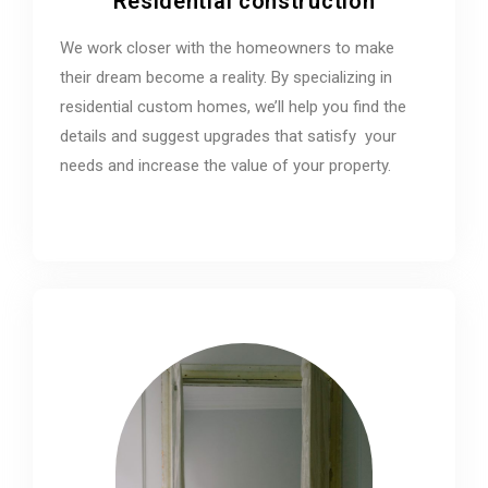
Residential construction
We work closer with the homeowners to make
their dream become a reality. By specializing in
residential custom homes, we’ll help you find the
details and suggest upgrades that satisfy your
needs and increase the value of your property.