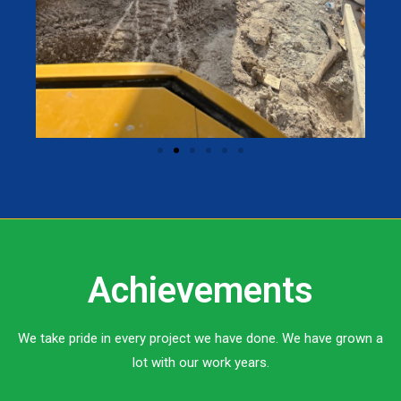
Achievements
We take pride in every project we have done. We have grown a
lot with our work years.