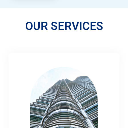
OUR SERVICES