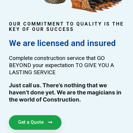
OUR COMMITMENT TO QUALITY IS THE
KEY OF OUR SUCCESS
We are licensed and insured
Complete construction service that GO
BEYOND your expectation TO GIVE YOU A
LASTING SERVICE
Just call us. There’s nothing that we
haven’t done yet. We are the magicians in
the world of Construction.
Get a Quote