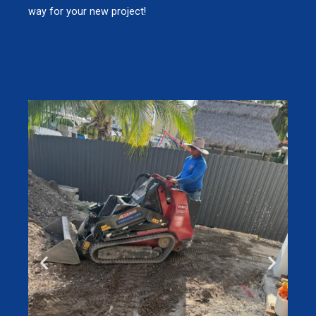
way for your new project!