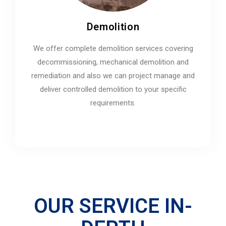
Demolition
We offer complete demolition services covering
decommissioning, mechanical demolition and
remediation and also we can project manage and
deliver controlled demolition to your specific
requirements.
OUR SERVICE IN-