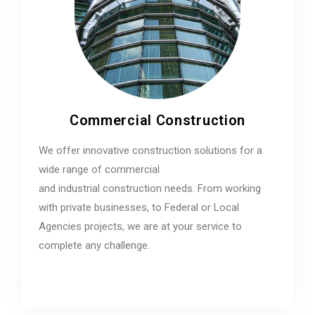
Commercial Construction
We offer innovative construction solutions for a
wide range of commercial
and industrial construction needs. From working
with private businesses, to Federal or Local
Agencies projects, we are at your service to
complete any challenge.