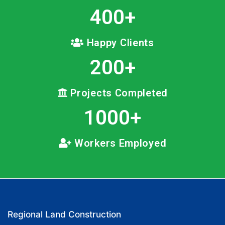
400
+
Happy Clients
200
+
Projects Completed
1000
+
Workers Employed
Regional Land Construction