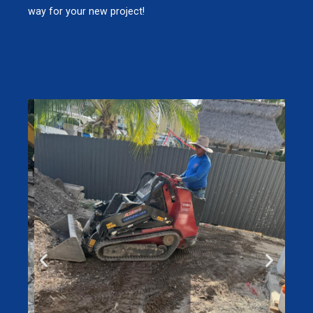
way for your new project!