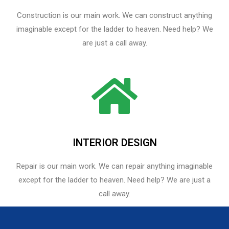
Construction is our main work. We can construct anything
imaginable except for the ladder to heaven. Need help? We
are just a call away.
INTERIOR DESIGN
Repair is our main work. We can repair anything imaginable
except for the ladder to heaven.​ Need help? We are just a
call away.