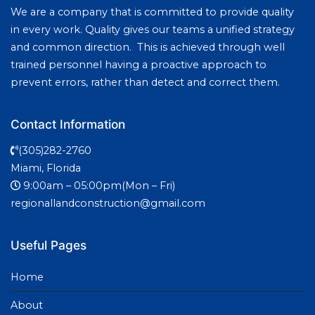
We are a company that is committed to provide quality
in every work. Quality gives our teams a unified strategy
and common direction. This is achieved through well
trained personnel having a proactive approach to
prevent errors, rather than detect and correct them.
Contact Information
(305)282-2760
Miami, Florida
9:00am – 05:00pm(Mon – Fri)
regionallandconstruction@gmail.com
Useful Pages
Home
About