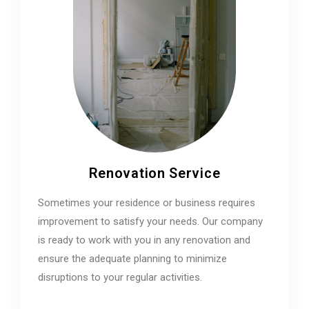
Renovation Service
Sometimes your residence or business requires
improvement to satisfy your needs. Our company
is ready to work with you in any renovation and
ensure the adequate planning to minimize
disruptions to your regular activities.