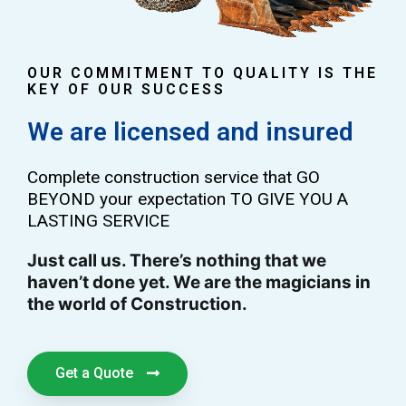
OUR COMMITMENT TO QUALITY IS THE
KEY OF OUR SUCCESS
We are licensed and insured
Complete construction service that GO
BEYOND your expectation TO GIVE YOU A
LASTING SERVICE
Just call us. There’s nothing that we
haven’t done yet. We are the magicians in
the world of Construction.
Get a Quote