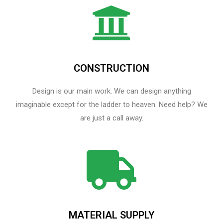
CONSTRUCTION
Design is our main work. We can design anything
imaginable except for the ladder to heaven.​ Need help? We
are just a call away.
MATERIAL SUPPLY