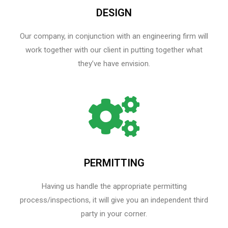
DESIGN
Our company, in conjunction with an engineering firm will
work together with our client in putting together what
they’ve have envision.
PERMITTING
Having us handle the appropriate permitting
process/inspections, it will give you an independent third
party in your corner.