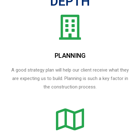
DEPTH
PLANNING
A good strategy plan will help our client receive what they
are expecting us to build. Planning is such a key factor in
the construction process.