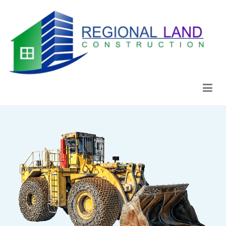
Regional Land Construction
Construcción