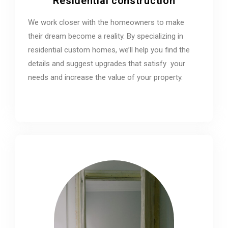
Residential construction
We work closer with the homeowners to make
their dream become a reality. By specializing in
residential custom homes, we’ll help you find the
details and suggest upgrades that satisfy your
needs and increase the value of your property.