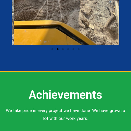
Achievements
We take pride in every project we have done. We have grown a
lot with our work years.