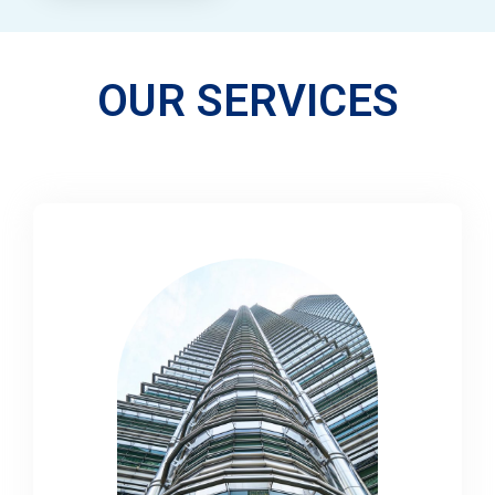
OUR SERVICES