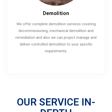
Demolition
We offer complete demolition services covering
decommissioning, mechanical demolition and
remediation and also we can project manage and
deliver controlled demolition to your specific
requirements.
OUR SERVICE IN-