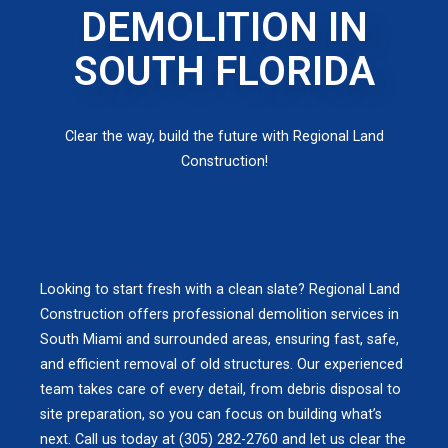
DEMOLITION IN
SOUTH FLORIDA
Clear the way, build the future with Regional Land
Construction!
Looking to start fresh with a clean slate? Regional Land
Construction offers professional demolition services in
South Miami and surrounded areas, ensuring fast, safe,
and efficient removal of old structures. Our experienced
team takes care of every detail, from debris disposal to
site preparation, so you can focus on building what’s
next. Call us today at (305) 282-2760 and let us clear the