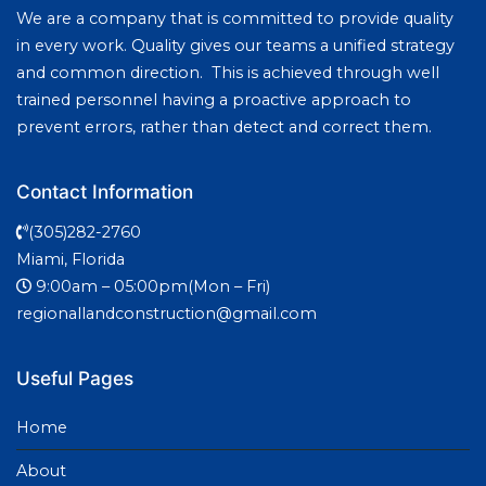
We are a company that is committed to provide quality
in every work. Quality gives our teams a unified strategy
and common direction. This is achieved through well
trained personnel having a proactive approach to
prevent errors, rather than detect and correct them.
Contact Information
(305)282-2760
Miami, Florida
9:00am – 05:00pm(Mon – Fri)
regionallandconstruction@gmail.com
Useful Pages
Home
About