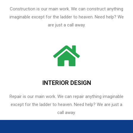
Construction is our main work. We can construct anything
imaginable except for the ladder to heaven. Need help? We
are just a call away.
INTERIOR DESIGN
Repair is our main work. We can repair anything imaginable
except for the ladder to heaven.​ Need help? We are just a
call away.