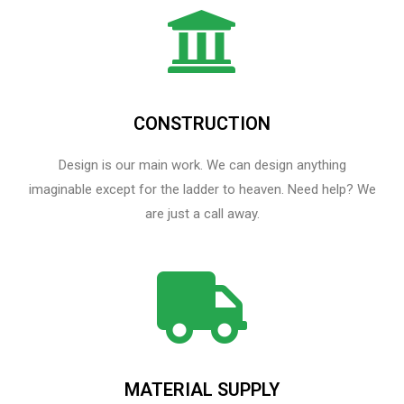
CONSTRUCTION
Design is our main work. We can design anything
imaginable except for the ladder to heaven.​ Need help? We
are just a call away.
MATERIAL SUPPLY