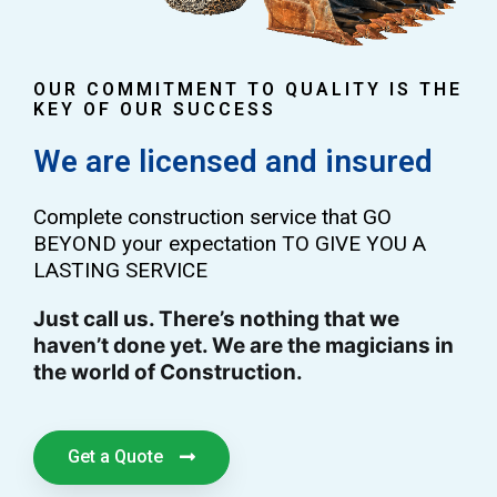
OUR COMMITMENT TO QUALITY IS THE
KEY OF OUR SUCCESS
We are licensed and insured
Complete construction service that GO
BEYOND your expectation TO GIVE YOU A
LASTING SERVICE
Just call us. There’s nothing that we
haven’t done yet. We are the magicians in
the world of Construction.
Get a Quote