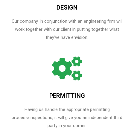
DESIGN
Our company, in conjunction with an engineering firm will
work together with our client in putting together what
they’ve have envision.
PERMITTING
Having us handle the appropriate permitting
process/inspections, it will give you an independent third
party in your corner.