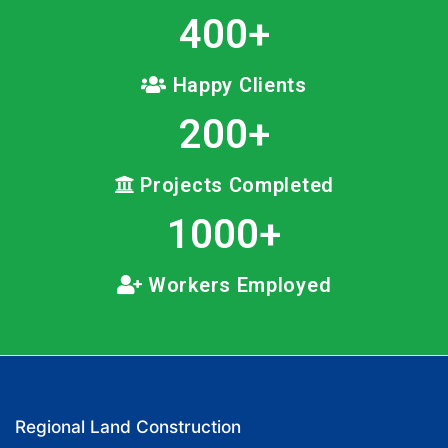
400
+
Happy Clients
200
+
Projects Completed
1000
+
Workers Employed
Regional Land Construction