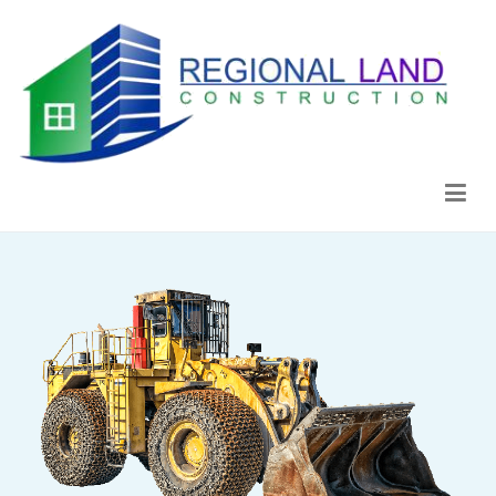
Regional Land Construction
Construcción