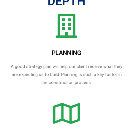
DEPTH
PLANNING
A good strategy plan will help our client receive what they
are expecting us to build. Planning is such a key factor in
the construction process.