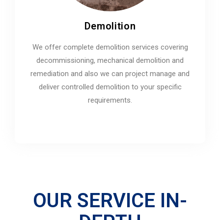
Demolition
We offer complete demolition services covering
decommissioning, mechanical demolition and
remediation and also we can project manage and
deliver controlled demolition to your specific
requirements.
OUR SERVICE IN-