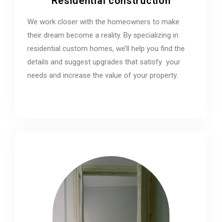
Residential construction
We work closer with the homeowners to make
their dream become a reality. By specializing in
residential custom homes, we’ll help you find the
details and suggest upgrades that satisfy your
needs and increase the value of your property.