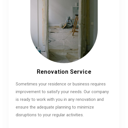
Renovation Service
Sometimes your residence or business requires
improvement to satisfy your needs. Our company
is ready to work with you in any renovation and
ensure the adequate planning to minimize
disruptions to your regular activities.