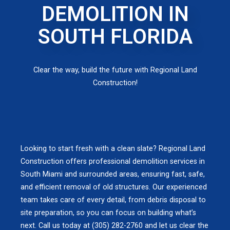
DEMOLITION IN
SOUTH FLORIDA
Clear the way, build the future with Regional Land
Construction!
Looking to start fresh with a clean slate? Regional Land
Construction offers professional demolition services in
South Miami and surrounded areas, ensuring fast, safe,
and efficient removal of old structures. Our experienced
team takes care of every detail, from debris disposal to
site preparation, so you can focus on building what’s
next. Call us today at (305) 282-2760 and let us clear the