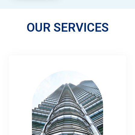
OUR SERVICES