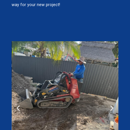
way for your new project!