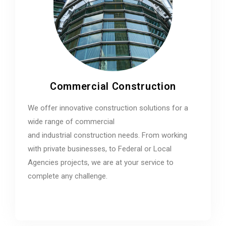
Commercial Construction
We offer innovative construction solutions for a
wide range of commercial
and industrial construction needs. From working
with private businesses, to Federal or Local
Agencies projects, we are at your service to
complete any challenge.