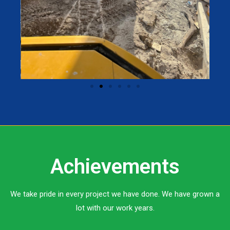
Achievements
We take pride in every project we have done. We have grown a
lot with our work years.