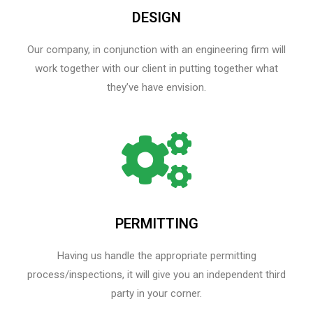
DESIGN
Our company, in conjunction with an engineering firm will
work together with our client in putting together what
they’ve have envision.
PERMITTING
Having us handle the appropriate permitting
process/inspections, it will give you an independent third
party in your corner.