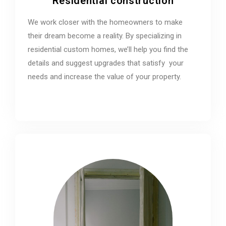
Residential construction
We work closer with the homeowners to make
their dream become a reality. By specializing in
residential custom homes, we’ll help you find the
details and suggest upgrades that satisfy your
needs and increase the value of your property.