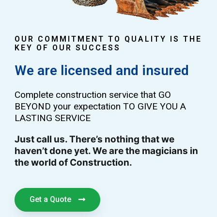
OUR COMMITMENT TO QUALITY IS THE
KEY OF OUR SUCCESS
We are licensed and insured
Complete construction service that GO
BEYOND your expectation TO GIVE YOU A
LASTING SERVICE
Just call us. There’s nothing that we
haven’t done yet. We are the magicians in
the world of Construction.
Get a Quote