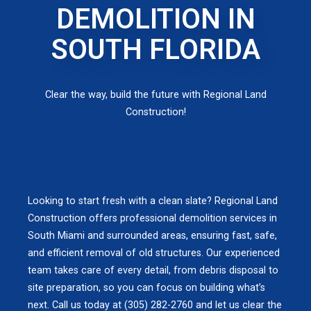
DEMOLITION IN
SOUTH FLORIDA
Clear the way, build the future with Regional Land
Construction!
Looking to start fresh with a clean slate? Regional Land
Construction offers professional demolition services in
South Miami and surrounded areas, ensuring fast, safe,
and efficient removal of old structures. Our experienced
team takes care of every detail, from debris disposal to
site preparation, so you can focus on building what’s
next. Call us today at (305) 282-2760 and let us clear the