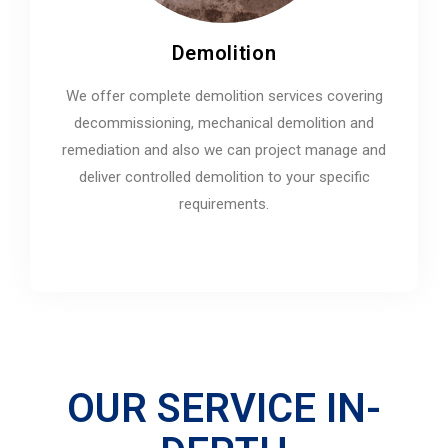
Demolition
We offer complete demolition services covering
decommissioning, mechanical demolition and
remediation and also we can project manage and
deliver controlled demolition to your specific
requirements.
OUR SERVICE IN-