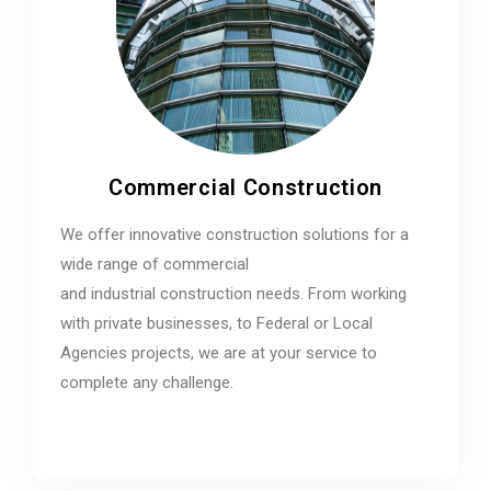
Commercial Construction
We offer innovative construction solutions for a
wide range of commercial
and industrial construction needs. From working
with private businesses, to Federal or Local
Agencies projects, we are at your service to
complete any challenge.