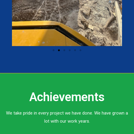
Achievements
We take pride in every project we have done. We have grown a
lot with our work years.