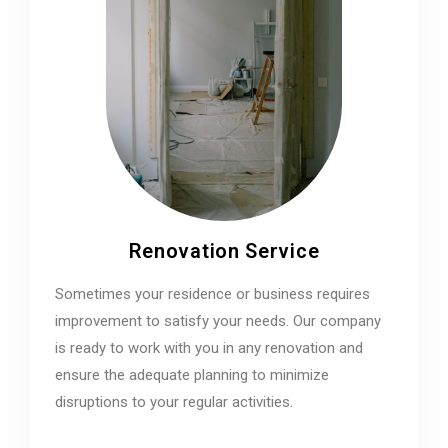
Renovation Service
Sometimes your residence or business requires
improvement to satisfy your needs. Our company
is ready to work with you in any renovation and
ensure the adequate planning to minimize
disruptions to your regular activities.