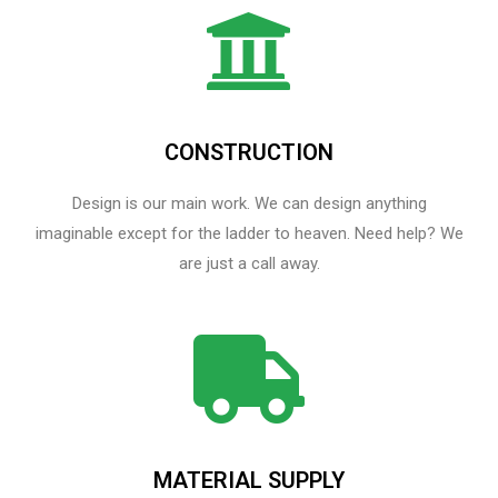
CONSTRUCTION
Design is our main work. We can design anything
imaginable except for the ladder to heaven.​ Need help? We
are just a call away.
MATERIAL SUPPLY