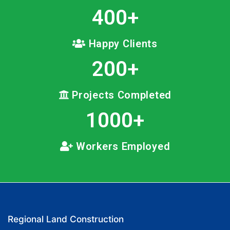
400
+
Happy Clients
200
+
Projects Completed
1000
+
Workers Employed
Regional Land Construction