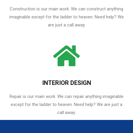
Construction is our main work. We can construct anything
imaginable except for the ladder to heaven. Need help? We
are just a call away.
INTERIOR DESIGN
Repair is our main work. We can repair anything imaginable
except for the ladder to heaven.​ Need help? We are just a
call away.