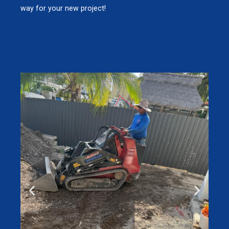
way for your new project!