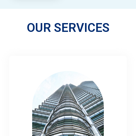
OUR SERVICES