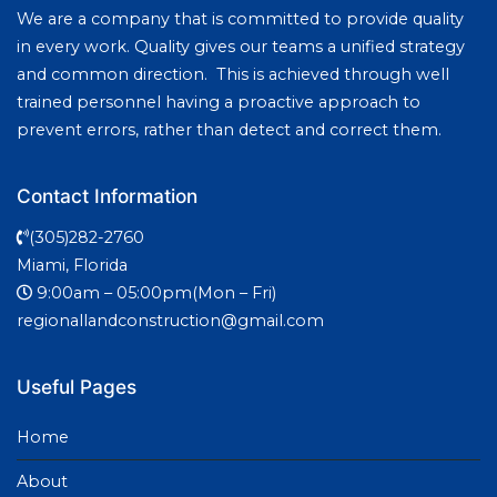
We are a company that is committed to provide quality
in every work. Quality gives our teams a unified strategy
and common direction. This is achieved through well
trained personnel having a proactive approach to
prevent errors, rather than detect and correct them.
Contact Information
(305)282-2760
Miami, Florida
9:00am – 05:00pm(Mon – Fri)
regionallandconstruction@gmail.com
Useful Pages
Home
About