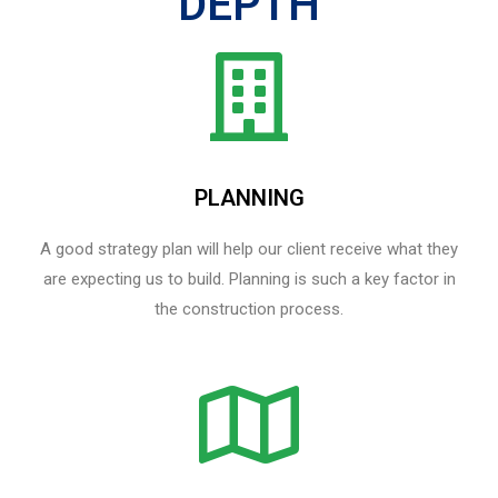
DEPTH
PLANNING
A good strategy plan will help our client receive what they
are expecting us to build. Planning is such a key factor in
the construction process.