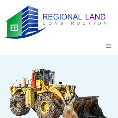
Regional Land Construction
Construcción