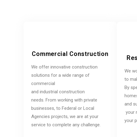
Commercial Construction
Res
We offer innovative construction
We wo
solutions for a wide range of
to mak
commercial
By spe
and industrial construction
homes,
needs. From working with private
and su
businesses, to Federal or Local
your 
Agencies projects, we are at your
your p
service to complete any challenge.