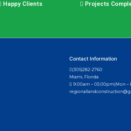
Happy Clients
Projects Compl
Contact Information
(305)282-2760
Miami, Florida
9:00am – 05:00pm(Mon – F
regionallandconstruction@