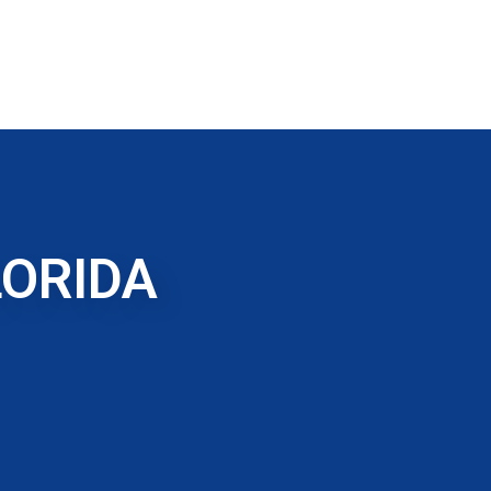
LORIDA