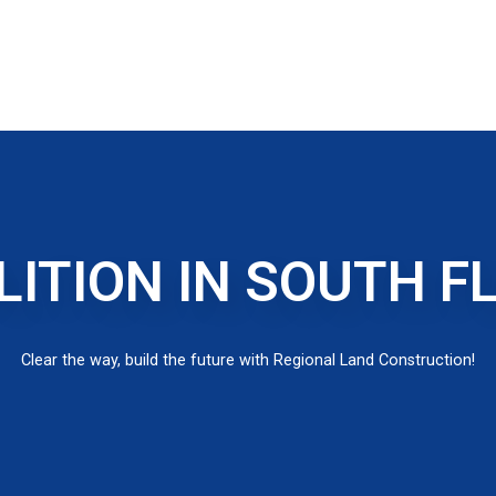
ITION IN SOUTH F
Clear the way, build the future with Regional Land Construction!