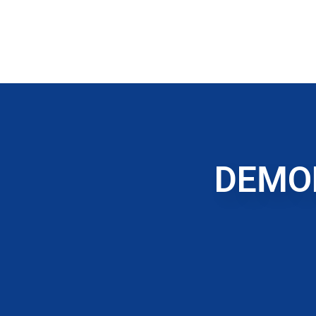
DEMOL