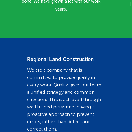
done. We have grown a lot with our work
years.
Regional Land Construction
We are a company that is
committed to provide quality in
every work. Quality gives our teams
a unified strategy and common
direction. This is achieved through
well trained personnel having a
proactive approach to prevent
errors, rather than detect and
correct them.