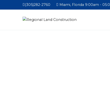
(305)282-2760
Miami, Florida 9:00am - 05: