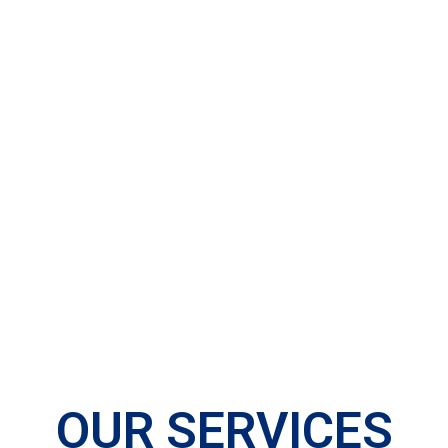
OUR SERVICES