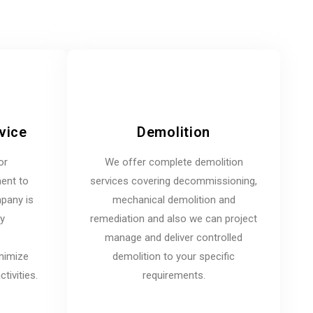
vice
Demolition
or
We offer complete demolition
ent to
services covering decommissioning,
mpany is
mechanical demolition and
ny
remediation and also we can project
manage and deliver controlled
inimize
demolition to your specific
tivities.
requirements.