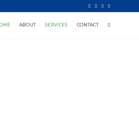
OME
ABOUT
SERVICES
CONTACT