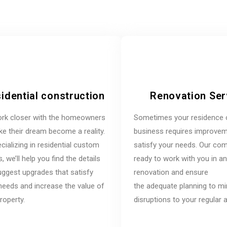
idential construction
Renovation Ser
rk closer with the homeowners
Sometimes your residence 
e their dream become a reality.
business requires improvem
cializing in residential custom
satisfy your needs. Our co
 we’ll help you find the details
ready to work with you in a
ggest upgrades that satisfy
renovation and ensure
needs and increase the value of
the adequate planning to m
roperty.
disruptions to your regular ac