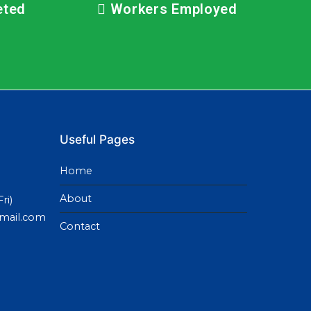
eted
Workers Employed
Useful Pages
Home
About
ri)
gmail.com
Contact