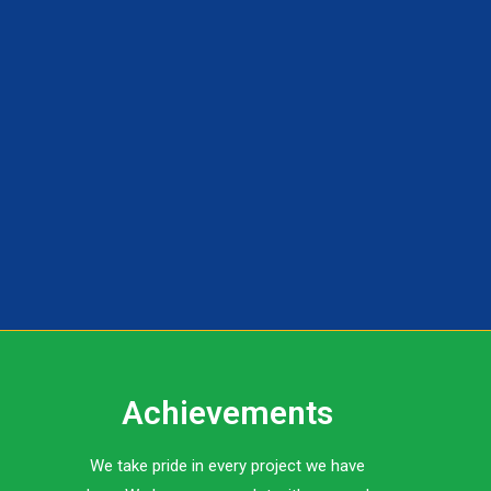
Achievements
We take pride in every project we have