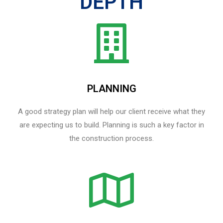
DEPTH
PLANNING
A good strategy plan will help our client receive what they
are expecting us to build. Planning is such a key factor in
the construction process.