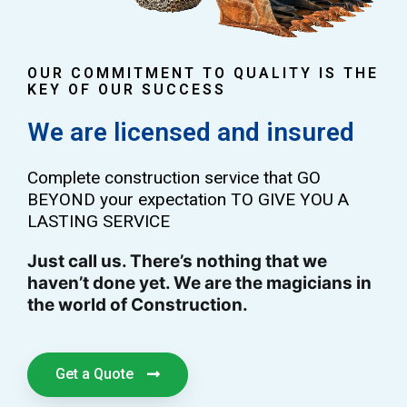
OUR COMMITMENT TO QUALITY IS THE
KEY OF OUR SUCCESS
We are licensed and insured
Complete construction service that GO
BEYOND your expectation TO GIVE YOU A
LASTING SERVICE
Just call us. There’s nothing that we
haven’t done yet. We are the magicians in
the world of Construction.
Get a Quote