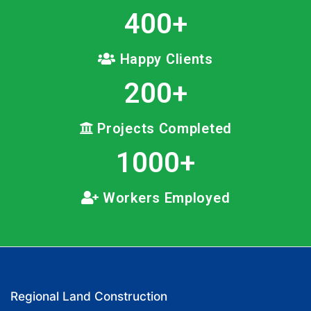
400
+
Happy Clients
200
+
Projects Completed
1000
+
Workers Employed
Regional Land Construction