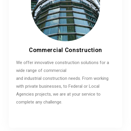
Commercial Construction
We offer innovative construction solutions for a
wide range of commercial
and industrial construction needs. From working
with private businesses, to Federal or Local
Agencies projects, we are at your service to
complete any challenge.