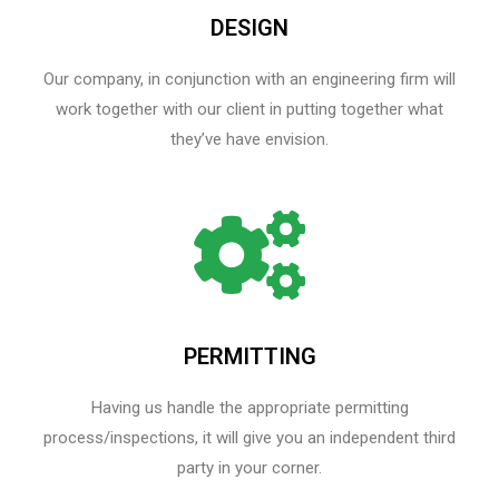
DESIGN
Our company, in conjunction with an engineering firm will
work together with our client in putting together what
they’ve have envision.
PERMITTING
Having us handle the appropriate permitting
process/inspections, it will give you an independent third
party in your corner.