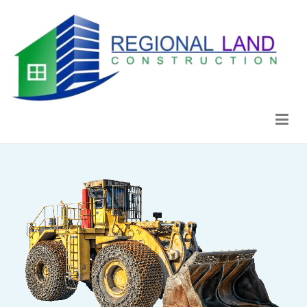
Regional Land Construction
Construcción