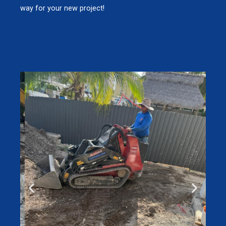
way for your new project!