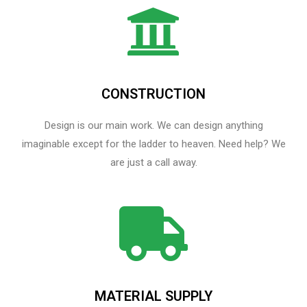
CONSTRUCTION
Design is our main work. We can design anything
imaginable except for the ladder to heaven.​ Need help? We
are just a call away.
MATERIAL SUPPLY