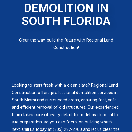
DEMOLITION IN
SOUTH FLORIDA
Clear the way, build the future with Regional Land
Construction!
Looking to start fresh with a clean slate? Regional Land
Construction offers professional demolition services in
South Miami and surrounded areas, ensuring fast, safe,
and efficient removal of old structures. Our experienced
team takes care of every detail, from debris disposal to
site preparation, so you can focus on building what’s
next. Call us today at (305) 282-2760 and let us clear the