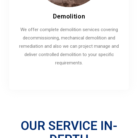
Demolition
We offer complete demolition services covering
decommissioning, mechanical demolition and
remediation and also we can project manage and
deliver controlled demolition to your specific
requirements.
OUR SERVICE IN-