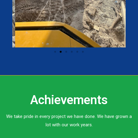
Achievements
We take pride in every project we have done. We have grown a
lot with our work years.