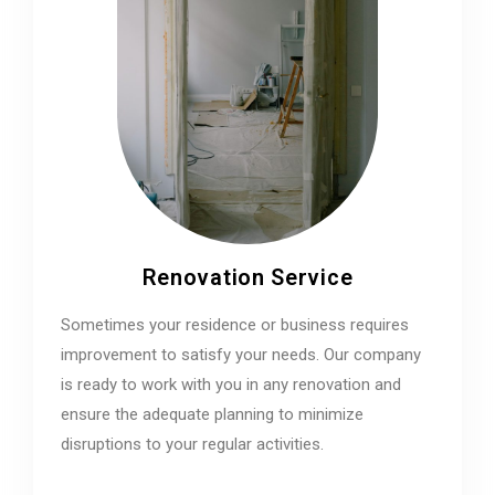
Renovation Service
Sometimes your residence or business requires
improvement to satisfy your needs. Our company
is ready to work with you in any renovation and
ensure the adequate planning to minimize
disruptions to your regular activities.