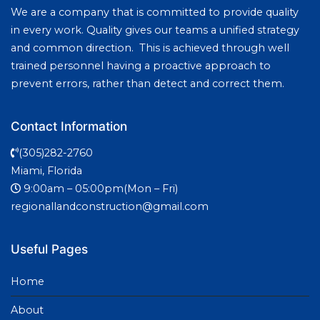
We are a company that is committed to provide quality
in every work. Quality gives our teams a unified strategy
and common direction. This is achieved through well
trained personnel having a proactive approach to
prevent errors, rather than detect and correct them.
Contact Information
(305)282-2760
Miami, Florida
9:00am – 05:00pm(Mon – Fri)
regionallandconstruction@gmail.com
Useful Pages
Home
About