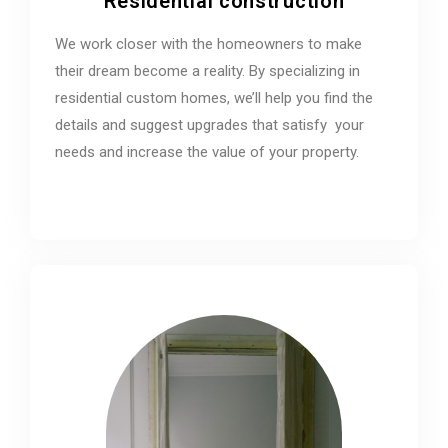
Residential construction
We work closer with the homeowners to make
their dream become a reality. By specializing in
residential custom homes, we’ll help you find the
details and suggest upgrades that satisfy your
needs and increase the value of your property.