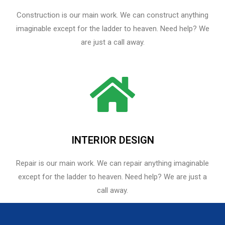
Construction is our main work. We can construct anything
imaginable except for the ladder to heaven. Need help? We
are just a call away.
INTERIOR DESIGN
Repair is our main work. We can repair anything imaginable
except for the ladder to heaven.​ Need help? We are just a
call away.