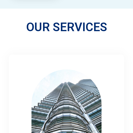
OUR SERVICES