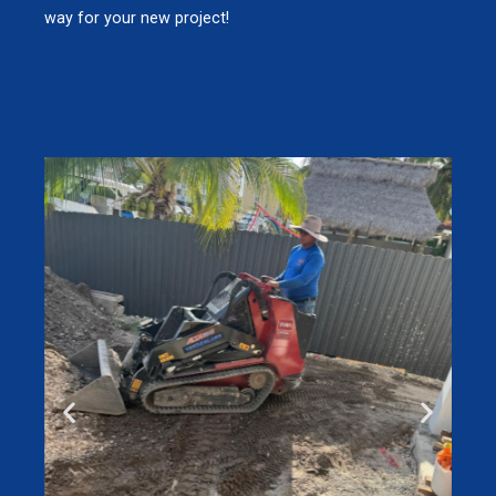
way for your new project!