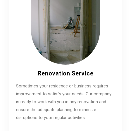
Renovation Service
Sometimes your residence or business requires
improvement to satisfy your needs. Our company
is ready to work with you in any renovation and
ensure the adequate planning to minimize
disruptions to your regular activities.