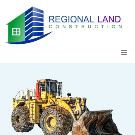
Regional Land Construction
Construcción