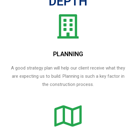
DEPTH
PLANNING
A good strategy plan will help our client receive what they
are expecting us to build. Planning is such a key factor in
the construction process.