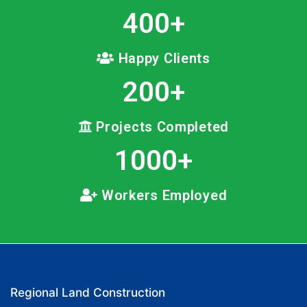
400
+
Happy Clients
200
+
Projects Completed
1000
+
Workers Employed
Regional Land Construction