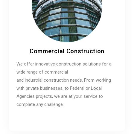
Commercial Construction
We offer innovative construction solutions for a
wide range of commercial
and industrial construction needs. From working
with private businesses, to Federal or Local
Agencies projects, we are at your service to
complete any challenge.