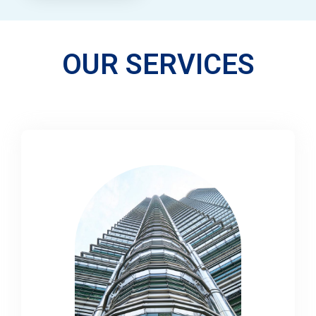
OUR SERVICES