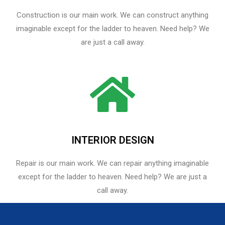
Construction is our main work. We can construct anything
imaginable except for the ladder to heaven. Need help? We
are just a call away.
INTERIOR DESIGN
Repair is our main work. We can repair anything imaginable
except for the ladder to heaven.​ Need help? We are just a
call away.