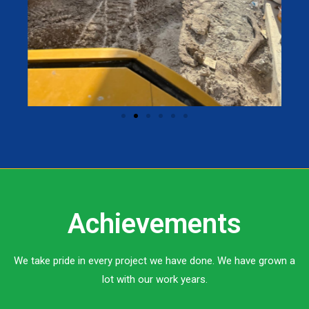
Achievements
We take pride in every project we have done. We have grown a
lot with our work years.