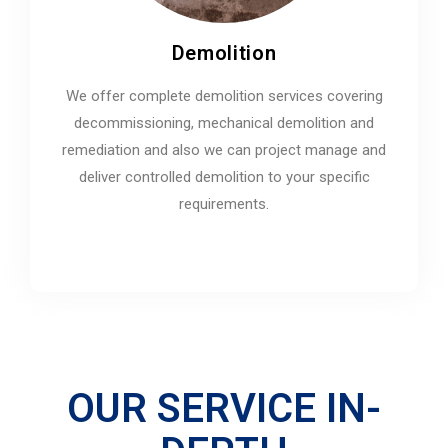
Demolition
We offer complete demolition services covering
decommissioning, mechanical demolition and
remediation and also we can project manage and
deliver controlled demolition to your specific
requirements.
OUR SERVICE IN-