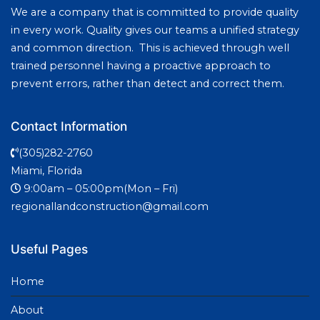
We are a company that is committed to provide quality
in every work. Quality gives our teams a unified strategy
and common direction. This is achieved through well
trained personnel having a proactive approach to
prevent errors, rather than detect and correct them.
Contact Information
(305)282-2760
Miami, Florida
9:00am – 05:00pm(Mon – Fri)
regionallandconstruction@gmail.com
Useful Pages
Home
About