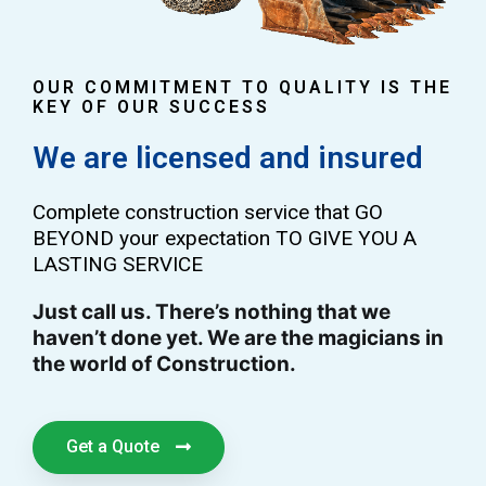
OUR COMMITMENT TO QUALITY IS THE
KEY OF OUR SUCCESS
We are licensed and insured
Complete construction service that GO
BEYOND your expectation TO GIVE YOU A
LASTING SERVICE
Just call us. There’s nothing that we
haven’t done yet. We are the magicians in
the world of Construction.
Get a Quote