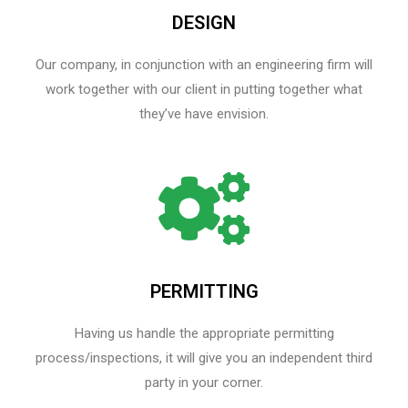
DESIGN
Our company, in conjunction with an engineering firm will
work together with our client in putting together what
they’ve have envision.
PERMITTING
Having us handle the appropriate permitting
process/inspections, it will give you an independent third
party in your corner.