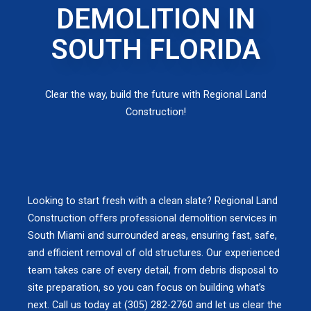
DEMOLITION IN
SOUTH FLORIDA
Clear the way, build the future with Regional Land
Construction!
Looking to start fresh with a clean slate? Regional Land
Construction offers professional demolition services in
South Miami and surrounded areas, ensuring fast, safe,
and efficient removal of old structures. Our experienced
team takes care of every detail, from debris disposal to
site preparation, so you can focus on building what’s
next. Call us today at (305) 282-2760 and let us clear the