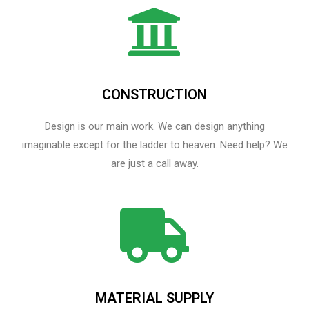
CONSTRUCTION
Design is our main work. We can design anything
imaginable except for the ladder to heaven.​ Need help? We
are just a call away.
MATERIAL SUPPLY