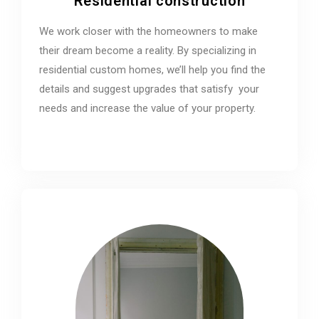
Residential construction
We work closer with the homeowners to make
their dream become a reality. By specializing in
residential custom homes, we’ll help you find the
details and suggest upgrades that satisfy your
needs and increase the value of your property.