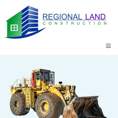
Regional Land Construction
Construcción