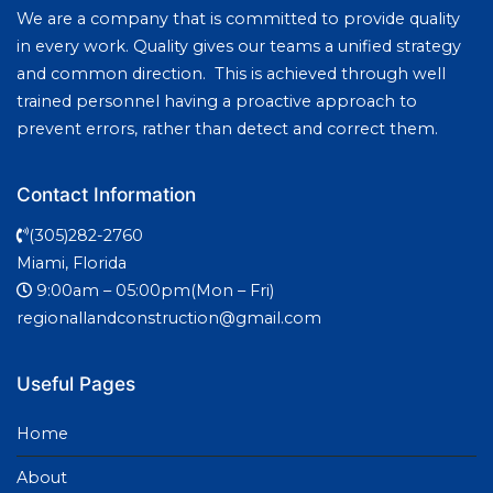
We are a company that is committed to provide quality
in every work. Quality gives our teams a unified strategy
and common direction. This is achieved through well
trained personnel having a proactive approach to
prevent errors, rather than detect and correct them.
Contact Information
(305)282-2760
Miami, Florida
9:00am – 05:00pm(Mon – Fri)
regionallandconstruction@gmail.com
Useful Pages
Home
About