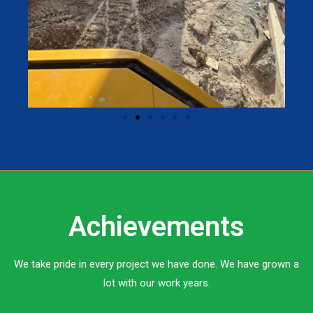
Achievements
We take pride in every project we have done. We have grown a
lot with our work years.