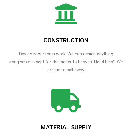
CONSTRUCTION
Design is our main work. We can design anything
imaginable except for the ladder to heaven.​ Need help? We
are just a call away.
MATERIAL SUPPLY