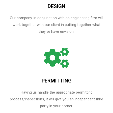
DESIGN
Our company, in conjunction with an engineering firm will
work together with our client in putting together what
they’ve have envision.
PERMITTING
Having us handle the appropriate permitting
process/inspections, it will give you an independent third
party in your corner.