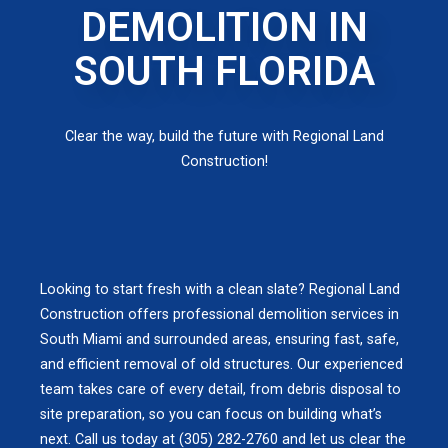
DEMOLITION IN
SOUTH FLORIDA
Clear the way, build the future with Regional Land
Construction!
Looking to start fresh with a clean slate? Regional Land
Construction offers professional demolition services in
South Miami and surrounded areas, ensuring fast, safe,
and efficient removal of old structures. Our experienced
team takes care of every detail, from debris disposal to
site preparation, so you can focus on building what’s
next. Call us today at (305) 282-2760 and let us clear the