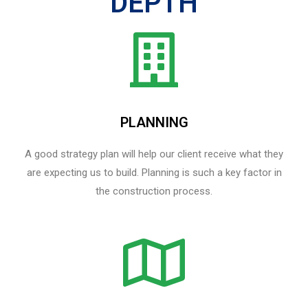
DEPTH
PLANNING
A good strategy plan will help our client receive what they
are expecting us to build. Planning is such a key factor in
the construction process.