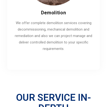
Demolition
We offer complete demolition services covering
decommissioning, mechanical demolition and
remediation and also we can project manage and
deliver controlled demolition to your specific
requirements.
OUR SERVICE IN-