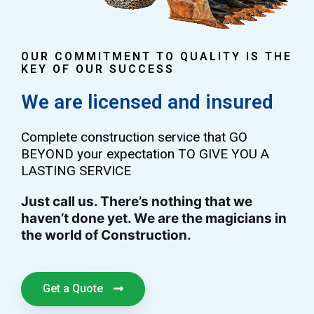
OUR COMMITMENT TO QUALITY IS THE
KEY OF OUR SUCCESS
We are licensed and insured
Complete construction service that GO
BEYOND your expectation TO GIVE YOU A
LASTING SERVICE
Just call us. There’s nothing that we
haven’t done yet. We are the magicians in
the world of Construction.
Get a Quote