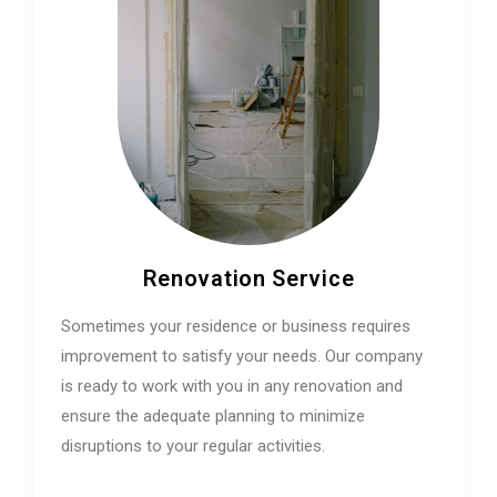
Renovation Service
Sometimes your residence or business requires
improvement to satisfy your needs. Our company
is ready to work with you in any renovation and
ensure the adequate planning to minimize
disruptions to your regular activities.