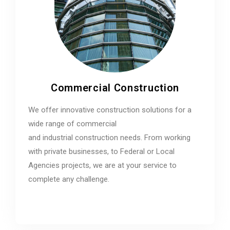
Commercial Construction
We offer innovative construction solutions for a
wide range of commercial
and industrial construction needs. From working
with private businesses, to Federal or Local
Agencies projects, we are at your service to
complete any challenge.