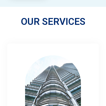
OUR SERVICES