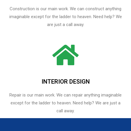
Construction is our main work. We can construct anything
imaginable except for the ladder to heaven. Need help? We
are just a call away.
INTERIOR DESIGN
Repair is our main work. We can repair anything imaginable
except for the ladder to heaven.​ Need help? We are just a
call away.