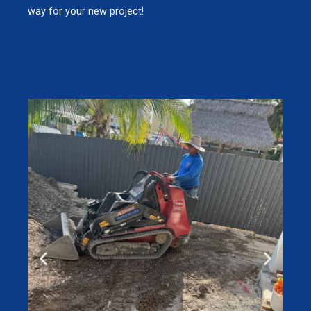
way for your new project!