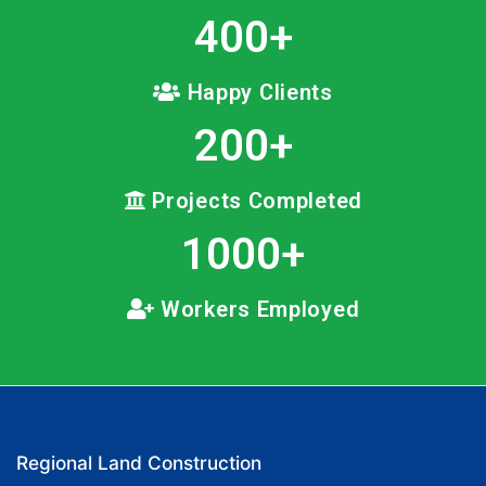
400
+
Happy Clients
200
+
Projects Completed
1000
+
Workers Employed
Regional Land Construction