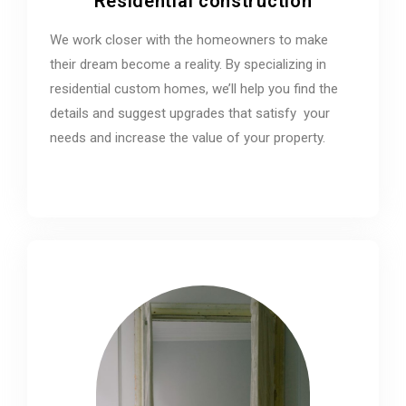
Residential construction
We work closer with the homeowners to make
their dream become a reality. By specializing in
residential custom homes, we’ll help you find the
details and suggest upgrades that satisfy your
needs and increase the value of your property.