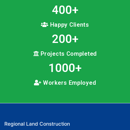
400
+
Happy Clients
200
+
Projects Completed
1000
+
Workers Employed
Regional Land Construction