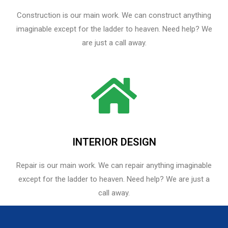
Construction is our main work. We can construct anything
imaginable except for the ladder to heaven. Need help? We
are just a call away.
INTERIOR DESIGN
Repair is our main work. We can repair anything imaginable
except for the ladder to heaven.​ Need help? We are just a
call away.