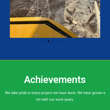
Achievements
We take pride in every project we have done. We have grown a
lot with our work years.