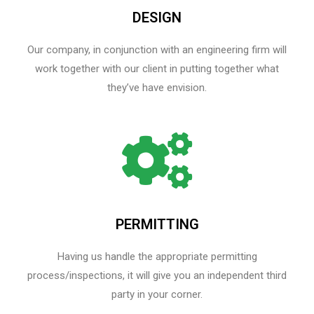
DESIGN
Our company, in conjunction with an engineering firm will
work together with our client in putting together what
they’ve have envision.
PERMITTING
Having us handle the appropriate permitting
process/inspections, it will give you an independent third
party in your corner.