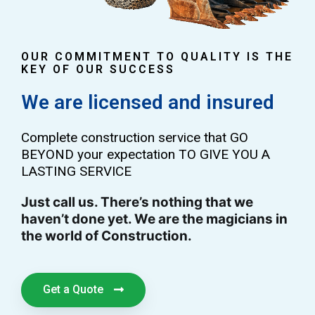
OUR COMMITMENT TO QUALITY IS THE
KEY OF OUR SUCCESS
We are licensed and insured
Complete construction service that GO
BEYOND your expectation TO GIVE YOU A
LASTING SERVICE
Just call us. There’s nothing that we
haven’t done yet. We are the magicians in
the world of Construction.
Get a Quote