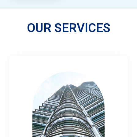
OUR SERVICES