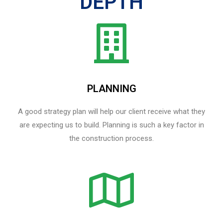
DEPTH
PLANNING
A good strategy plan will help our client receive what they
are expecting us to build. Planning is such a key factor in
the construction process.