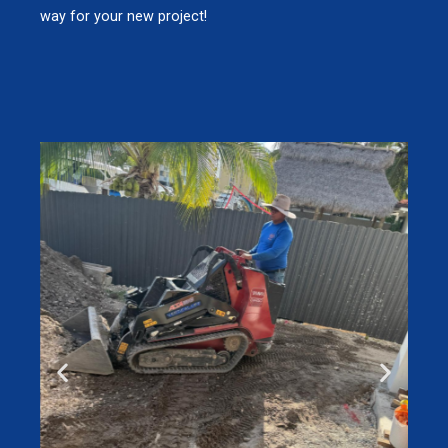
way for your new project!