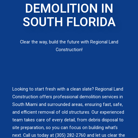
DEMOLITION IN
SOUTH FLORIDA
Clear the way, build the future with Regional Land
Construction!
Looking to start fresh with a clean slate? Regional Land
Construction offers professional demolition services in
South Miami and surrounded areas, ensuring fast, safe,
and efficient removal of old structures. Our experienced
team takes care of every detail, from debris disposal to
site preparation, so you can focus on building what’s
next. Call us today at (305) 282-2760 and let us clear the