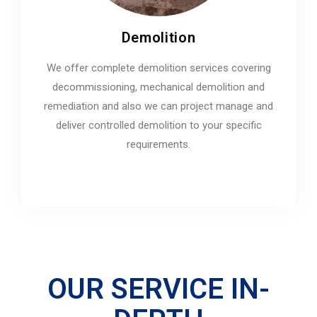
Demolition
We offer complete demolition services covering
decommissioning, mechanical demolition and
remediation and also we can project manage and
deliver controlled demolition to your specific
requirements.
OUR SERVICE IN-