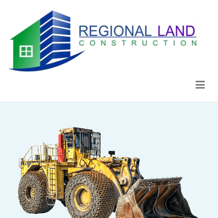
Regional Land Construction
Construcción