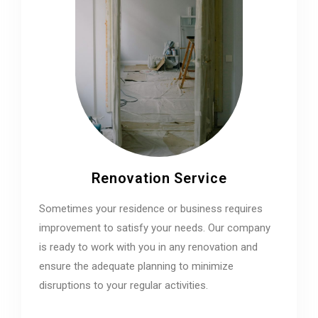
Renovation Service
Sometimes your residence or business requires
improvement to satisfy your needs. Our company
is ready to work with you in any renovation and
ensure the adequate planning to minimize
disruptions to your regular activities.