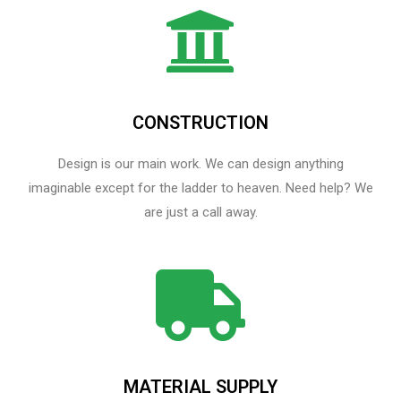
CONSTRUCTION
Design is our main work. We can design anything
imaginable except for the ladder to heaven.​ Need help? We
are just a call away.
MATERIAL SUPPLY