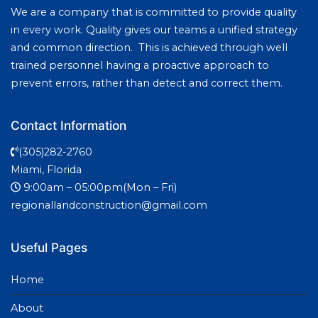
We are a company that is committed to provide quality
in every work. Quality gives our teams a unified strategy
and common direction. This is achieved through well
trained personnel having a proactive approach to
prevent errors, rather than detect and correct them.
Contact Information
(305)282-2760
Miami, Florida
9:00am – 05:00pm(Mon – Fri)
regionallandconstruction@gmail.com
Useful Pages
Home
About