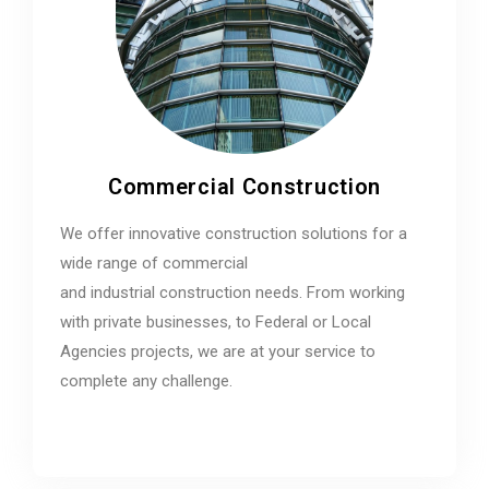
Commercial Construction
We offer innovative construction solutions for a
wide range of commercial
and industrial construction needs. From working
with private businesses, to Federal or Local
Agencies projects, we are at your service to
complete any challenge.