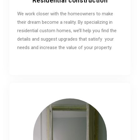
Residential construction
We work closer with the homeowners to make
their dream become a reality. By specializing in
residential custom homes, we’ll help you find the
details and suggest upgrades that satisfy your
needs and increase the value of your property.